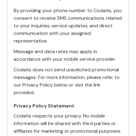
By providing your phone number to Codatis, you
consent to receive SMS communications related
to your inquiries, service updates, and direct
communication with your assigned
representative.
Message and data rates may apply in
accordance with your mobile service provider.
Codatis does not send unsolicited promotional
messages. For more information, please refer to
our Privacy Policy below or visit the link
provided.
Privacy Policy Statement
Codatis respects your privacy. No mobile
information will be shared with third parties or
affiliates for marketing or promotional purposes.