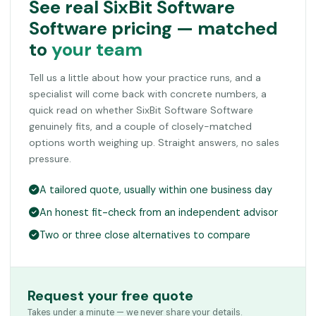
See real SixBit Software
Software pricing — matched
to
your team
Tell us a little about how your practice runs, and a
specialist will come back with concrete numbers, a
quick read on whether SixBit Software Software
genuinely fits, and a couple of closely-matched
options worth weighing up. Straight answers, no sales
pressure.
A tailored quote, usually within one business day
An honest fit-check from an independent advisor
Two or three close alternatives to compare
Request your free quote
Takes under a minute — we never share your details.