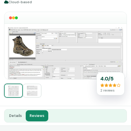
Cloud-based
4.0/5
2 reviews
Details
Reviews