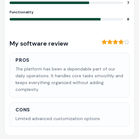
7
Functionality
8
My software review
PROS
The platform has been a dependable part of our
daily operations. It handles core tasks smoothly and
keeps everything organized without adding
complexity.
CONS
Limited advanced customization options.