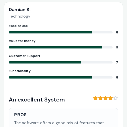
Damian K.
Technology
Ease of use
8
Value for money
9
Customer Support
7
Functionality
8
An excellent System
PROS
The software offers a good mix of features that