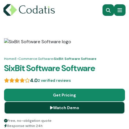
Home
›
E-Commerce Software
›
SixBit Software Software
SixBit Software Software
4.0
2 verified reviews
Get Pricing
Watch Demo
Free, no-obligation quote
Response within 24h