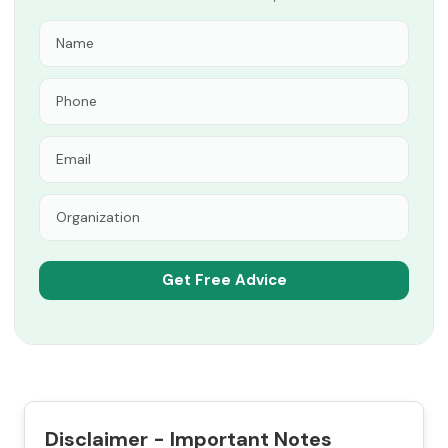
Disclaimer - Important Notes