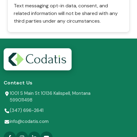
Text messaging opt-in data, consent, and
related information will not be shared with any
third parties under any circumstances.
Contact Us
1001 S Main St 10136 Kalispell, Montana
599011498
(347) 696-2641
info@codatis.com