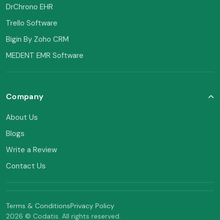
DrChrono EHR
Trello Software
Bigin By Zoho CRM
MEDENT EMR Software
Company
About Us
Blogs
Write a Review
Contact Us
Terms & Conditions
Privacy Policy
2026 © Codatis. All rights reserved.