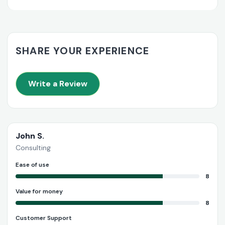
SHARE YOUR EXPERIENCE
Write a Review
John S.
Consulting
Ease of use
8
Value for money
8
Customer Support