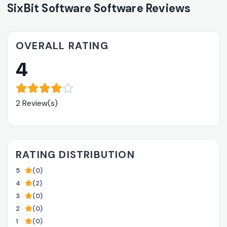
SixBit Software Software Reviews
OVERALL RATING
4
2 Review(s)
RATING DISTRIBUTION
5
(0)
4
(2)
3
(0)
2
(0)
1
(0)