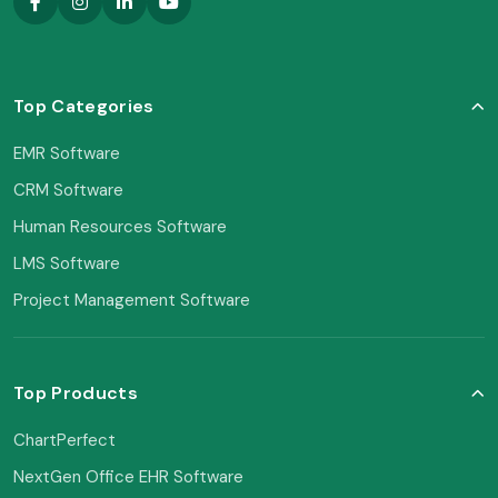
Top Categories
EMR Software
CRM Software
Human Resources Software
LMS Software
Project Management Software
Top Products
ChartPerfect
NextGen Office EHR Software