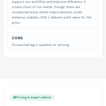
support our workflow and improve efficiency. It
covers most of our needs, though there are
occasional areas where improvements could
enhance usability. Still, it delivers solid value for the
price.
CONS
Occasional lag in updates or syncing.
Pricing & expert advice