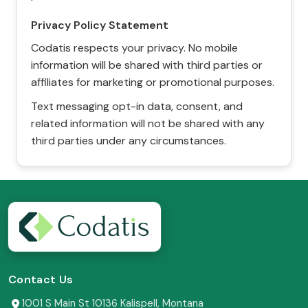
Privacy Policy Statement
Codatis respects your privacy. No mobile
information will be shared with third parties or
affiliates for marketing or promotional purposes.
Text messaging opt-in data, consent, and
related information will not be shared with any
third parties under any circumstances.
Contact Us
1001 S Main St 10136 Kalispell, Montana