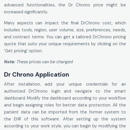
advanced functionalities, the Dr Chrono price might be
increased significantly.
Many aspects can impact the final DrChrono cost, which
includes tools, region, user volume, size, preferences, needs,
and contract terms. You can get a tailored DrChrono pricing
quote that suits your unique requirements by clicking on the
‘Get pricing’ option.
Note:
These prices can be changed
Dr Chrono Application
After installation, add your unique credentials for an
authorized DrChrono login and navigate to the smart
dashboard. Modify the dashboard according to your workflow
and begin assigning roles for better data protection. All the
patient data can be imported from the former system to
the EHR of this software. After setting up the system
according to your work style, you can begin by modifying the