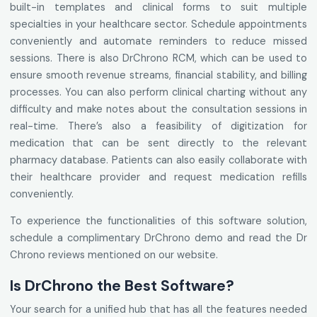
built-in templates and clinical forms to suit multiple
specialties in your healthcare sector. Schedule appointments
conveniently and automate reminders to reduce missed
sessions. There is also DrChrono RCM, which can be used to
ensure smooth revenue streams, financial stability, and billing
processes. You can also perform clinical charting without any
difficulty and make notes about the consultation sessions in
real-time. There’s also a feasibility of digitization for
medication that can be sent directly to the relevant
pharmacy database. Patients can also easily collaborate with
their healthcare provider and request medication refills
conveniently.
To experience the functionalities of this software solution,
schedule a complimentary DrChrono demo and read the Dr
Chrono reviews mentioned on our website.
Is DrChrono the Best Software?
Your search for a unified hub that has all the features needed