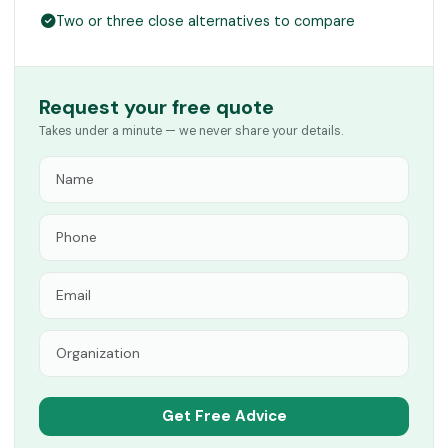
Two or three close alternatives to compare
Request your free quote
Takes under a minute — we never share your details.