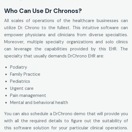
Who Can Use Dr Chronos?
All scales of operations of the healthcare businesses can
utilize Dr. Chrono to the fullest. This intuitive software can
empower physicians and clinicians from diverse specialties.
Moreover, multiple specialty organizations and solo clinics
can leverage the capabilities provided by this EHR. The
specialty that usually demands DrChrono EHR are:
Podiatry
Family Practice
Pediatrics
Urgent care
Pain management
Mental and behavioral health
You can also schedule a DrChrono demo that will provide you
with all the required details to figure out the suitability of
this software solution for your particular clinical operations.