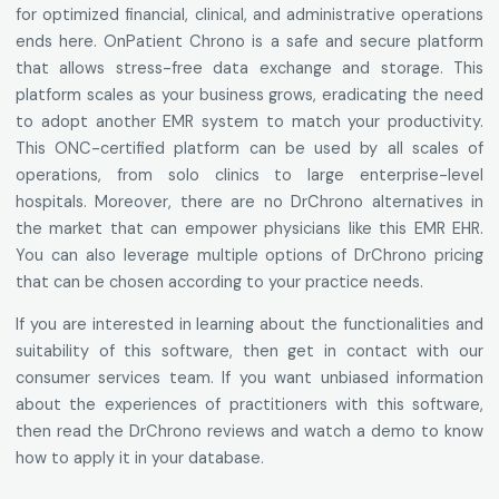
for optimized financial, clinical, and administrative operations
ends here. OnPatient Chrono is a safe and secure platform
that allows stress-free data exchange and storage. This
platform scales as your business grows, eradicating the need
to adopt another EMR system to match your productivity.
This ONC-certified platform can be used by all scales of
operations, from solo clinics to large enterprise-level
hospitals. Moreover, there are no DrChrono alternatives in
the market that can empower physicians like this EMR EHR.
You can also leverage multiple options of DrChrono pricing
that can be chosen according to your practice needs.
If you are interested in learning about the functionalities and
suitability of this software, then get in contact with our
consumer services team. If you want unbiased information
about the experiences of practitioners with this software,
then read the DrChrono reviews and watch a demo to know
how to apply it in your database.