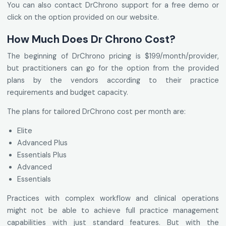
You can also contact DrChrono support for a free demo or
click on the option provided on our website.
How Much Does Dr Chrono Cost?
The beginning of DrChrono pricing is $199/month/provider,
but practitioners can go for the option from the provided
plans by the vendors according to their practice
requirements and budget capacity.
The plans for tailored DrChrono cost per month are:
Elite
Advanced Plus
Essentials Plus
Advanced
Essentials
Practices with complex workflow and clinical operations
might not be able to achieve full practice management
capabilities with just standard features. But with the