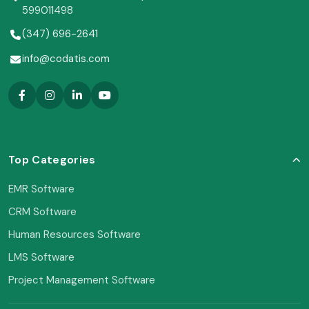
599011498
(347) 696-2641
info@codatis.com
Top Categories
EMR Software
CRM Software
Human Resources Software
LMS Software
Project Management Software