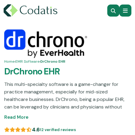
Home
›
EMR Software
›
DrChrono EHR
DrChrono EHR
This multi-specialty software is a game-changer for
practice management, especially for mid-sized
healthcare businesses. DrChrono, being a popular EHR,
can be leveraged by clinicians and physicians without
overwhelming them with its navigation. This unified EHR
Read More
software contains all the tools that are essential to
optimizing administrative, clinical, and operational
4.6
12 verified reviews