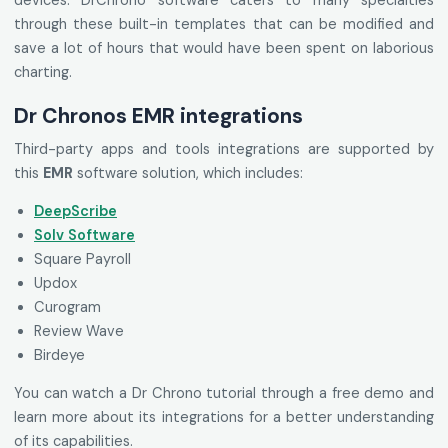
devices. DrChrono software caters to many specialties
through these built-in templates that can be modified and
save a lot of hours that would have been spent on laborious
charting.
Dr Chronos EMR integrations
Third-party apps and tools integrations are supported by
this
EMR
software solution, which includes:
DeepScribe
Solv Software
Square Payroll
Updox
Curogram
Review Wave
Birdeye
You can watch a Dr Chrono tutorial through a free demo and
learn more about its integrations for a better understanding
of its capabilities.