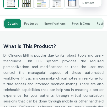
12 reviews
Details
Features
Specifications
Pros & Cons
Revie
What Is This Product?
Dr Chronos EHR is popular due to its robust tools and user-
friendliness. This EHR system provides the required
personalizations and modifications so that the user can
control the managerial aspect of these automated
workflows. Physicians can make clinical notes in real-time for
future access and informed decision-making. There are also
telehealth capabilities that can help you in creating a better
experience for your patients through virtual consultation
sessions that can be done through mobile or other handheld