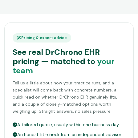
Pricing & expert advice
See real DrChrono EHR
pricing — matched to
your
team
Tell us a little about how your practice runs, and a
specialist will come back with concrete numbers, a
quick read on whether DrChrono EHR genuinely fits,
and a couple of closely-matched options worth
weighing up. Straight answers, no sales pressure.
A tailored quote, usually within one business day
An honest fit-check from an independent advisor