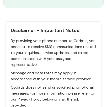
Disclaimer - Important Notes
By providing your phone number to Codatis, you
consent to receive SMS communications related
to your inquiries, service updates, and direct
communication with your assigned
representative.
Message and data rates may apply in
accordance with your mobile service provider.
Codatis does not send unsolicited promotional
messages. For more information, please refer to
our Privacy Policy below or visit the link
provided.