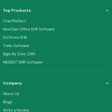
Top Products
ChartPerfect
NextGen Office EHR Software
DrChrono EHR
Trello Software
Bigin By Zoho CRM
MEDENT EMR Software
Company
About Us
Blogs
Write a Review