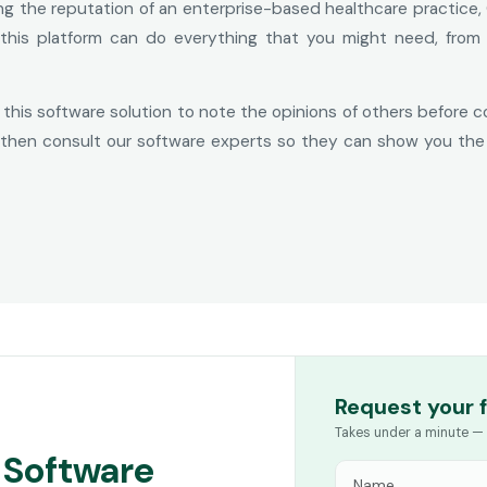
ing the reputation of an enterprise-based healthcare practice, 
 this platform can do everything that you might need, from
 this software solution to note the opinions of others before 
n, then consult our software experts so they can show you the 
Request your 
Takes under a minute — 
 Software