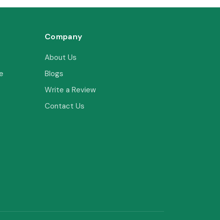
Company
About Us
e
Blogs
Write a Review
Contact Us