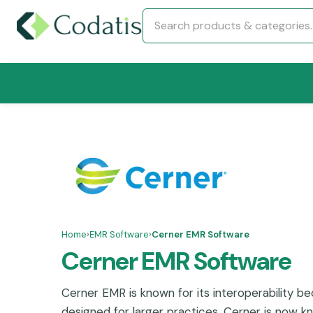
Home
›
EMR Software
›
Cerner EMR Software
Cerner EMR Software
Cerner EMR is known for its interoperability bec
designed for larger practices. Cerner is now k