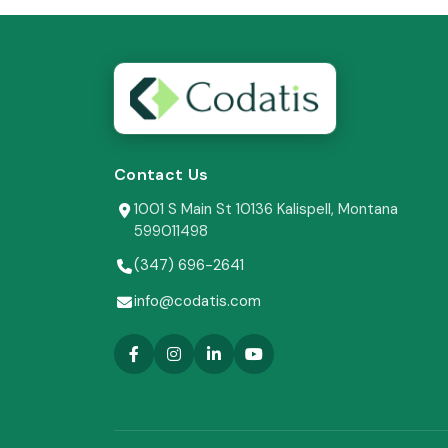
Contact Us
1001 S Main St 10136 Kalispell, Montana
599011498
(347) 696-2641
info@codatis.com