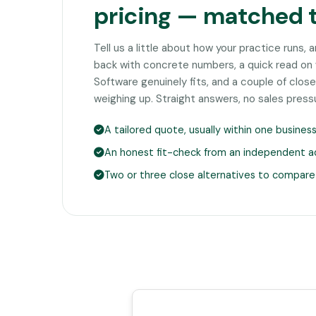
pricing — matched 
Tell us a little about how your practice runs, 
back with concrete numbers, a quick read o
Software genuinely fits, and a couple of clo
weighing up. Straight answers, no sales press
A tailored quote, usually within one busines
An honest fit-check from an independent a
Two or three close alternatives to compare