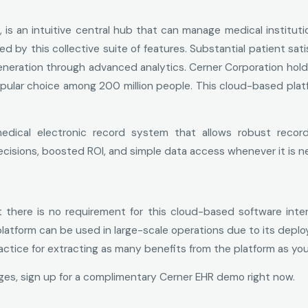
is an intuitive central hub that can manage medical instituti
 by this collective suite of features. Substantial patient sati
neration through advanced analytics. Cerner Corporation holds 
opular choice among 200 million people. This cloud-based platf
edical electronic record system that allows robust recor
isions, boosted ROI, and simple data access whenever it is n
here is no requirement for this cloud-based software interf
 platform can be used in large-scale operations due to its dep
actice for extracting as many benefits from the platform as you
ages, sign up for a complimentary Cerner EHR demo right now.