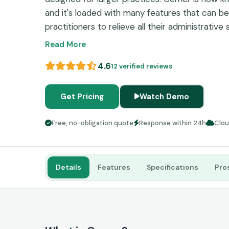
and it's loaded with many features that can b
practitioners to relieve all their administrative
does have some reviews about a steep traini
Read More
expense regarding implementation, which might
4.6
12 verified reviews
for startups, solo, independent, or small practi
Get Pricing
Watch Demo
Free, no-obligation quote
Response within 24h
Clo
Details
Features
Specifications
Pro