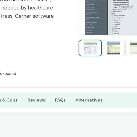
e needed by healthcare
 stress. Cerner software
ng curve and more
 make it not so suitable
ces.
ud-based
s & Cons
Reviews
FAQs
Alternatives