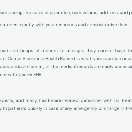
e pricing, like scale of operation, user volume, add-ons, and p
matches exactly with your resources and administrative flow.
load and heaps of records to manage; they cannot have thei
care. Cerner Electronic Health Record is what your practice nee
erstandable format, all the medical records are easily accessib
ore with Cerner EHR.
xperts, and many healthcare-related personnel with its treat
ith patients quickly in case of any emergency or change in the 