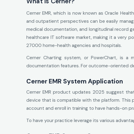
What is Cerner?
Cerner EMR, which is now known as Oracle Health, 
and outpatient perspectives can be easily managed
medical documentation, and longitudinal record ge
healthcare IT software market, making it a very p
27000 home-health agencies and hospitals.
Cerner Charting system, or PowerChart, is a m
documentation features. For outcome-oriented dec
Cerner EMR System Application
Cerner EMR product updates 2025 suggest that t
device that is compatible with the platform. This
account and enroll in training to have hands-on pr
To have your practice leverage its various advant