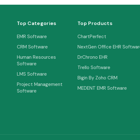
Top Categories
Top Products
EMR Software
ChartPerfect
CRM Software
NextGen Office EHR Softwar
Human Resources
DrChrono EHR
Software
Trello Software
LMS Software
Bigin By Zoho CRM
Project Management
MEDENT EMR Software
Software