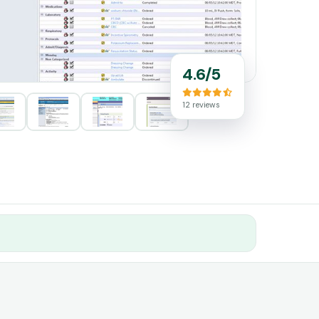
4.6/5
12 reviews