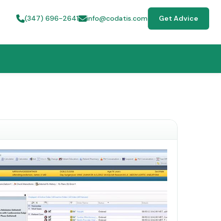
(347) 696-2641
info@codatis.com
Get Advice