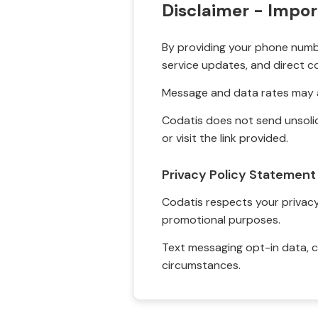
Disclaimer - Impor
By providing your phone numbe
service updates, and direct c
Message and data rates may a
Codatis does not send unsolic
or visit the link provided.
Privacy Policy Statement
Codatis respects your privacy. 
promotional purposes.
Text messaging opt-in data, c
circumstances.