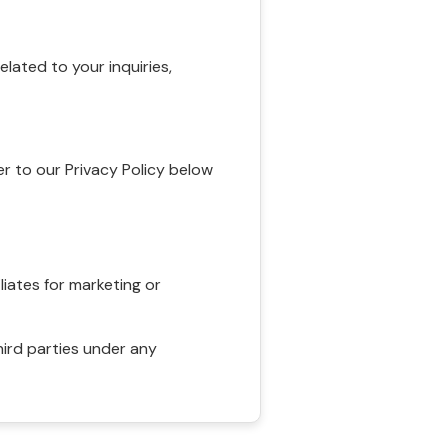
ated to your inquiries,
r to our Privacy Policy below
liates for marketing or
hird parties under any