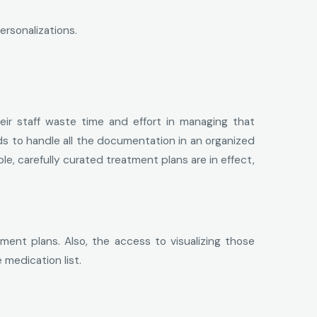
ersonalizations.
r staff waste time and effort in managing that
ds to handle all the documentation in an organized
le, carefully curated treatment plans are in effect,
ment plans. Also, the access to visualizing those
medication list.