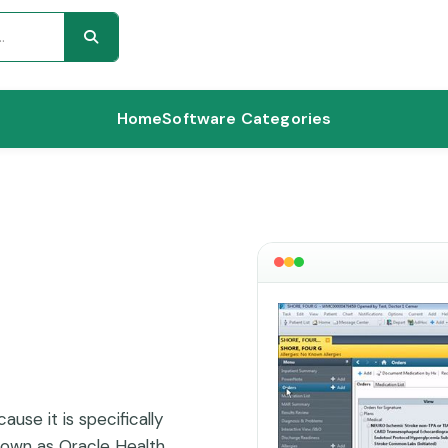
Home
Software Categories
ause it is specifically
nown as Oracle Health,