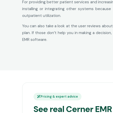
For providing better patient services and increas
installing or integrating other systems because
outpatient utilization.
You can also take a look at the user reviews about
plan. If those don’t help you in making a decisio
EMR software.
Pricing & expert advice
See real Cerner EMR