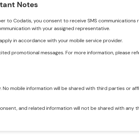
tant Notes
r to Codatis, you consent to receive SMS communications rel
ommunication with your assigned representative.
pply in accordance with your mobile service provider.
ited promotional messages. For more information, please refe
No mobile information will be shared with third parties or affi
onsent, and related information will not be shared with any t