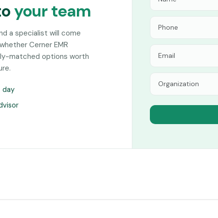
to
your team
and a specialist will come
n whether Cerner EMR
sely-matched options worth
ure.
s day
dvisor