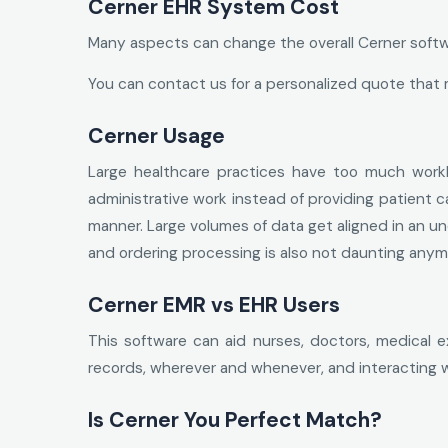
Cerner EHR System Cost
Many aspects can change the overall Cerner softwar
You can contact us for a personalized quote that 
Cerner Usage
Large healthcare practices have too much work
administrative work instead of providing patient 
manner. Large volumes of data get aligned in an und
and ordering processing is also not daunting anym
Cerner EMR vs EHR Users
This software can aid nurses, doctors, medical e
records, wherever and whenever, and interacting w
Is Cerner You Perfect Match?