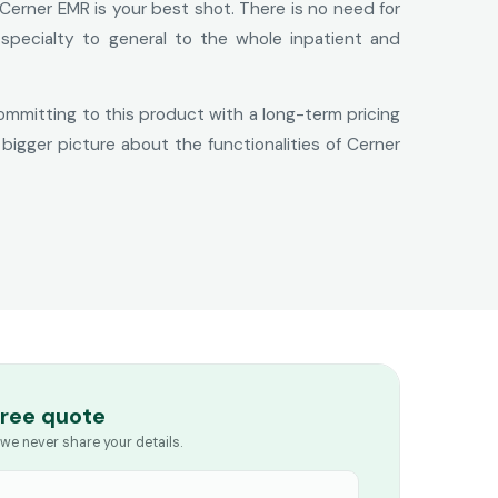
Cerner EMR is your best shot. There is no need for
 specialty to general to the whole inpatient and
committing to this product with a long-term pricing
bigger picture about the functionalities of Cerner
free quote
we never share your details.