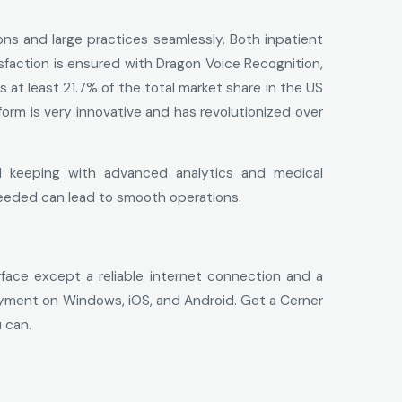
ons and large practices seamlessly. Both inpatient
sfaction is ensured with Dragon Voice Recognition,
at least 21.7% of the total market share in the US
orm is very innovative and has revolutionized over
d keeping with advanced analytics and medical
eeded can lead to smooth operations.
ace except a reliable internet connection and a
loyment on Windows, iOS, and Android. Get a Cerner
 can.