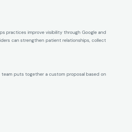
ps practices improve visibility through Google and
viders can strengthen patient relationships, collect
 the team puts together a custom proposal based on