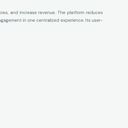
flows, and increase revenue. The platform reduces
engagement in one centralized experience. Its user-