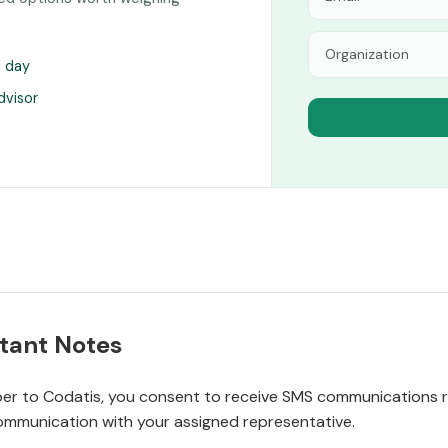
s day
dvisor
tant Notes
r to Codatis, you consent to receive SMS communications rel
ommunication with your assigned representative.