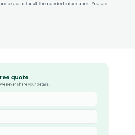
 our experts for all the needed information. You can
free quote
we never share your details.