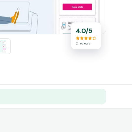
4.0/5
2 reviews