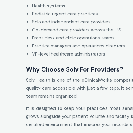
Health systems
Pediatric urgent care practices
Solo and independent care providers
On-demand care providers across the U.S.
Front desk and clinic operations teams
Practice managers and operations directors
VP-level healthcare administrators
Why Choose Solv For Providers?
Solv Health is one of the eClinicalWorks competit
quality care accessible with just a few taps. It s
team remains organized.
It is designed to keep your practice’s most sensi
grows alongside your patient volume and facility lo
certified environment that ensures your records sta