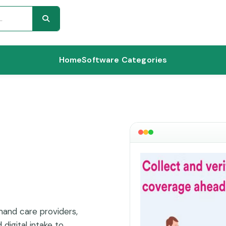
Home
Software Categories
mand care providers,
digital intake to