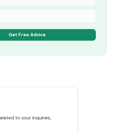
ated to your inquiries,