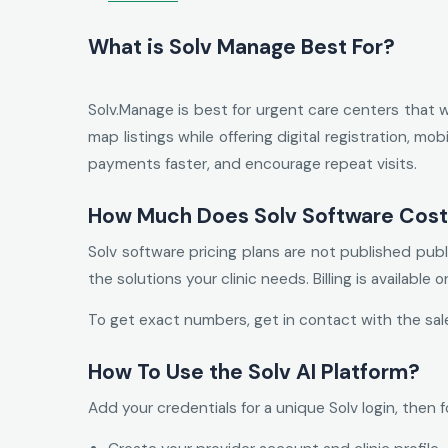
What is Solv Manage Best For?
Solv.Manage is best for urgent care centers that 
map listings while offering digital registration, m
payments faster, and encourage repeat visits.
How Much Does Solv Software Cos
Solv software pricing plans are not published pub
the solutions your clinic needs. Billing is available 
To get exact numbers, get in contact with the sal
How To Use the Solv AI Platform?
Add your credentials for a unique Solv login, then f