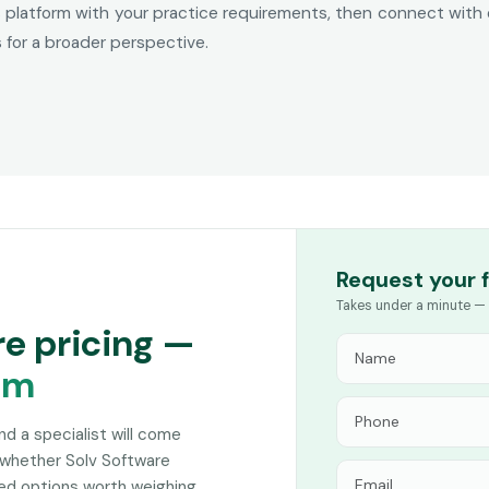
his platform with your practice requirements, then connect with
for a broader perspective.
Request your 
Takes under a minute — 
re pricing —
am
and a specialist will come
 whether Solv Software
hed options worth weighing