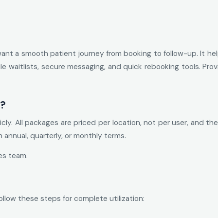
want a smooth patient journey from booking to follow-up. It hel
obile waitlists, secure messaging, and quick rebooking tools. Pro
t?
licly. All packages are priced per location, not per user, and
on annual, quarterly, or monthly terms.
es team.
ollow these steps for complete utilization: