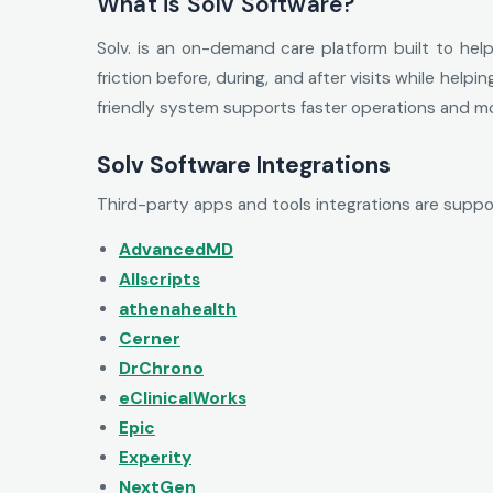
What is Solv Software?
Solv. is an on-demand care platform built to hel
friction before, during, and after visits while he
friendly system supports faster operations and mo
Solv Software Integrations
Third-party apps and tools integrations are suppo
AdvancedMD
Allscripts
athenahealth
Cerner
DrChrono
eClinicalWorks
Epic
Experity
NextGen