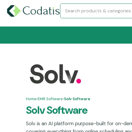
Home
›
EMR Software
›
Solv Software
Solv Software
Solv is an AI platform purpose-built for on-de
covering everything from online scheduling and 