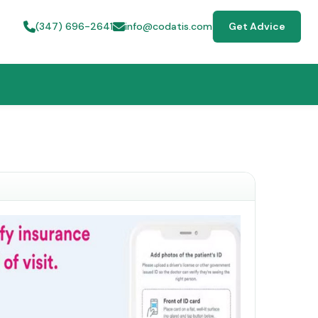
(347) 696-2641
info@codatis.com
Get Advice