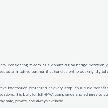
ors, considering it acts as a vibrant digital bridge between 
erves as an intuitive partner that handles online booking, dig
tive information protected at every step. Your clinic benefit
cations. It is built for full HIPAA compliance and adheres to s
y safe, private, and always available.