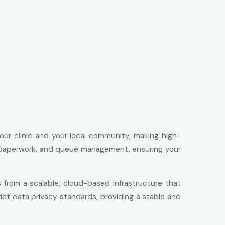
your clinic and your local community, making high-
ital paperwork, and queue management, ensuring your
s from a scalable, cloud-based infrastructure that
trict data privacy standards, providing a stable and