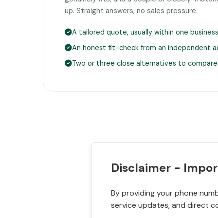
up. Straight answers, no sales pressure.
A tailored quote, usually within one busines
An honest fit-check from an independent a
Two or three close alternatives to compare
Disclaimer - Impor
By providing your phone numbe
service updates, and direct c