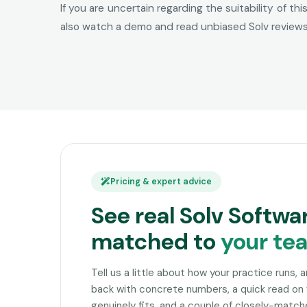
If you are uncertain regarding the suitability of t
also watch a demo and read unbiased Solv reviews 
Pricing & expert advice
See real Solv Softwa
matched to
your te
Tell us a little about how your practice runs, 
back with concrete numbers, a quick read on
genuinely fits, and a couple of closely-matc