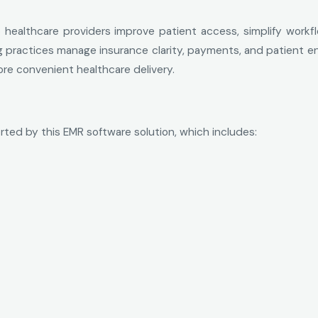
p healthcare providers improve patient access, simplify work
lping practices manage insurance clarity, payments, and patient 
re convenient healthcare delivery.
rted by this EMR software solution, which includes: