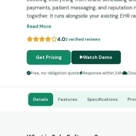
payments, patient messaging, and reputation 
together. It runs alongside your existing EHR ra
which means practices keep what works while fi
Read More
4.0
2 verified reviews
Get Pricing
Watch Demo
Free, no-obligation quote
Response within 24h
Clo
Details
Features
Specifications
Pro