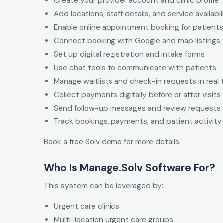
Create your provider account and clinic profile
Add locations, staff details, and service availabil
Enable online appointment booking for patients
Connect booking with Google and map listings
Set up digital registration and intake forms
Use chat tools to communicate with patients
Manage waitlists and check-in requests in real 
Collect payments digitally before or after visits
Send follow-up messages and review requests
Track bookings, payments, and patient activity
Book a free Solv demo for more details.
Who Is Manage.Solv Software For?
This system can be leveraged by:
Urgent care clinics
Multi-location urgent care groups