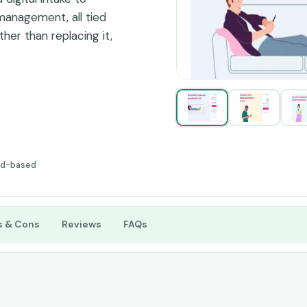
management, all tied
ther than replacing it,
lling in the gaps.
ud-based
s & Cons
Reviews
FAQs