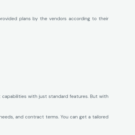
provided plans by the vendors according to their
capabilities with just standard features. But with
 needs, and contract terms. You can get a tailored