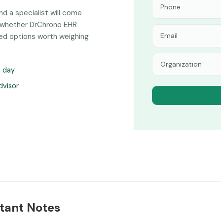
and a specialist will come
n whether DrChrono EHR
hed options worth weighing
s day
dvisor
tant Notes