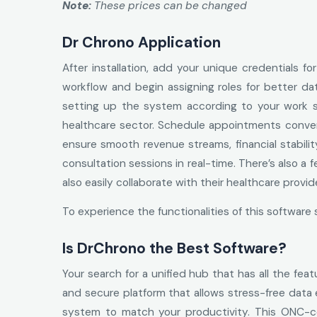
Note:
These prices can be changed
Dr Chrono Application
After installation, add your unique credentials 
workflow and begin assigning roles for better da
setting up the system according to your work sty
healthcare sector. Schedule appointments conve
ensure smooth revenue streams, financial stabilit
consultation sessions in real-time. There’s also a 
also easily collaborate with their healthcare provi
To experience the functionalities of this softwa
Is DrChrono the Best Software?
Your search for a unified hub that has all the fea
and secure platform that allows stress-free data
system to match your productivity. This ONC-cert