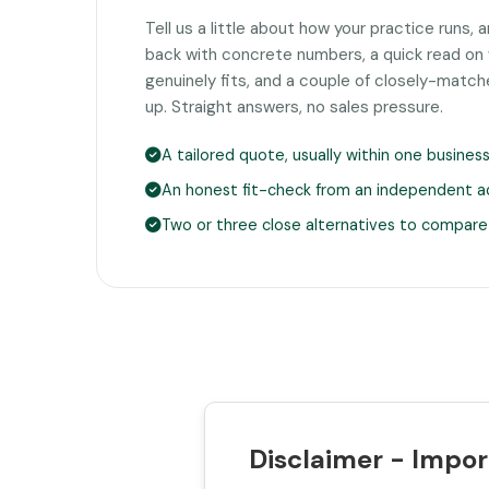
Tell us a little about how your practice runs, 
back with concrete numbers, a quick read o
genuinely fits, and a couple of closely-matc
up. Straight answers, no sales pressure.
A tailored quote, usually within one busines
An honest fit-check from an independent a
Two or three close alternatives to compare
Disclaimer - Impor