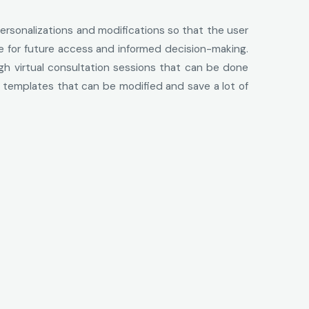
ersonalizations and modifications so that the user
me for future access and informed decision-making.
ugh virtual consultation sessions that can be done
 templates that can be modified and save a lot of