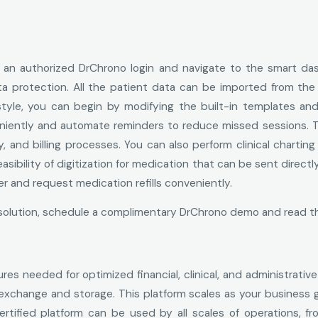
for an authorized DrChrono login and navigate to the smart 
ta protection. All the patient data can be imported from the
le, you can begin by modifying the built-in templates and cl
niently and automate reminders to reduce missed sessions. T
y, and billing processes. You can also perform clinical charti
feasibility of digitization for medication that can be sent dire
der and request medication refills conveniently.
re solution, schedule a complimentary DrChrono demo and read 
tures needed for optimized financial, clinical, and administrati
 exchange and storage. This platform scales as your business
ified platform can be used by all scales of operations, from 