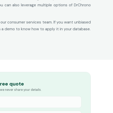
ou can also leverage multiple options of DrChrono
ith our consumer services team. If you want unbiased
h a demo to know how to apply it in your database.
free quote
we never share your details.