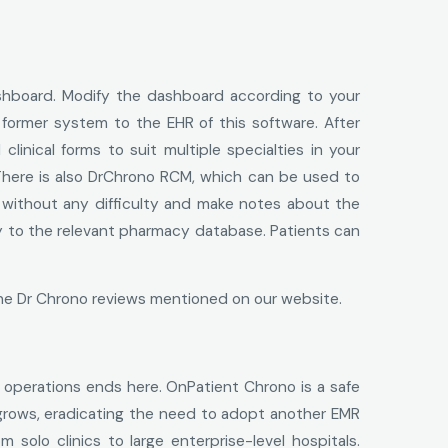
dashboard. Modify the dashboard according to your
 former system to the EHR of this software. After
inical forms to suit multiple specialties in your
here is also DrChrono RCM, which can be used to
ng without any difficulty and make notes about the
ctly to the relevant pharmacy database. Patients can
the Dr Chrono reviews mentioned on our website.
ve operations ends here. OnPatient Chrono is a safe
 grows, eradicating the need to adopt another EMR
solo clinics to large enterprise-level hospitals.