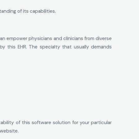
nding of its capabilities.
e can empower physicians and clinicians from diverse
ed by this EHR. The specialty that usually demands
ility of this software solution for your particular
 website.