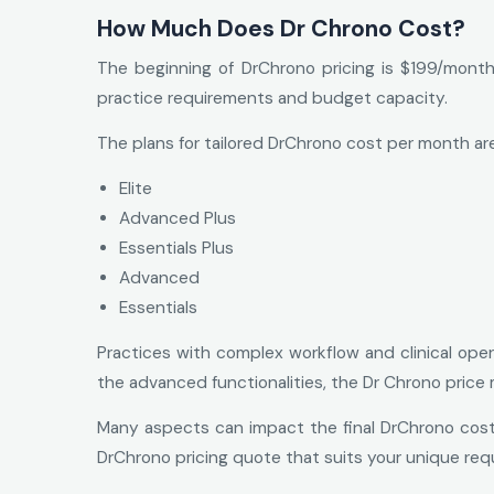
How Much Does Dr Chrono Cost?
The beginning of DrChrono pricing is $199/month
practice requirements and budget capacity.
The plans for tailored DrChrono cost per month are
Elite
Advanced Plus
Essentials Plus
Advanced
Essentials
Practices with complex workflow and clinical oper
the advanced functionalities, the Dr Chrono price 
Many aspects can impact the final DrChrono cost, 
DrChrono pricing quote that suits your unique requ