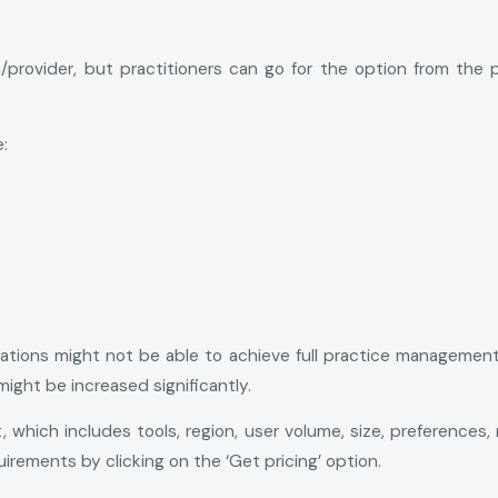
/provider, but practitioners can go for the option from the 
:
ations might not be able to achieve full practice management 
might be increased significantly.
which includes tools, region, user volume, size, preferences,
irements by clicking on the ‘Get pricing’ option.