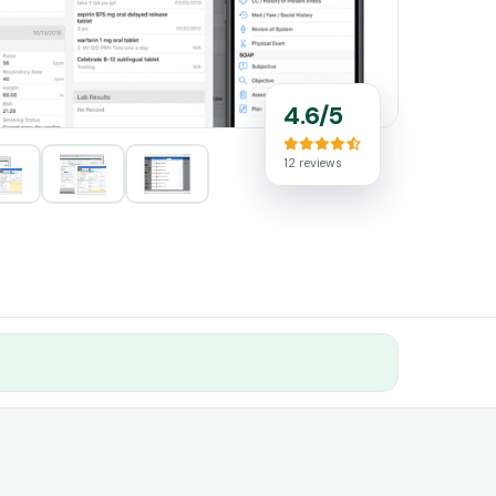
4.6/5
12 reviews