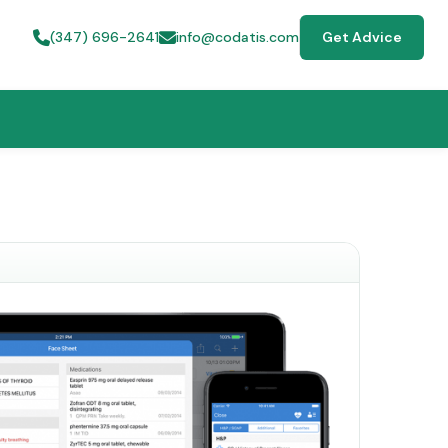
(347) 696-2641
info@codatis.com
Get Advice