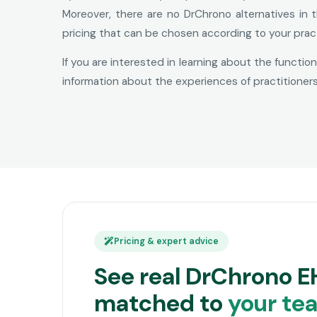
Moreover, there are no DrChrono alternatives in 
pricing that can be chosen according to your prac
If you are interested in learning about the functio
information about the experiences of practitioner
Pricing & expert advice
See real DrChrono E
matched to
your te