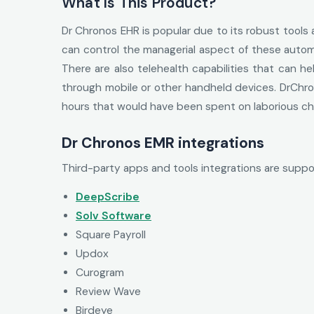
What Is This Product?
Dr Chronos EHR is popular due to its robust tools
can control the managerial aspect of these automa
There are also telehealth capabilities that can h
through mobile or other handheld devices. DrChro
hours that would have been spent on laborious cha
Dr Chronos EMR integrations
Third-party apps and tools integrations are supp
DeepScribe
Solv Software
Square Payroll
Updox
Curogram
Review Wave
Birdeye