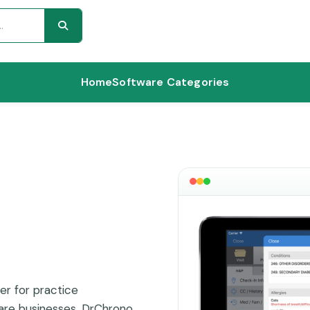
Home
Software Categories
er for practice
are businesses. DrChrono,