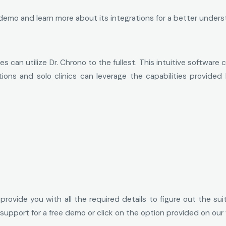
emo and learn more about its integrations for a better understa
es can utilize Dr. Chrono to the fullest. This intuitive softwar
ations and solo clinics can leverage the capabilities provid
ovide you with all the required details to figure out the suitab
 support for a free demo or click on the option provided on our