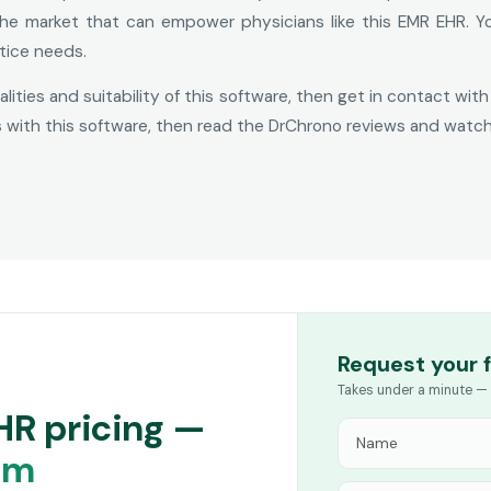
the market that can empower physicians like this EMR EHR. Y
tice needs.
nalities and suitability of this software, then get in contact w
s with this software, then read the DrChrono reviews and watc
Request your 
Takes under a minute — 
HR pricing —
am