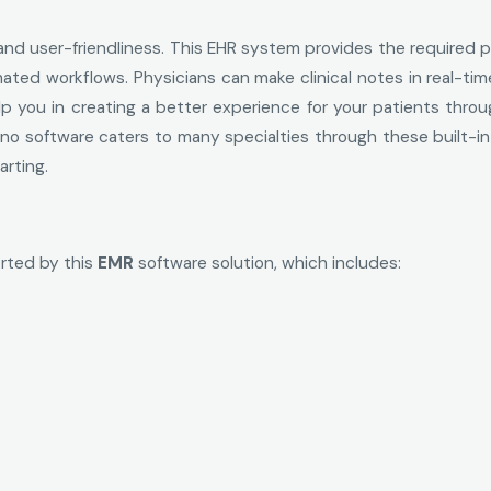
 and user-friendliness. This EHR system provides the required p
ted workflows. Physicians can make clinical notes in real-ti
elp you in creating a better experience for your patients thro
no software caters to many specialties through these built-in
rting.
orted by this
EMR
software solution, which includes: