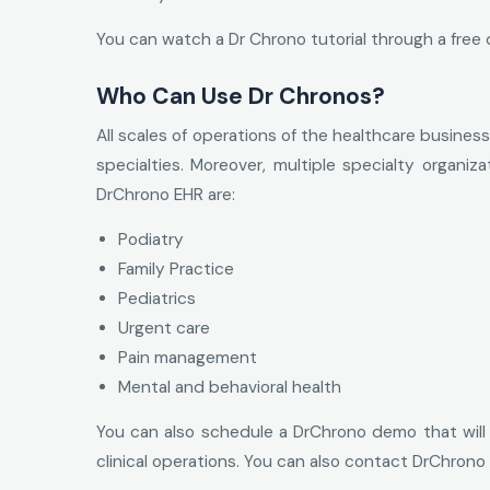
You can watch a Dr Chrono tutorial through a free d
Who Can Use Dr Chronos?
All scales of operations of the healthcare business
specialties. Moreover, multiple specialty organiz
DrChrono EHR are:
Podiatry
Family Practice
Pediatrics
Urgent care
Pain management
Mental and behavioral health
You can also schedule a DrChrono demo that will pr
clinical operations. You can also contact DrChrono