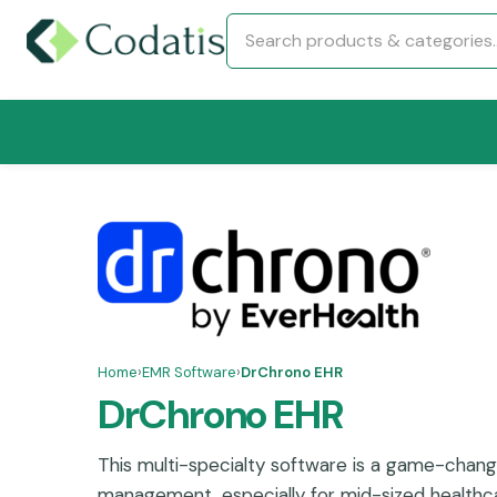
Home
›
EMR Software
›
DrChrono EHR
DrChrono EHR
This multi-specialty software is a game-chang
management, especially for mid-sized healthc