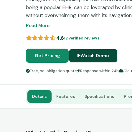
being a popular EHR, can be leveraged by clini
without overwhelming them with its navigation.
software contains all the tools that are essenti
Read More
administrative, clinical, and operational proces
4.6
12 verified reviews
integrated billing, telehealth capabilities, mob
workflows, and appointment scheduling, among 
patient management. According to some DrCh
Get Pricing
Watch Demo
might be occasional slowdowns and inconsiste
its robust interoperability outweighs these min
Free, no-obligation quote
Response within 24h
Clo
Details
Features
Specifications
Pro