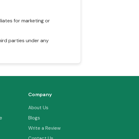
liates for marketing or
hird parties under any
Company
About Us
e
Blogs
Write a Review
Contact Us