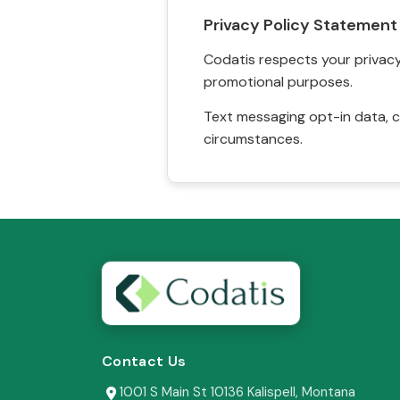
Privacy Policy Statement
Codatis respects your privacy. 
promotional purposes.
Text messaging opt-in data, c
circumstances.
Contact Us
1001 S Main St 10136 Kalispell, Montana