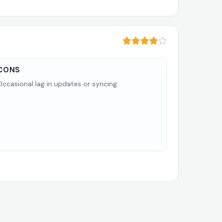
CONS
Occasional lag in updates or syncing.