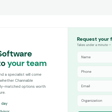
Request your 
Takes under a minute — 
Software
to
your team
and a specialist will come
n whether Channable
sely-matched options worth
ure.
s day
dvisor