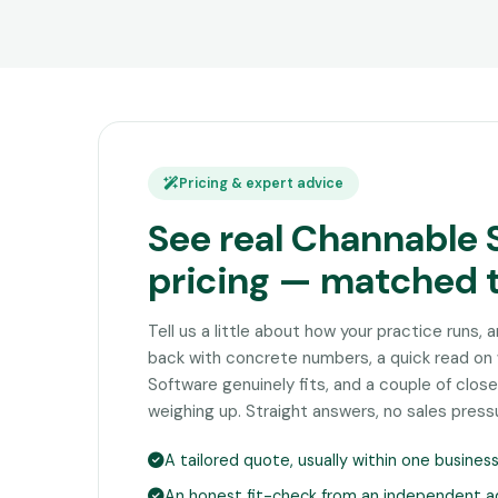
Pricing & expert advice
See real Channable 
pricing — matched 
Tell us a little about how your practice runs, 
back with concrete numbers, a quick read o
Software genuinely fits, and a couple of clo
weighing up. Straight answers, no sales press
A tailored quote, usually within one busines
An honest fit-check from an independent a