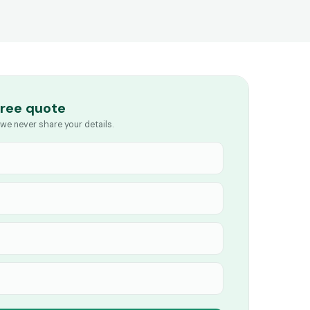
free quote
we never share your details.