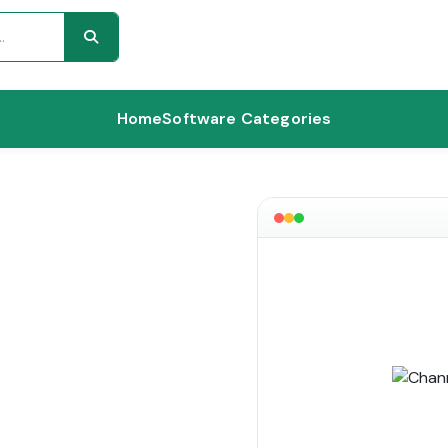
Home
Software Categories