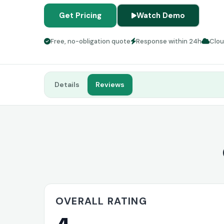
Get Pricing
Watch Demo
Free, no-obligation quote
Response within 24h
Clo
Details
Reviews
OVERALL RATING