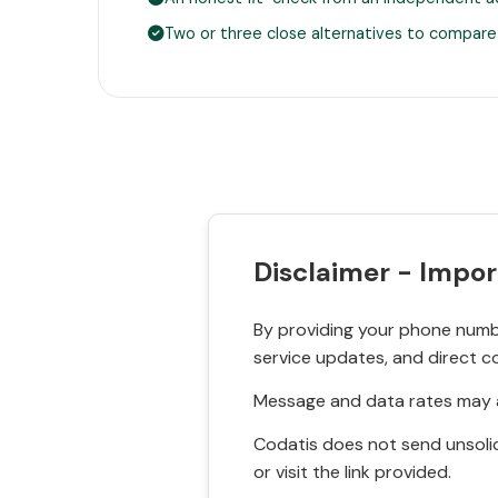
Two or three close alternatives to compare
Disclaimer - Impor
By providing your phone numbe
service updates, and direct c
Message and data rates may a
Codatis does not send unsolic
or visit the link provided.