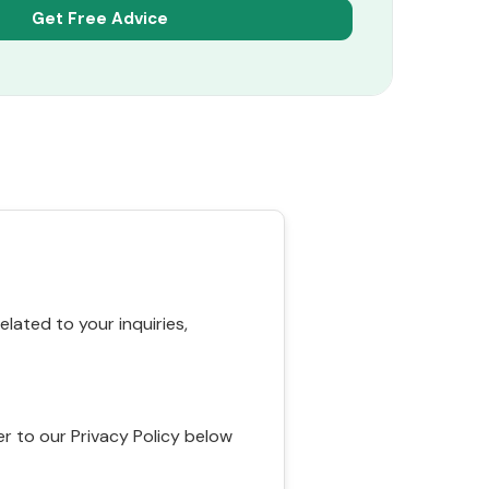
ated to your inquiries,
r to our Privacy Policy below