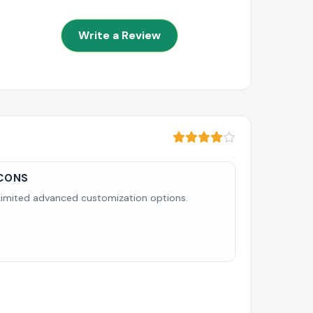
Write a Review
CONS
Limited advanced customization options.