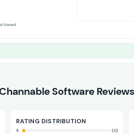
ud-based
Channable Software Review
RATING DISTRIBUTION
5
(0)