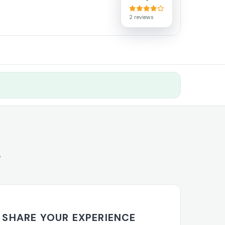
2 reviews
s
SHARE YOUR EXPERIENCE