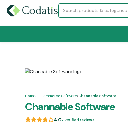
Home
›
E-Commerce Software
›
Channable Software
Channable Software
4.0
2 verified reviews