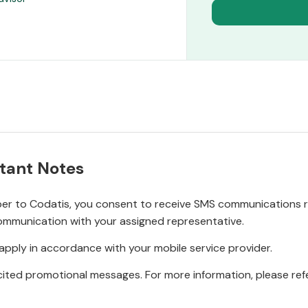
tant Notes
r to Codatis, you consent to receive SMS communications rel
ommunication with your assigned representative.
pply in accordance with your mobile service provider.
ited promotional messages. For more information, please refe