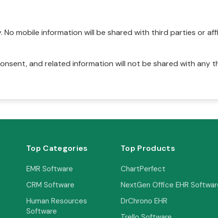
No mobile information will be shared with third parties or affi
onsent, and related information will not be shared with any t
Top Categories
Top Products
EMR Software
ChartPerfect
CRM Software
NextGen Office EHR Softwar
Human Resources
DrChrono EHR
Software
Trello Software