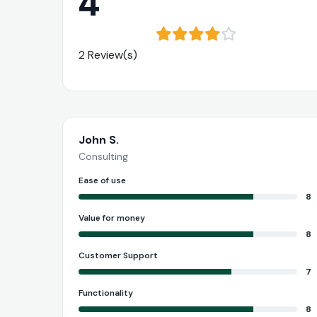
4
2 Review(s)
John S.
Consulting
Ease of use
8
Value for money
8
Customer Support
7
Functionality
8