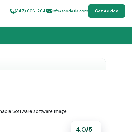
(347) 696-2641
info@codatis.com
Get Advice
4.0/5