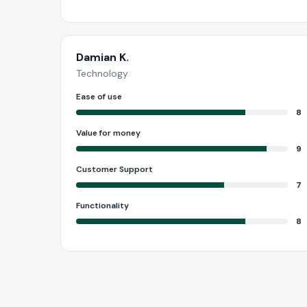
Damian K.
Technology
Ease of use
8
Value for money
9
Customer Support
7
Functionality
8