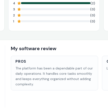
4
(2)
3
(0)
2
(0)
1
(0)
My software review
PROS
The platform has been a dependable part of our
daily operations. It handles core tasks smoothly
and keeps everything organized without adding
complexity.