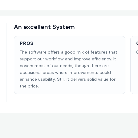
An excellent System
PROS
The software offers a good mix of features that
support our workflow and improve efficiency. It
covers most of our needs, though there are
occasional areas where improvements could
enhance usability. Still, it delivers solid value for
the price.