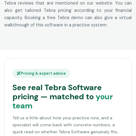
Tebra reviews that are mentioned on our website. You can
also get tailored Tebra pricing according to your financial
capacity. Booking a free Tebra demo can also give a virtual
walkthrough of this software in a practice system.
Pricing & expert advice
See real Tebra Software
pricing — matched to
your
team
Tell us a little about how your practice runs, and a
specialist will come back with concrete numbers, a
quick read on whether Tebra Software genuinely fits,