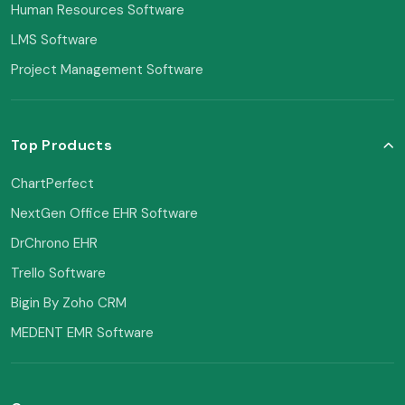
Human Resources Software
LMS Software
Project Management Software
Top Products
ChartPerfect
NextGen Office EHR Software
DrChrono EHR
Trello Software
Bigin By Zoho CRM
MEDENT EMR Software