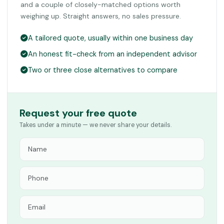
and a couple of closely-matched options worth
weighing up. Straight answers, no sales pressure.
A tailored quote, usually within one business day
An honest fit-check from an independent advisor
Two or three close alternatives to compare
Request your free quote
Takes under a minute — we never share your details.