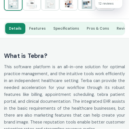
12 reviews
Details
Features
Specifications
Pros & Cons
Revie
What is Tebra?
This software platform is an all-in-one solution for optimal
practice management, and the intuitive tools work efficiently
in an independent healthcare setting. Terba can provide the
needed acceleration for your workflow through its robust
features like billing, appointment scheduling, tebra patient
portal, and clinical documentation. The integrated EHR assists
in the basic requirements of the healthcare businesses, but
there are also marketing features that can help create your
brand image. These reputation tools enable better customer