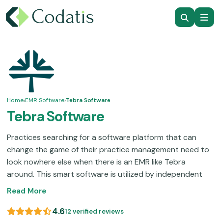
Home
›
EMR Software
›
Tebra Software
Tebra Software
Practices searching for a software platform that can
change the game of their practice management need to
look nowhere else when there is an EMR like Tebra
around. This smart software is utilized by independent
practices of small to mid-sized operations. It is loaded
Read More
with features that can provide you with a fully
automated workflow and quick documentation
4.6
12 verified reviews