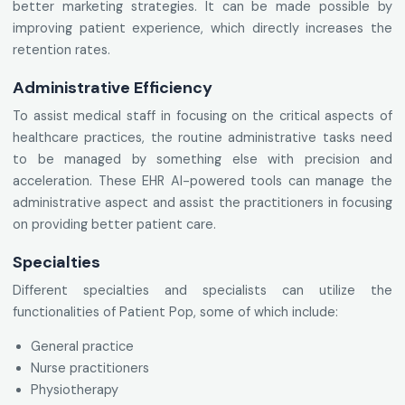
better marketing strategies. It can be made possible by
improving patient experience, which directly increases the
retention rates.
Administrative Efficiency
To assist medical staff in focusing on the critical aspects of
healthcare practices, the routine administrative tasks need
to be managed by something else with precision and
acceleration. These EHR AI-powered tools can manage the
administrative aspect and assist the practitioners in focusing
on providing better patient care.
Specialties
Different specialties and specialists can utilize the
functionalities of Patient Pop, some of which include:
General practice
Nurse practitioners
Physiotherapy