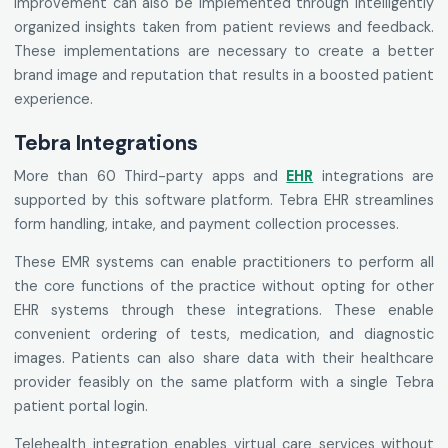
improvement can also be implemented through intelligently
organized insights taken from patient reviews and feedback.
These implementations are necessary to create a better
brand image and reputation that results in a boosted patient
experience.
Tebra Integrations
More than 60 Third-party apps and
EHR
integrations are
supported by this software platform. Tebra EHR streamlines
form handling, intake, and payment collection processes.
These EMR systems can enable practitioners to perform all
the core functions of the practice without opting for other
EHR systems through these integrations. These enable
convenient ordering of tests, medication, and diagnostic
images. Patients can also share data with their healthcare
provider feasibly on the same platform with a single Tebra
patient portal login.
Telehealth integration enables virtual care services without