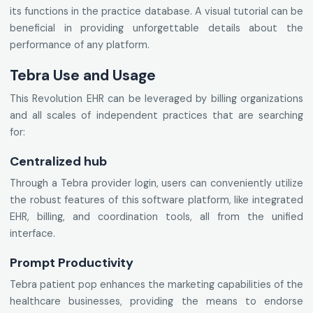
its functions in the practice database. A visual tutorial can be
beneficial in providing unforgettable details about the
performance of any platform.
Tebra Use and Usage
This Revolution EHR can be leveraged by billing organizations
and all scales of independent practices that are searching
for:
Centralized hub
Through a Tebra provider login, users can conveniently utilize
the robust features of this software platform, like integrated
EHR, billing, and coordination tools, all from the unified
interface.
Prompt Productivity
Tebra patient pop enhances the marketing capabilities of the
healthcare businesses, providing the means to endorse