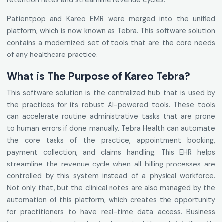
retention rates and streamline revenue cycles.
Patientpop and Kareo EMR were merged into the unified
platform, which is now known as Tebra. This software solution
contains a modernized set of tools that are the core needs
of any healthcare practice.
What is The Purpose of Kareo Tebra?
This software solution is the centralized hub that is used by
the practices for its robust AI-powered tools. These tools
can accelerate routine administrative tasks that are prone
to human errors if done manually. Tebra Health can automate
the core tasks of the practice, appointment booking,
payment collection, and claims handling. This EHR helps
streamline the revenue cycle when all billing processes are
controlled by this system instead of a physical workforce.
Not only that, but the clinical notes are also managed by the
automation of this platform, which creates the opportunity
for practitioners to have real-time data access. Business