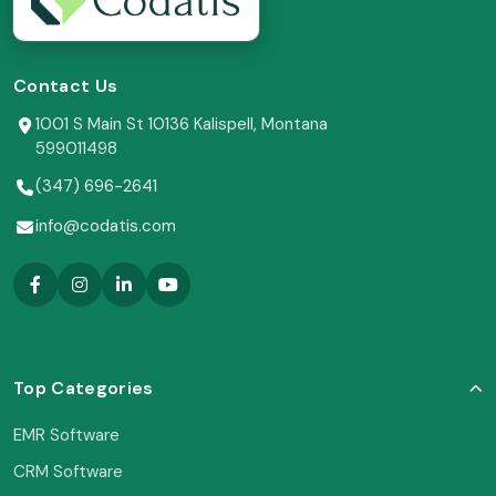
Contact Us
1001 S Main St 10136 Kalispell, Montana
599011498
(347) 696-2641
info@codatis.com
Top Categories
EMR Software
CRM Software