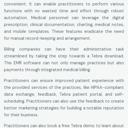
convenient. It can enable practitioners to perform various
functions with no wasted time and effort through robust
automation. Medical personnel can leverage the digital
prescription, clinical documentation, charting, medical notes,
and mobile templates. These features eradicate the need
for manual record-keeping and arrangement.
Billing companies can have their administrative task
streamlined by taking the step towards a Tebra download.
This EMR software can not only manage practices but also
payments through integrated medical billing.
Practitioners can ensure improved patient experience with
the provided services of the practices, like HIPAA-compliant
data exchange, feedback, Tebra patient portal, and self-
scheduling. Practitioners can also use the feedback to create
better marketing strategies for building a notable reputation
for their business.
Practitioners can also book a free Tebra demo to learn about