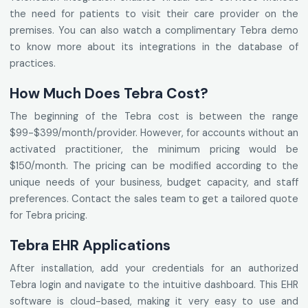
the need for patients to visit their care provider on the
premises. You can also watch a complimentary Tebra demo
to know more about its integrations in the database of
practices.
How Much Does Tebra Cost?
The beginning of the Tebra cost is between the range
$99-$399/month/provider. However, for accounts without an
activated practitioner, the minimum pricing would be
$150/month. The pricing can be modified according to the
unique needs of your business, budget capacity, and staff
preferences. Contact the sales team to get a tailored quote
for Tebra pricing.
Tebra EHR Applications
After installation, add your credentials for an authorized
Tebra login and navigate to the intuitive dashboard. This EHR
software is cloud-based, making it very easy to use and