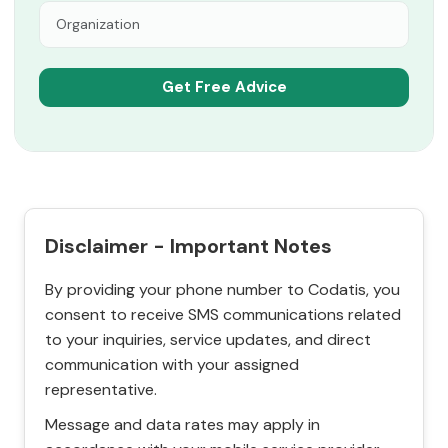
Disclaimer - Important Notes
By providing your phone number to Codatis, you
consent to receive SMS communications related
to your inquiries, service updates, and direct
communication with your assigned
representative.
Message and data rates may apply in