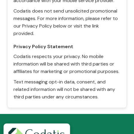
accordance with your mobile service provider.
Codatis does not send unsolicited promotional
messages. For more information, please refer to
our Privacy Policy below or visit the link
provided.
Privacy Policy Statement
Codatis respects your privacy. No mobile
information will be shared with third parties or
affiliates for marketing or promotional purposes.
Text messaging opt-in data, consent, and
related information will not be shared with any
third parties under any circumstances.