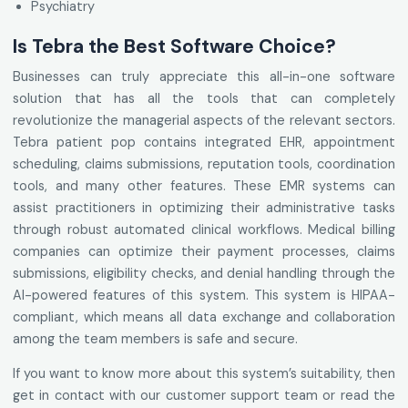
Psychiatry
Is Tebra the Best Software Choice?
Businesses can truly appreciate this all-in-one software
solution that has all the tools that can completely
revolutionize the managerial aspects of the relevant sectors.
Tebra patient pop contains integrated EHR, appointment
scheduling, claims submissions, reputation tools, coordination
tools, and many other features. These EMR systems can
assist practitioners in optimizing their administrative tasks
through robust automated clinical workflows. Medical billing
companies can optimize their payment processes, claims
submissions, eligibility checks, and denial handling through the
AI-powered features of this system. This system is HIPAA-
compliant, which means all data exchange and collaboration
among the team members is safe and secure.
If you want to know more about this system’s suitability, then
get in contact with our customer support team or read the