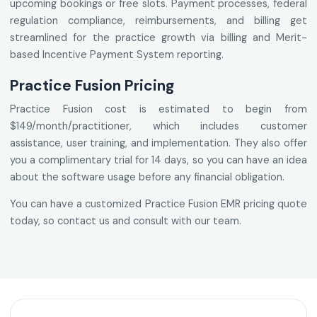
upcoming bookings or free slots. Payment processes, federal
regulation compliance, reimbursements, and billing get
streamlined for the practice growth via billing and Merit-
based Incentive Payment System reporting.
Practice Fusion Pricing
Practice Fusion cost is estimated to begin from
$149/month/practitioner, which includes customer
assistance, user training, and implementation. They also offer
you a complimentary trial for 14 days, so you can have an idea
about the software usage before any financial obligation.
You can have a customized Practice Fusion EMR pricing quote
today, so contact us and consult with our team.