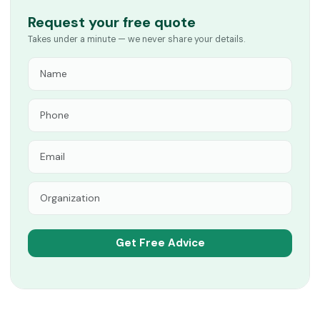
Request your free quote
Takes under a minute — we never share your details.