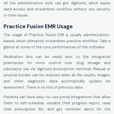
All the administrative work can get digitized, which eases
data access and streamlines workflow without any security
or time issues.
Practice Fusion EMR Usage
The usage of Practice Fusion EHR is usually administration-
based, which ultimately streamlines practice workflow. Take a
glance at some of the core performances of this software.
Medication lists can be easily sent to the integrated
pharmacies for more control over drug dosage and
substance use via digitized prescription methods. Manual or
physical burden can be reduced when all the results, images,
and other diagnostic data automatically update for
assessment. There is no loss of previous data.
Patients can have easy-to-use portal integrations that allow
them to self-schedule, visualize their progress report, read
their prescription list, and get reminder alerts for the