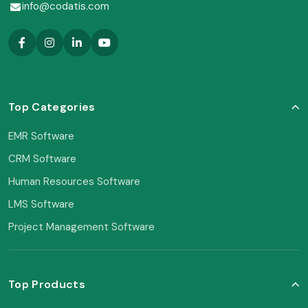
info@codatis.com
Top Categories
EMR Software
CRM Software
Human Resources Software
LMS Software
Project Management Software
Top Products