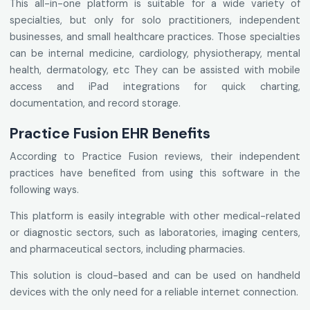
This all-in-one platform is suitable for a wide variety of
specialties, but only for solo practitioners, independent
businesses, and small healthcare practices. Those specialties
can be internal medicine, cardiology, physiotherapy, mental
health, dermatology, etc They can be assisted with mobile
access and iPad integrations for quick charting,
documentation, and record storage.
Practice Fusion EHR Benefits
According to Practice Fusion reviews, their independent
practices have benefited from using this software in the
following ways.
This platform is easily integrable with other medical-related
or diagnostic sectors, such as laboratories, imaging centers,
and pharmaceutical sectors, including pharmacies.
This solution is cloud-based and can be used on handheld
devices with the only need for a reliable internet connection.