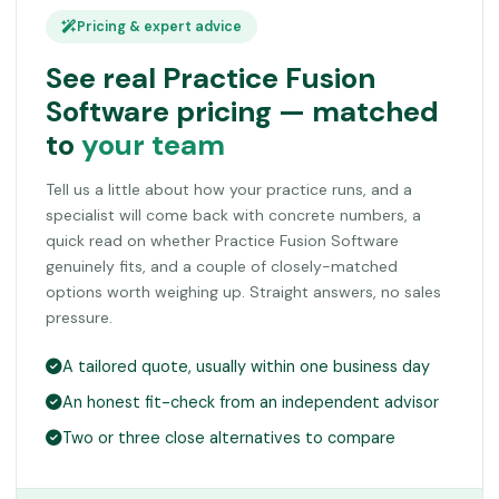
Pricing & expert advice
See real Practice Fusion
Software pricing — matched
to
your team
Tell us a little about how your practice runs, and a
specialist will come back with concrete numbers, a
quick read on whether Practice Fusion Software
genuinely fits, and a couple of closely-matched
options worth weighing up. Straight answers, no sales
pressure.
A tailored quote, usually within one business day
An honest fit-check from an independent advisor
Two or three close alternatives to compare