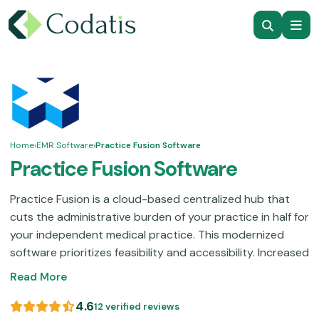
Home
›
EMR Software
›
Practice Fusion Software
Practice Fusion Software
Practice Fusion is a cloud-based centralized hub that
cuts the administrative burden of your practice in half for
your independent medical practice. This modernized
software prioritizes feasibility and accessibility. Increased
user-friendliness streamlines workflows without any time
Read More
and effort wastage. With low physical labour needs,
clinicians can attend to their patients without any
4.6
12 verified reviews