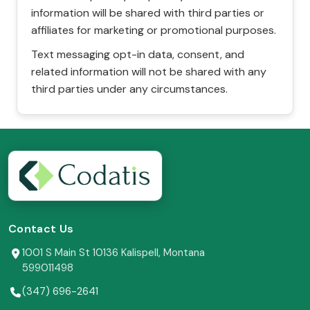
information will be shared with third parties or
affiliates for marketing or promotional purposes.
Text messaging opt-in data, consent, and
related information will not be shared with any
third parties under any circumstances.
Contact Us
1001 S Main St 10136 Kalispell, Montana
599011498
(347) 696-2641