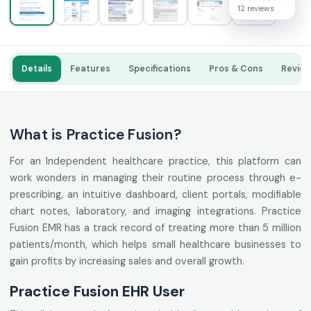
12 reviews
Details
Features
Specifications
Pros & Cons
Revie
What is Practice Fusion?
For an Independent healthcare practice, this platform can
work wonders in managing their routine process through e-
prescribing, an intuitive dashboard, client portals, modifiable
chart notes, laboratory, and imaging integrations. Practice
Fusion EMR has a track record of treating more than 5 million
patients/month, which helps small healthcare businesses to
gain profits by increasing sales and overall growth.
Practice Fusion EHR User