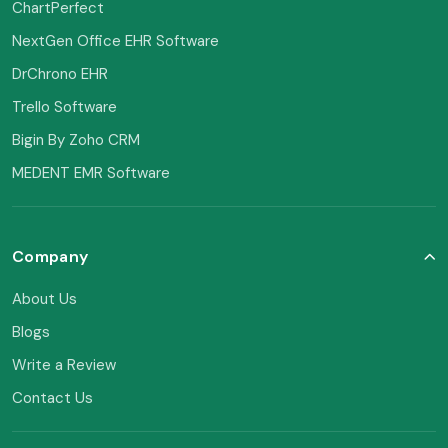
ChartPerfect
NextGen Office EHR Software
DrChrono EHR
Trello Software
Bigin By Zoho CRM
MEDENT EMR Software
Company
About Us
Blogs
Write a Review
Contact Us