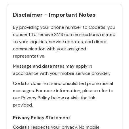
Disclaimer - Important Notes
By providing your phone number to Codatis, you
consent to receive SMS communications related
to your inquiries, service updates, and direct
communication with your assigned
representative.
Message and data rates may apply in
accordance with your mobile service provider.
Codatis does not send unsolicited promotional
messages. For more information, please refer to
our Privacy Policy below or visit the link
provided.
Privacy Policy Statement
Codatis respects your privacy. No mobile