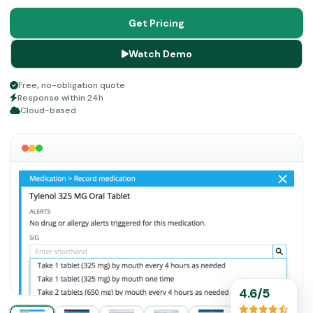
administrative stress. Take a look at the innovative
features of this platform below.
Get Pricing
Watch Demo
Free, no-obligation quote
Response within 24h
Cloud-based
4.6/5