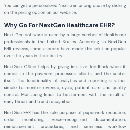
You can get a personalized Next Gen pricing quote by clicking
on the pricing option on our website.
Why Go For NextGen Healthcare EHR?
Next Gen software is used by a large number of Healthcare
professionals in the United States. According to NextGen
EHR reviews, some aspects have made this solution popular
over the years in the industry:
NextGen Office helps by giving intuitive feedback when it
comes to the payment processes, clients, and the sector
itself. The functionality of analytics and reporting is rather
simple to monitor revenue, cycle, patient care, and quality
control. Monitoring leads to betterment with the result of
early threat and trend recognition.
NextGen EHR has the sole purpose of paperwork reduction,
order monitoring, voice-recognized documentation,
reimbursement procedures, and seamless workflow