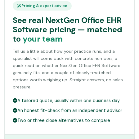
Pricing & expert advice
See real NextGen Office EHR
Software pricing — matched
to
your team
Tell us a little about how your practice runs, and a
specialist will come back with concrete numbers, a
quick read on whether NextGen Office EHR Software
genuinely fits, and a couple of closely-matched
options worth weighing up. Straight answers, no sales
pressure.
A tailored quote, usually within one business day
An honest fit-check from an independent advisor
Two or three close alternatives to compare