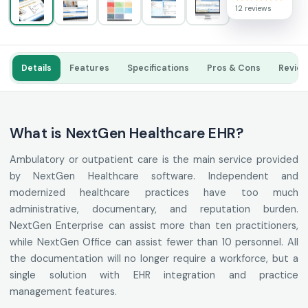
12 reviews
Details
Features
Specifications
Pros & Cons
Revie
What is NextGen Healthcare EHR?
Ambulatory or outpatient care is the main service provided
by NextGen Healthcare software. Independent and
modernized healthcare practices have too much
administrative, documentary, and reputation burden.
NextGen Enterprise can assist more than ten practitioners,
while NextGen Office can assist fewer than 10 personnel. All
the documentation will no longer require a workforce, but a
single solution with EHR integration and practice
management features.