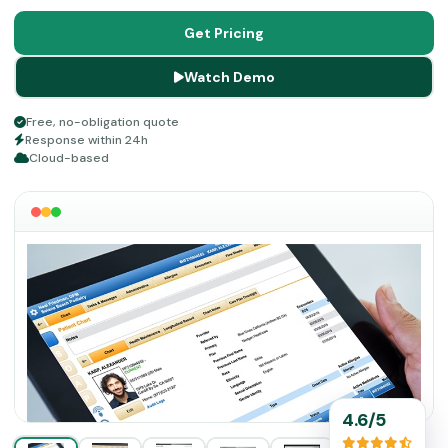
software. So, streamline your workflow, increase patient
satisfaction, intensify operational effectiveness, manage
Get Pricing
revenue cycle, and get better clinical results.
Watch Demo
Free, no-obligation quote
Response within 24h
Cloud-based
4.6/5