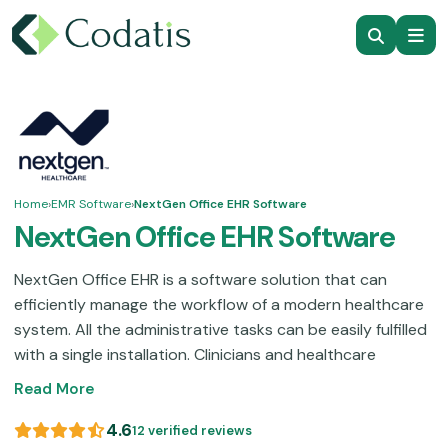
Home
›
EMR Software
›
NextGen Office EHR Software
NextGen Office EHR Software
NextGen Office EHR is a software solution that can
efficiently manage the workflow of a modern healthcare
system. All the administrative tasks can be easily fulfilled
with a single installation. Clinicians and healthcare
providers can manage their practices with this intuitive
Read More
interface. Electronic healthcare records and billing are no
longer a burden with this cloud-based assistance
4.6
12 verified reviews