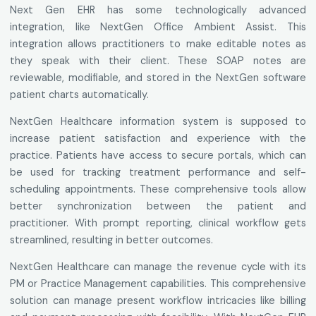
Next Gen EHR has some technologically advanced
integration, like NextGen Office Ambient Assist. This
integration allows practitioners to make editable notes as
they speak with their client. These SOAP notes are
reviewable, modifiable, and stored in the NextGen software
patient charts automatically.
NextGen Healthcare information system is supposed to
increase patient satisfaction and experience with the
practice. Patients have access to secure portals, which can
be used for tracking treatment performance and self-
scheduling appointments. These comprehensive tools allow
better synchronization between the patient and
practitioner. With prompt reporting, clinical workflow gets
streamlined, resulting in better outcomes.
NextGen Healthcare can manage the revenue cycle with its
PM or Practice Management capabilities. This comprehensive
solution can manage present workflow intricacies like billing