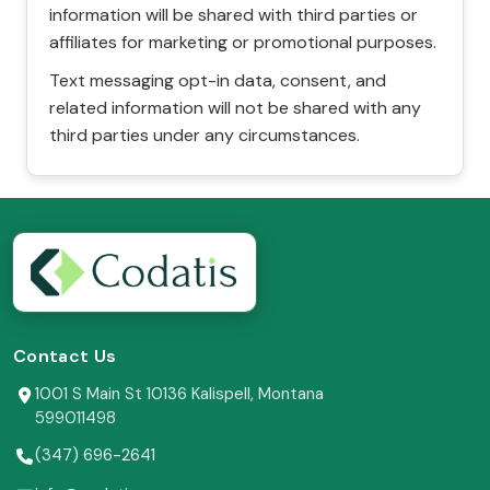
information will be shared with third parties or
affiliates for marketing or promotional purposes.
Text messaging opt-in data, consent, and
related information will not be shared with any
third parties under any circumstances.
Contact Us
1001 S Main St 10136 Kalispell, Montana
599011498
(347) 696-2641