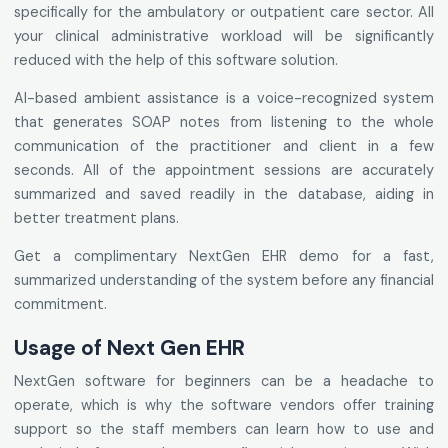
specifically for the ambulatory or outpatient care sector. All
your clinical administrative workload will be significantly
reduced with the help of this software solution.
AI-based ambient assistance is a voice-recognized system
that generates SOAP notes from listening to the whole
communication of the practitioner and client in a few
seconds. All of the appointment sessions are accurately
summarized and saved readily in the database, aiding in
better treatment plans.
Get a complimentary NextGen EHR demo for a fast,
summarized understanding of the system before any financial
commitment.
Usage of Next Gen EHR
NextGen software for beginners can be a headache to
operate, which is why the software vendors offer training
support so the staff members can learn how to use and