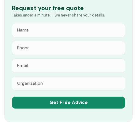
Request your free quote
Takes under a minute — we never share your details.