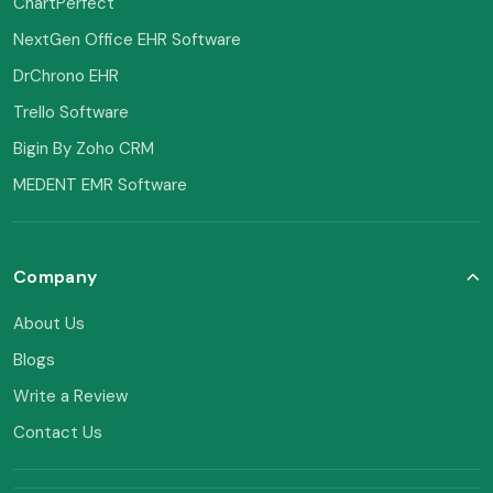
ChartPerfect
NextGen Office EHR Software
DrChrono EHR
Trello Software
Bigin By Zoho CRM
MEDENT EMR Software
Company
About Us
Blogs
Write a Review
Contact Us