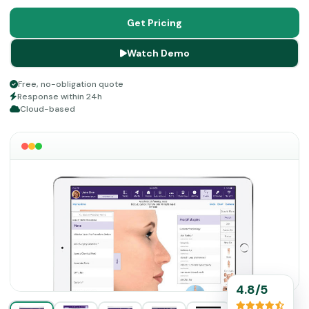
your financial operations, which can become a massive
headache, are managed by these automated tools, along
Get Pricing
with the clinical administrative workflow.
Watch Demo
Free, no-obligation quote
Response within 24h
Cloud-based
4.8/5