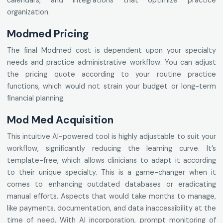
calendars, and integrations that optimize practice
organization.
Modmed Pricing
The final Modmed cost is dependent upon your specialty
needs and practice administrative workflow. You can adjust
the pricing quote according to your routine practice
functions, which would not strain your budget or long-term
financial planning.
Mod Med Acquisition
This intuitive AI-powered tool is highly adjustable to suit your
workflow, significantly reducing the learning curve. It’s
template-free, which allows clinicians to adapt it according
to their unique specialty. This is a game-changer when it
comes to enhancing outdated databases or eradicating
manual efforts. Aspects that would take months to manage,
like payments, documentation, and data inaccessibility at the
time of need. With AI incorporation, prompt monitoring of