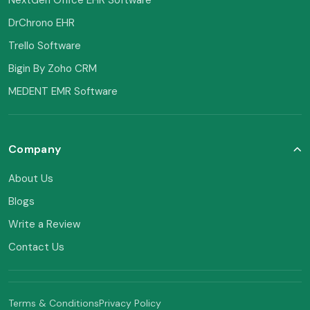
DrChrono EHR
Trello Software
Bigin By Zoho CRM
MEDENT EMR Software
Company
About Us
Blogs
Write a Review
Contact Us
Terms & Conditions
Privacy Policy