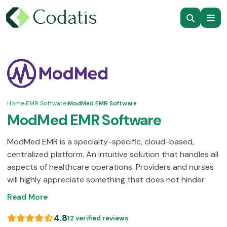
Home
›
EMR Software
›
ModMed EMR Software
ModMed EMR Software
ModMed EMR is a specialty-specific, cloud-based,
centralized platform. An intuitive solution that handles all
aspects of healthcare operations. Providers and nurses
will highly appreciate something that does not hinder
them from providing the best quality care to their
Read More
patients. This solution manages your administrative
burden with the integration of Artificial Intelligence. All
4.8
12 verified reviews