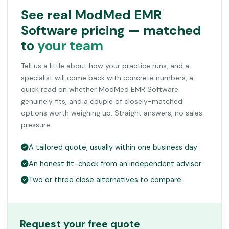
See real ModMed EMR
Software pricing — matched
to
your team
Tell us a little about how your practice runs, and a
specialist will come back with concrete numbers, a
quick read on whether ModMed EMR Software
genuinely fits, and a couple of closely-matched
options worth weighing up. Straight answers, no sales
pressure.
A tailored quote, usually within one business day
An honest fit-check from an independent advisor
Two or three close alternatives to compare
Request your free quote