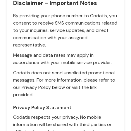
Disclaimer - Important Notes
By providing your phone number to Codatis, you
consent to receive SMS communications related
to your inquiries, service updates, and direct
communication with your assigned
representative.
Message and data rates may apply in
accordance with your mobile service provider.
Codatis does not send unsolicited promotional
messages. For more information, please refer to
our Privacy Policy below or visit the link
provided.
Privacy Policy Statement
Codatis respects your privacy. No mobile
information will be shared with third parties or