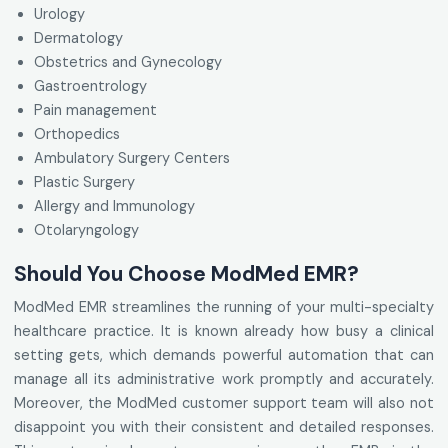
Urology
Dermatology
Obstetrics and Gynecology
Gastroentrology
Pain management
Orthopedics
Ambulatory Surgery Centers
Plastic Surgery
Allergy and Immunology
Otolaryngology
Should You Choose ModMed EMR?
ModMed EMR streamlines the running of your multi-specialty
healthcare practice. It is known already how busy a clinical
setting gets, which demands powerful automation that can
manage all its administrative work promptly and accurately.
Moreover, the ModMed customer support team will also not
disappoint you with their consistent and detailed responses.