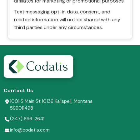
affiliates for marketing or promotional purposes.
Text messaging opt-in data, consent, and
related information will not be shared with any
third parties under any circumstances.
Contact Us
1001 S Main St 10136 Kalispell, Montana
599011498
(347) 696-2641
info@codatis.com