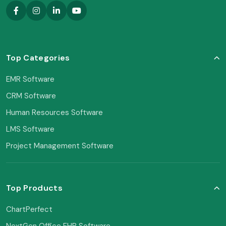
Top Categories
EMR Software
CRM Software
Human Resources Software
LMS Software
Project Management Software
Top Products
ChartPerfect
NextGen Office EHR Software