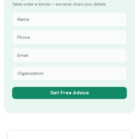
Takes under a minute — we never share your details.