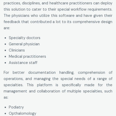
practices, disciplines, and healthcare practitioners can deploy
this solution to cater to their special workflow requirements.
The physicians who utilize this software and have given their
feedback that contributed a lot to its comprehensive design
are:
Specialty doctors
General physician
Clinicians
Medical practitioners
Assistance staff
For better documentation handling, comprehension of
operations, and managing the special needs of a range of
specialties. This platform is specifically made for the
management and collaboration of multiple specialties, such
as:
Podiatry
Opthalomology