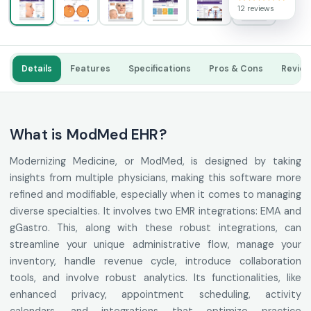
12 reviews
Details
Features
Specifications
Pros & Cons
Revie
What is ModMed EHR?
Modernizing Medicine, or ModMed, is designed by taking
insights from multiple physicians, making this software more
refined and modifiable, especially when it comes to managing
diverse specialties. It involves two EMR integrations: EMA and
gGastro. This, along with these robust integrations, can
streamline your unique administrative flow, manage your
inventory, handle revenue cycle, introduce collaboration
tools, and involve robust analytics. Its functionalities, like
enhanced privacy, appointment scheduling, activity