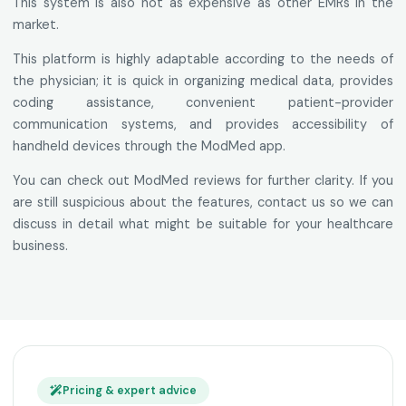
This system is also not as expensive as other EMRs in the
market.
This platform is highly adaptable according to the needs of
the physician; it is quick in organizing medical data, provides
coding assistance, convenient patient-provider
communication systems, and provides accessibility of
handheld devices through the ModMed app.
You can check out ModMed reviews for further clarity. If you
are still suspicious about the features, contact us so we can
discuss in detail what might be suitable for your healthcare
business.
Pricing & expert advice