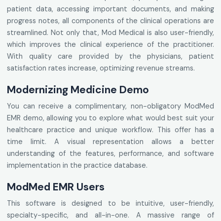
patient data, accessing important documents, and making
progress notes, all components of the clinical operations are
streamlined. Not only that, Mod Medical is also user-friendly,
which improves the clinical experience of the practitioner.
With quality care provided by the physicians, patient
satisfaction rates increase, optimizing revenue streams.
Modernizing Medicine Demo
You can receive a complimentary, non-obligatory ModMed
EMR demo, allowing you to explore what would best suit your
healthcare practice and unique workflow. This offer has a
time limit. A visual representation allows a better
understanding of the features, performance, and software
implementation in the practice database.
ModMed EMR Users
This software is designed to be intuitive, user-friendly,
specialty-specific, and all-in-one. A massive range of