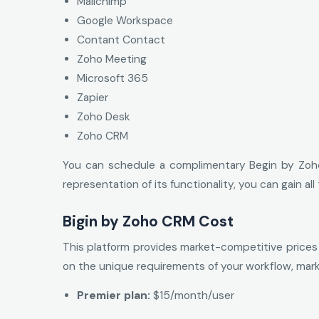
Mailchimp
Google Workspace
Contant Contact
Zoho Meeting
Microsoft 365
Zapier
Zoho Desk
Zoho CRM
You can schedule a complimentary Begin by Zoho
representation of its functionality, you can gain a
Bigin by Zoho CRM Cost
This platform provides market-competitive prices a
on the unique requirements of your workflow, mark
Premier plan:
$15/month/user