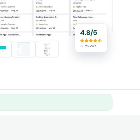
4.8/5
12 reviews