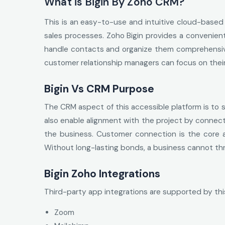
What is Bigin By Zoho CRM?
This is an easy-to-use and intuitive cloud-based 
sales processes. Zoho Bigin provides a convenient
handle contacts and organize them comprehensivel
customer relationship managers can focus on their
Bigin Vs CRM Purpose
The CRM aspect of this accessible platform is to 
also enable alignment with the project by connecti
the business. Customer connection is the core a
Without long-lasting bonds, a business cannot th
Bigin Zoho Integrations
Third-party app integrations are supported by thi
Zoom