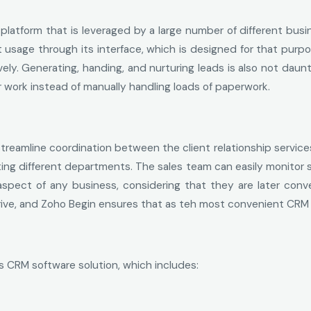
platform that is leveraged by a large number of different busi
 usage through its interface, which is designed for that purp
y. Generating, handing, and nurturing leads is also not daunt
 work instead of manually handling loads of paperwork.
streamline coordination between the client relationship servic
ng different departments. The sales team can easily monitor sa
spect of any business, considering that they are later conv
rive, and Zoho Begin ensures that as teh most convenient CRM 
s CRM software solution, which includes: