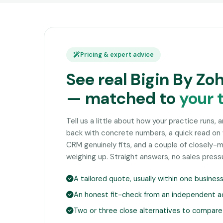
Pricing & expert advice
See real Bigin By Zo
— matched to
your 
Tell us a little about how your practice runs, 
back with concrete numbers, a quick read on
CRM genuinely fits, and a couple of closely
weighing up. Straight answers, no sales press
A tailored quote, usually within one busines
An honest fit-check from an independent a
Two or three close alternatives to compare