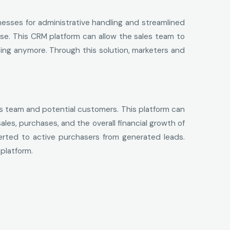
nesses for administrative handling and streamlined
ose. This CRM platform can allow the sales team to
ing anymore. Through this solution, marketers and
es team and potential customers. This platform can
les, purchases, and the overall financial growth of
erted to active purchasers from generated leads.
platform.