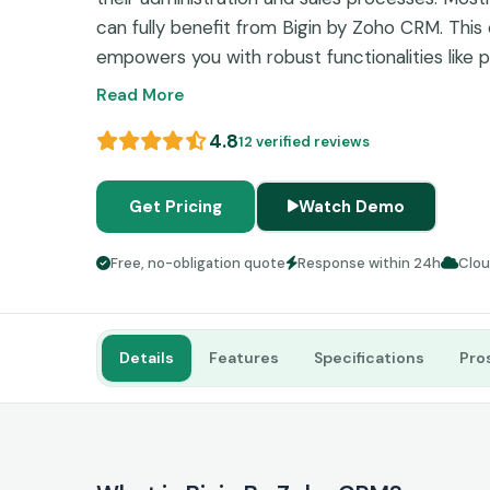
can fully benefit from Bigin by Zoho CRM. Thi
empowers you with robust functionalities like pi
monitoring, and contact organization, which ult
Read More
streamlined productivity. This software can do 
4.8
12 verified reviews
procedures like marketing, customer relationshi
payments, etc. If you want to optimize your bu
read about the features of CRM Bigin in detail 
Get Pricing
Watch Demo
commitment.
Free, no-obligation quote
Response within 24h
Clo
Details
Features
Specifications
Pro