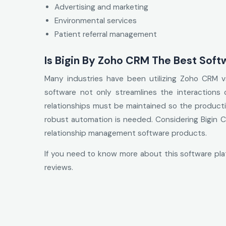
Advertising and marketing
Environmental services
Patient referral management
Is Bigin By Zoho CRM The Best Soft
Many industries have been utilizing Zoho CRM vs 
software not only streamlines the interactions
relationships must be maintained so the producti
robust automation is needed. Considering Bigin CR
relationship management software products.
If you need to know more about this software pl
reviews.