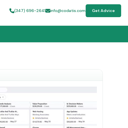
(347) 696-2641
info@codatis.com
Get Advice