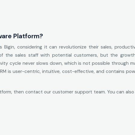
ware Platform?
Bigin, considering it can revolutionize their sales, producti
 of the sales staff with potential customers, but the grow
vity cycle never slows down, which is not possible through m
M is user-centric, intuitive, cost-effective, and contains po
atform, then contact our customer support team. You can also