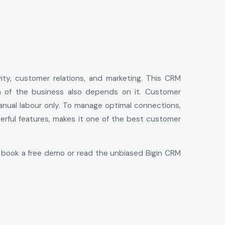
vity, customer relations, and marketing. This CRM
th of the business also depends on it. Customer
anual labour only. To manage optimal connections,
werful features, makes it one of the best customer
 book a free demo or read the unbiased Bigin CRM