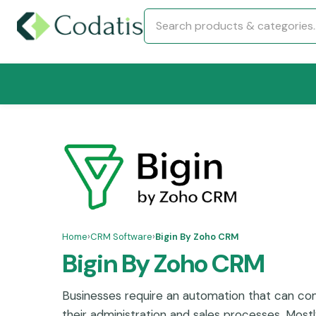
Home
›
CRM Software
›
Bigin By Zoho CRM
Bigin By Zoho CRM
Businesses require an automation that can com
their administration and sales processes. Mostl