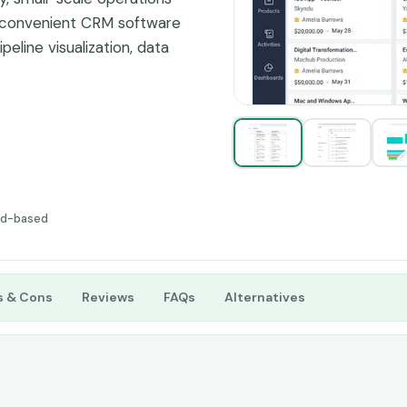
s convenient CRM software
peline visualization, data
imately lead to
a lot for business
p services, sales,
siness and services, then
before any financial
ud-based
s & Cons
Reviews
FAQs
Alternatives