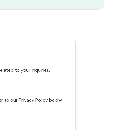
ated to your inquiries,
r to our Privacy Policy below