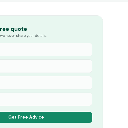
free quote
we never share your details.