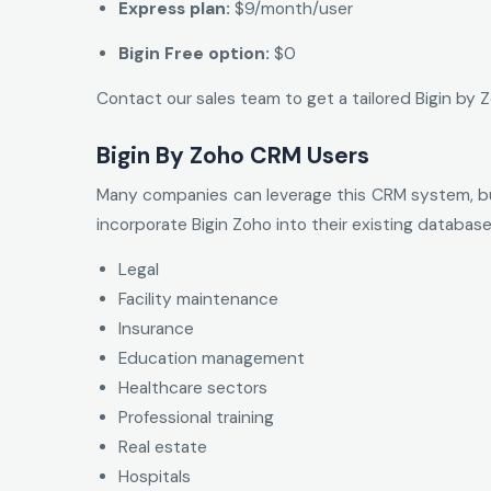
Express plan:
$9/month/user
Bigin Free option:
$0
Contact our sales team to get a tailored Bigin by
Bigin By Zoho CRM Users
Many companies can leverage this CRM system, but
incorporate Bigin Zoho into their existing database
Legal
Facility maintenance
Insurance
Education management
Healthcare sectors
Professional training
Real estate
Hospitals