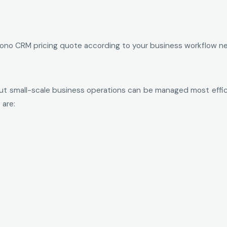
 Zono CRM pricing quote according to your business workflow n
 small-scale business operations can be managed most efficie
 are: