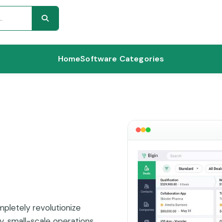
Home
Software Categories
pletely revolutionize
y, small-scale operations