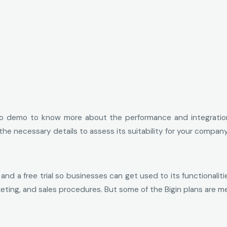
 demo to know more about the performance and integrations 
ll the necessary details to assess its suitability for your comp
nd a free trial so businesses can get used to its functionaliti
eting, and sales procedures. But some of the Bigin plans are 