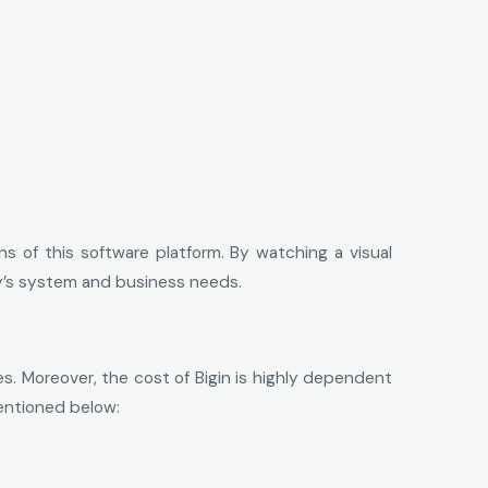
of this software platform. By watching a visual
any’s system and business needs.
es. Moreover, the cost of Bigin is highly dependent
mentioned below: