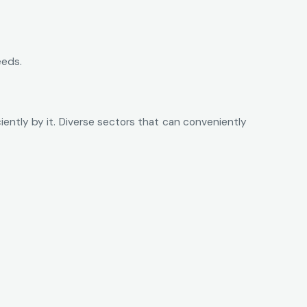
eeds.
ntly by it. Diverse sectors that can conveniently