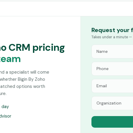
Request your 
Takes under a minute — 
ho CRM pricing
team
and a specialist will come
 whether Bigin By Zoho
-matched options worth
ure.
s day
dvisor