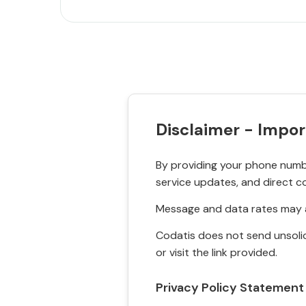
Disclaimer - Impor
By providing your phone numbe
service updates, and direct c
Message and data rates may a
Codatis does not send unsolic
or visit the link provided.
Privacy Policy Statement