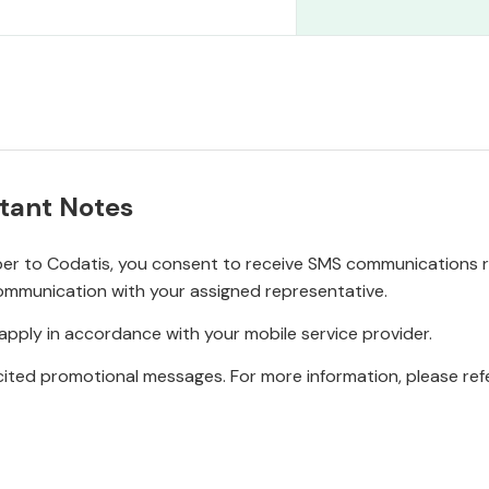
tant Notes
r to Codatis, you consent to receive SMS communications rel
ommunication with your assigned representative.
pply in accordance with your mobile service provider.
ited promotional messages. For more information, please refe