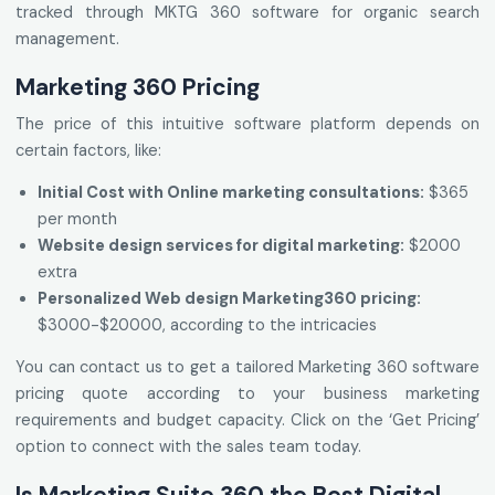
tracked through MKTG 360 software for organic search
management.
Marketing 360 Pricing
The price of this intuitive software platform depends on
certain factors, like:
Initial Cost with Online marketing consultations:
$365
per month
Website design services for digital marketing:
$2000
extra
Personalized Web design Marketing360 pricing:
$3000-$20000, according to the intricacies
You can contact us to get a tailored Marketing 360 software
pricing quote according to your business marketing
requirements and budget capacity. Click on the ‘Get Pricing’
option to connect with the sales team today.