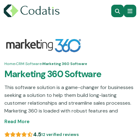
Home
›
CRM Software
›
Marketing 360 Software
Marketing 360 Software
This software solution is a game-changer for businesses
seeking a solution to help them build long-lasting
customer relationships and streamline sales processes.
Marketing 360 is loaded with robust features and
marketing automations that can help you considerably in
Read More
achieving that. These functionalities include content-
based marketing, website development, social media
4.5
12 verified reviews