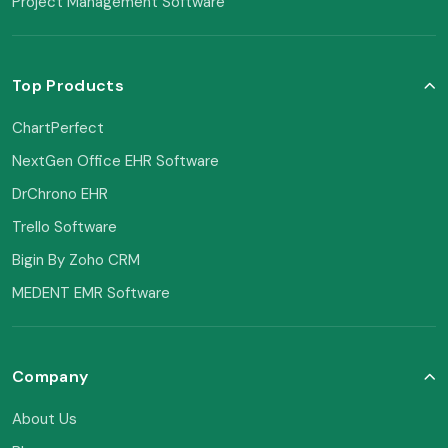
Project Management Software
Top Products
ChartPerfect
NextGen Office EHR Software
DrChrono EHR
Trello Software
Bigin By Zoho CRM
MEDENT EMR Software
Company
About Us