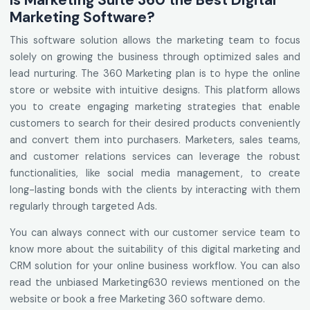
Is Marketing Suite 360 the Best Digital
Marketing Software?
This software solution allows the marketing team to focus
solely on growing the business through optimized sales and
lead nurturing. The 360 Marketing plan is to hype the online
store or website with intuitive designs. This platform allows
you to create engaging marketing strategies that enable
customers to search for their desired products conveniently
and convert them into purchasers. Marketers, sales teams,
and customer relations services can leverage the robust
functionalities, like social media management, to create
long-lasting bonds with the clients by interacting with them
regularly through targeted Ads.
You can always connect with our customer service team to
know more about the suitability of this digital marketing and
CRM solution for your online business workflow. You can also
read the unbiased Marketing630 reviews mentioned on the
website or book a free Marketing 360 software demo.