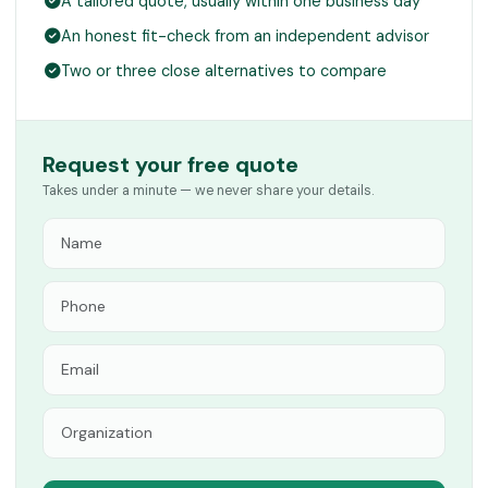
A tailored quote, usually within one business day
An honest fit-check from an independent advisor
Two or three close alternatives to compare
Request your free quote
Takes under a minute — we never share your details.