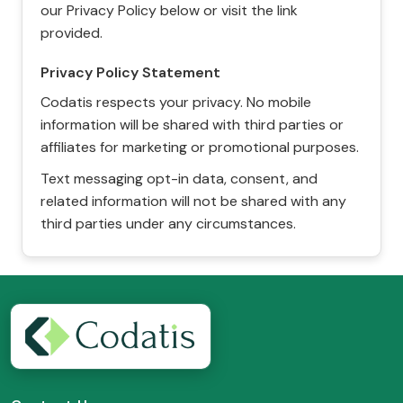
our Privacy Policy below or visit the link
provided.
Privacy Policy Statement
Codatis respects your privacy. No mobile
information will be shared with third parties or
affiliates for marketing or promotional purposes.
Text messaging opt-in data, consent, and
related information will not be shared with any
third parties under any circumstances.