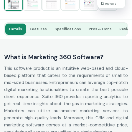
12 reviews
Details
Features
Specifications
Pros & Cons
Revie
What is Marketing 360 Software?
This software product is an intuitive web-based and cloud-
based platform that caters to the requirements of small to
mid-sized businesses. Entrepreneurs can leverage top-notch
digital marketing functionalities to create the best possible
client experience. Suite 360 provides reporting analytics to
get real-time insights about the gas in marketing strategies.
Marketers can utilize automated marketing services to
generate high-quality leads. Moreover, this CRM and digital
marketing software comes at a market-competitive price,