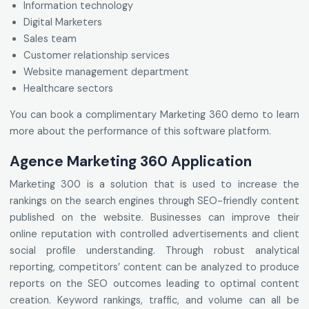
Information technology
Digital Marketers
Sales team
Customer relationship services
Website management department
Healthcare sectors
You can book a complimentary Marketing 360 demo to learn
more about the performance of this software platform.
Agence Marketing 360 Application
Marketing 300 is a solution that is used to increase the
rankings on the search engines through SEO-friendly content
published on the website. Businesses can improve their
online reputation with controlled advertisements and client
social profile understanding. Through robust analytical
reporting, competitors’ content can be analyzed to produce
reports on the SEO outcomes leading to optimal content
creation. Keyword rankings, traffic, and volume can all be