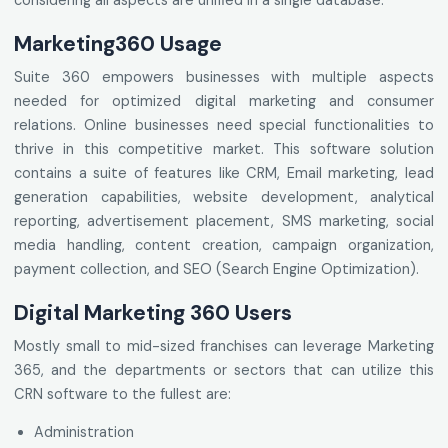
considering all aspects are unified in a single database.
Marketing360 Usage
Suite 360 empowers businesses with multiple aspects
needed for optimized digital marketing and consumer
relations. Online businesses need special functionalities to
thrive in this competitive market. This software solution
contains a suite of features like CRM, Email marketing, lead
generation capabilities, website development, analytical
reporting, advertisement placement, SMS marketing, social
media handling, content creation, campaign organization,
payment collection, and SEO (Search Engine Optimization).
Digital Marketing 360 Users
Mostly small to mid-sized franchises can leverage Marketing
365, and the departments or sectors that can utilize this
CRN software to the fullest are:
Administration