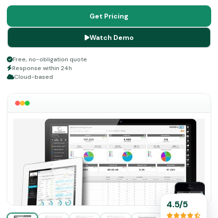
management, lead generation, and many more. This
product enables you to have all the necessary
Get Pricing
components to provide your clients with the best
Watch Demo
purchase experience. Delve into this guide and 360
Marketing reviews to know more about the features of
Free, no-obligation quote
this software!
Response within 24h
Cloud-based
4.5/5