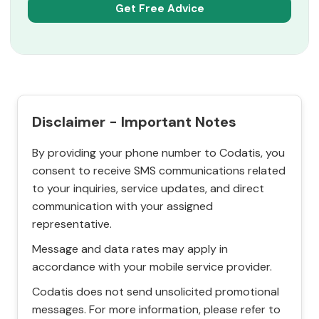
Disclaimer - Important Notes
By providing your phone number to Codatis, you
consent to receive SMS communications related
to your inquiries, service updates, and direct
communication with your assigned
representative.
Message and data rates may apply in
accordance with your mobile service provider.
Codatis does not send unsolicited promotional
messages. For more information, please refer to