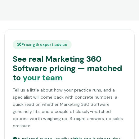
Pricing & expert advice
See real Marketing 360
Software pricing — matched
to
your team
Tell us a little about how your practice runs, and a
specialist will come back with concrete numbers, a
quick read on whether Marketing 360 Software
genuinely fits, and a couple of closely-matched
options worth weighing up. Straight answers, no sales
pressure.