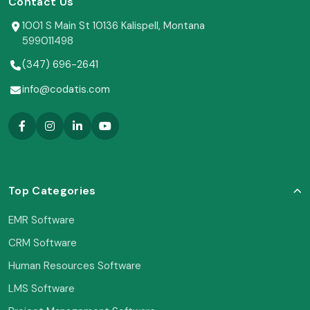
Contact Us
1001 S Main St 10136 Kalispell, Montana
599011498
(347) 696-2641
info@codatis.com
Top Categories
EMR Software
CRM Software
Human Resources Software
LMS Software