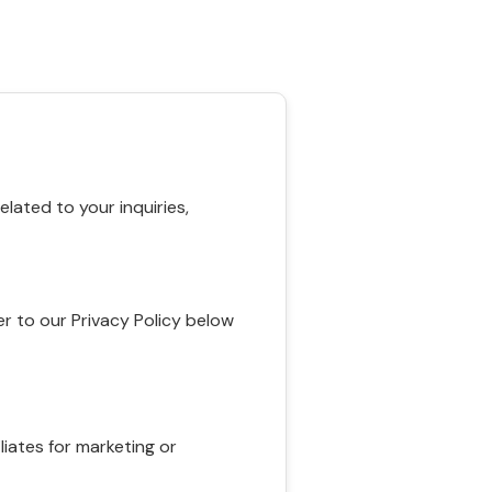
ated to your inquiries,
r to our Privacy Policy below
liates for marketing or