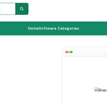
Home
Software Categories