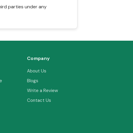
hird parties under any
Company
About Us
e
Blogs
Write a Review
Contact Us