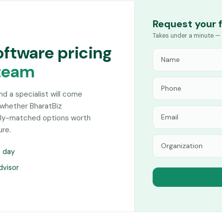
Request your 
Takes under a minute — 
oftware pricing
team
and a specialist will come
 whether BharatBiz
sely-matched options worth
ure.
s day
dvisor