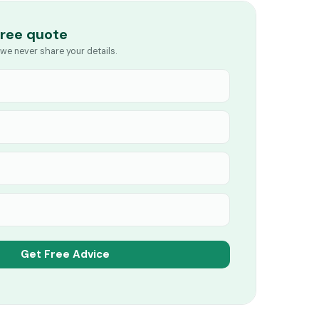
free quote
we never share your details.