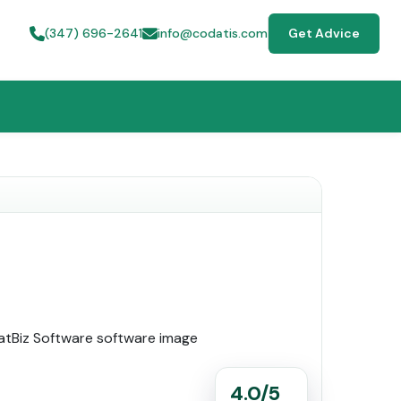
(347) 696-2641
info@codatis.com
Get Advice
4.0/5