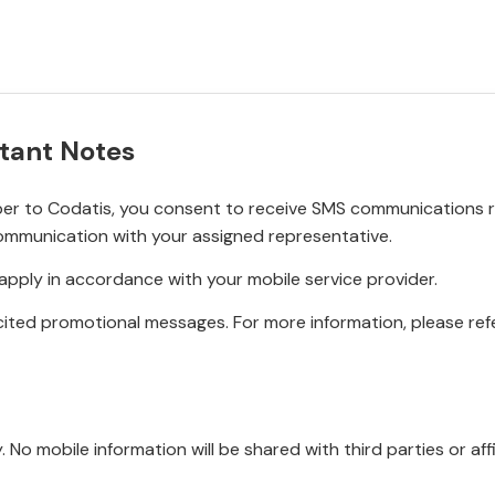
tant Notes
r to Codatis, you consent to receive SMS communications rel
ommunication with your assigned representative.
pply in accordance with your mobile service provider.
ited promotional messages. For more information, please refe
No mobile information will be shared with third parties or affi