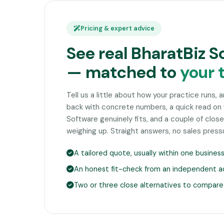
Pricing & expert advice
See real BharatBiz S
— matched to
your 
Tell us a little about how your practice runs, 
back with concrete numbers, a quick read on
Software genuinely fits, and a couple of clo
weighing up. Straight answers, no sales press
A tailored quote, usually within one busines
An honest fit-check from an independent a
Two or three close alternatives to compare