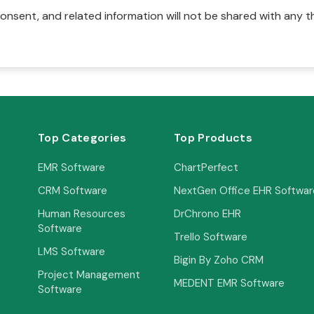
onsent, and related information will not be shared with any t
Top Categories
Top Products
EMR Software
ChartPerfect
CRM Software
NextGen Office EHR Softwar
Human Resources
DrChrono EHR
Software
Trello Software
LMS Software
Bigin By Zoho CRM
Project Management
MEDENT EMR Software
Software