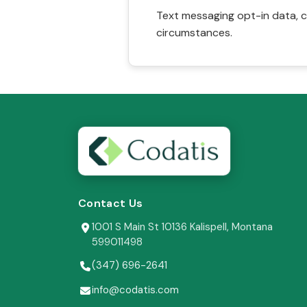
Text messaging opt-in data, c
circumstances.
Contact Us
1001 S Main St 10136 Kalispell, Montana
599011498
(347) 696-2641
info@codatis.com