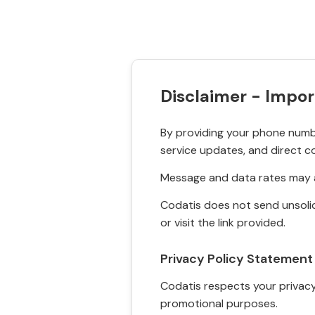
Disclaimer - Impor
By providing your phone numbe
service updates, and direct c
Message and data rates may a
Codatis does not send unsolic
or visit the link provided.
Privacy Policy Statement
Codatis respects your privacy. 
promotional purposes.