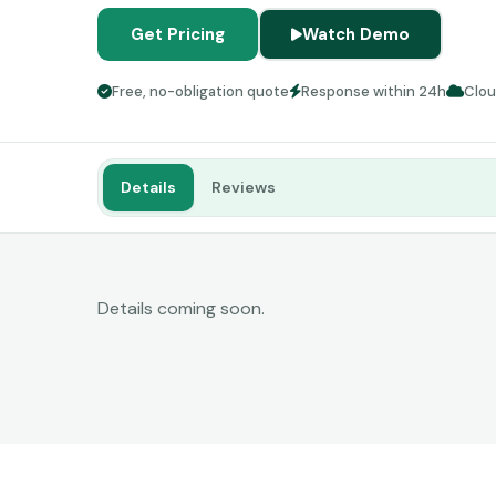
Get Pricing
Watch Demo
Free, no-obligation quote
Response within 24h
Clo
Details
Reviews
Details coming soon.