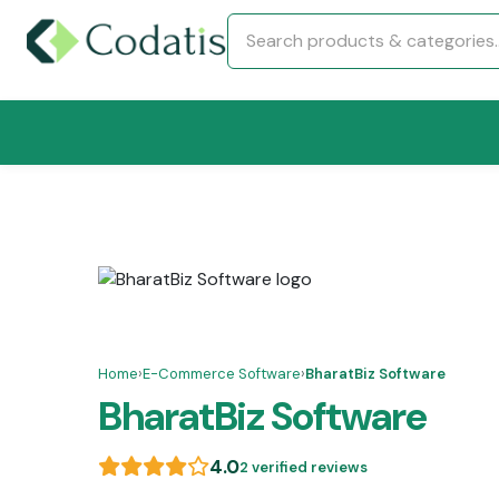
Home
›
E-Commerce Software
›
BharatBiz Software
BharatBiz Software
4.0
2 verified reviews