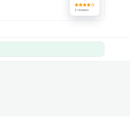
2 reviews