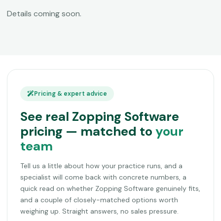
Details coming soon.
Pricing & expert advice
See real Zopping Software
pricing — matched to
your
team
Tell us a little about how your practice runs, and a
specialist will come back with concrete numbers, a
quick read on whether Zopping Software genuinely fits,
and a couple of closely-matched options worth
weighing up. Straight answers, no sales pressure.