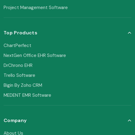
Project Management Software
Top Products
ChartPerfect
NextGen Office EHR Software
DrChrono EHR
Trello Software
Bigin By Zoho CRM
MEDENT EMR Software
Company
About Us