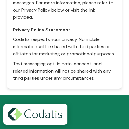
messages. For more information, please refer to
our Privacy Policy below or visit the link
provided.
Privacy Policy Statement
Codatis respects your privacy. No mobile
information will be shared with third parties or
affiliates for marketing or promotional purposes.
Text messaging opt-in data, consent, and
related information will not be shared with any
third parties under any circumstances.