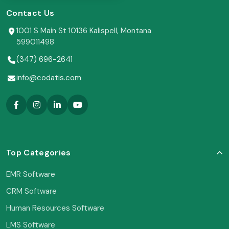
Contact Us
1001 S Main St 10136 Kalispell, Montana
599011498
(347) 696-2641
info@codatis.com
Top Categories
EMR Software
CRM Software
Human Resources Software
LMS Software