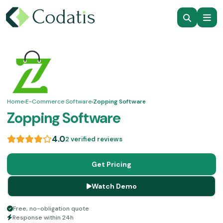
Home
›
E-Commerce Software
›
Zopping Software
Zopping Software
4.0
2 verified reviews
Get Pricing
Watch Demo
Free, no-obligation quote
Response within 24h