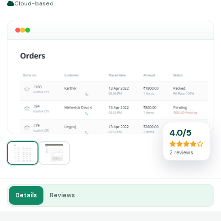
Cloud-based
4.0/5
2 reviews
Details
Reviews