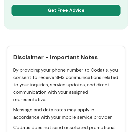
Disclaimer - Important Notes
By providing your phone number to Codatis, you
consent to receive SMS communications related
to your inquiries, service updates, and direct
communication with your assigned
representative.
Message and data rates may apply in
accordance with your mobile service provider.
Codatis does not send unsolicited promotional