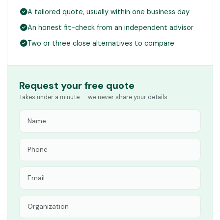
A tailored quote, usually within one business day
An honest fit-check from an independent advisor
Two or three close alternatives to compare
Request your free quote
Takes under a minute — we never share your details.