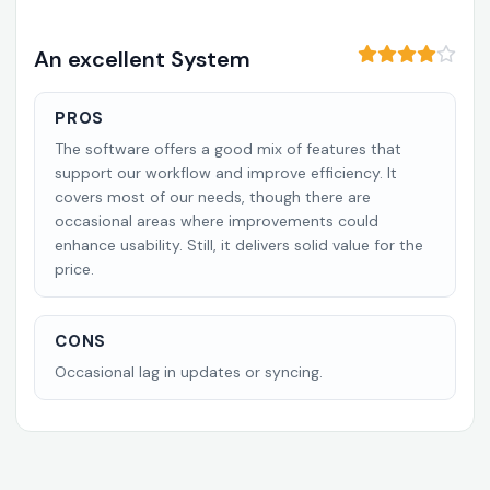
An excellent System
PROS
The software offers a good mix of features that
support our workflow and improve efficiency. It
covers most of our needs, though there are
occasional areas where improvements could
enhance usability. Still, it delivers solid value for the
price.
CONS
Occasional lag in updates or syncing.