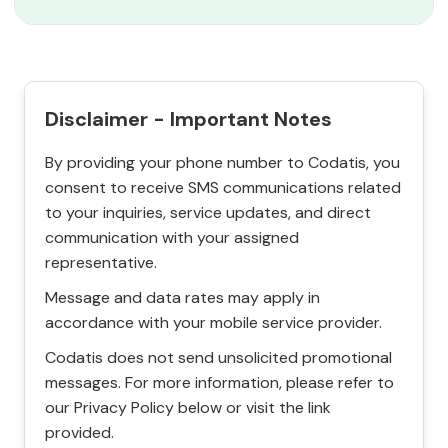
Disclaimer - Important Notes
By providing your phone number to Codatis, you
consent to receive SMS communications related
to your inquiries, service updates, and direct
communication with your assigned
representative.
Message and data rates may apply in
accordance with your mobile service provider.
Codatis does not send unsolicited promotional
messages. For more information, please refer to
our Privacy Policy below or visit the link
provided.