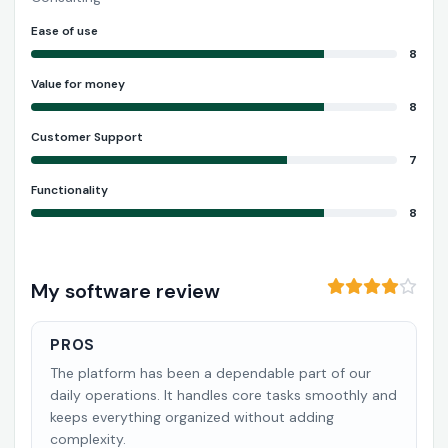
Ease of use
8
Value for money
8
Customer Support
7
Functionality
8
My software review
PROS
The platform has been a dependable part of our
daily operations. It handles core tasks smoothly and
keeps everything organized without adding
complexity.