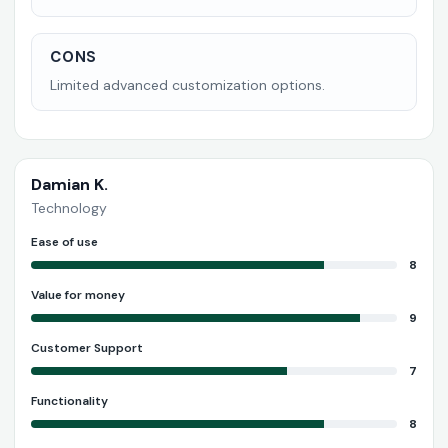
CONS
Limited advanced customization options.
Damian K.
Technology
Ease of use
8
Value for money
9
Customer Support
7
Functionality
8