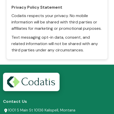
Privacy Policy Statement
Codatis respects your privacy. No mobile
information will be shared with third parties or
affiliates for marketing or promotional purposes.
Text messaging opt-in data, consent, and
related information will not be shared with any
third parties under any circumstances.
Contact Us
1001 S Main St 10136 Kalispell, Montana