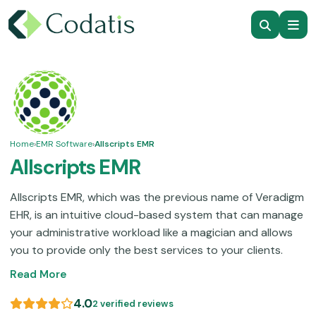
Home
›
EMR Software
›
Allscripts EMR
Allscripts EMR
Allscripts EMR, which was the previous name of Veradigm
EHR, is an intuitive cloud-based system that can manage
your administrative workload like a magician and allows
you to provide only the best services to your clients.
This system has an intricate initial setup protocol, which
Read More
is actually worth it considering its advanced
functionalities and consistent customer assistance
4.0
2 verified reviews