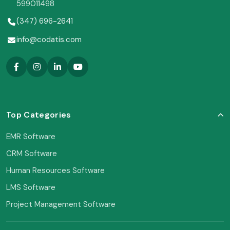
599011498
(347) 696-2641
info@codatis.com
Top Categories
EMR Software
CRM Software
Human Resources Software
LMS Software
Project Management Software