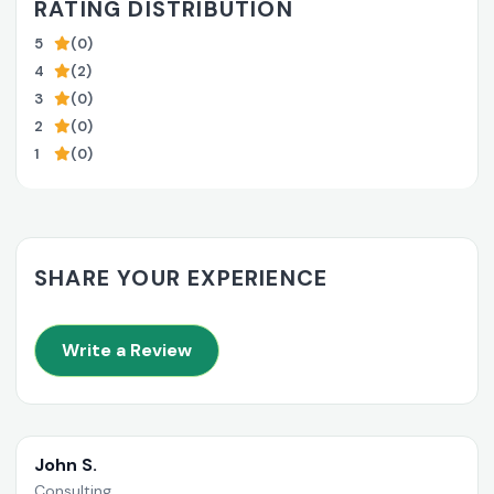
RATING DISTRIBUTION
5
(0)
4
(2)
3
(0)
2
(0)
1
(0)
SHARE YOUR EXPERIENCE
Write a Review
John S.
Consulting