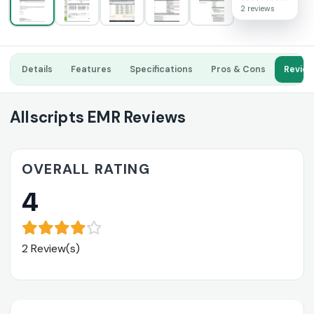
2 reviews
Details
Features
Specifications
Pros & Cons
Revie
Allscripts EMR Reviews
OVERALL RATING
4
2 Review(s)