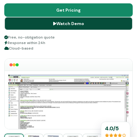
services. If you are yearning for something that handles
your workflow without delays, increases patient
Get Pricing
satisfaction, and interlinks care points, then take a look
Watch Demo
at its details given below.
Free, no-obligation quote
Response within 24h
Cloud-based
4.0/5