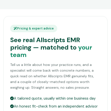
Pricing & expert advice
See real Allscripts EMR
pricing — matched to
your
team
Tell us a little about how your practice runs, and a
specialist will come back with concrete numbers, a
quick read on whether Allscripts EMR genuinely fits,
and a couple of closely-matched options worth
weighing up. Straight answers, no sales pressure.
A tailored quote, usually within one business day
An honest fit-check from an independent advisor