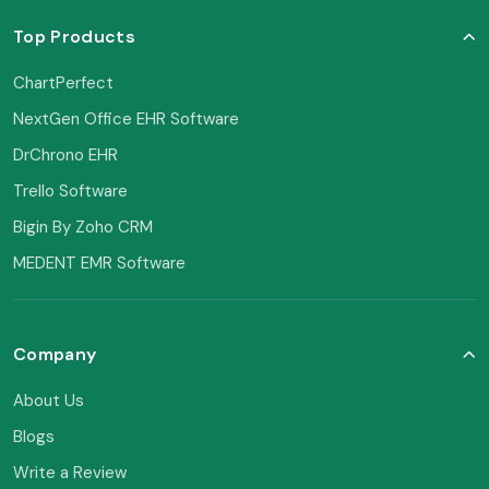
Top Products
ChartPerfect
NextGen Office EHR Software
DrChrono EHR
Trello Software
Bigin By Zoho CRM
MEDENT EMR Software
Company
About Us
Blogs
Write a Review