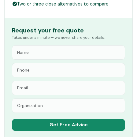
Two or three close alternatives to compare
Request your free quote
Takes under a minute — we never share your details.