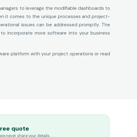
 managers to leverage the modifiable dashboards to
hen it comes to the unique processes and project-
perational issues can be addressed promptly. The
d to incorporate more software into your business
ware platform with your project operations or read
free quote
we never share your details.