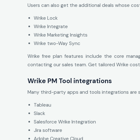
Users can also get the additional deals whose cos
Wrike Lock
Wrike Integrate
Wrike Marketing Insights
Wrike two-Way Sync
Wrike free plan features include the core mana
contacting our sales team. Get tailored Wrike co
Wrike PM Tool integrations
Many third-party apps and tools integrations are 
Tableau
Slack
Salesforce Wrike Integration
Jira software
Adobe Creative Cloud