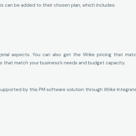
ts can be added to their chosen plan, which includes:
gerial aspects. You can also get the Wrike pricing that mat
sts that match your business’s needs and budget capacity.
supported by this PM software solution through Wrike Integrate