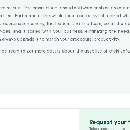
ware market. This smart cloud-based software enables project
 members. Furthermore, the whole force can be synchronized w
ed coordination among the leaders and the team, so all the o
 types, and it scales with your business, eliminating the nee
n always upgrade it to match your procedural productivity.
ce team to get more details about the usability of theis soft
Request your 
Takes under a minute — 