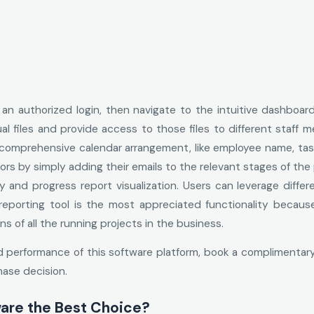
or an authorized login, then navigate to the intuitive dashboar
al files and provide access to those files to different staff 
 comprehensive calendar arrangement, like employee name, task
ors by simply adding their emails to the relevant stages of the
y and progress report visualization. Users can leverage diff
 reporting tool is the most appreciated functionality beca
 of all the running projects in the business.
d performance of this software platform, book a complimentary
hase decision.
are the Best Choice?