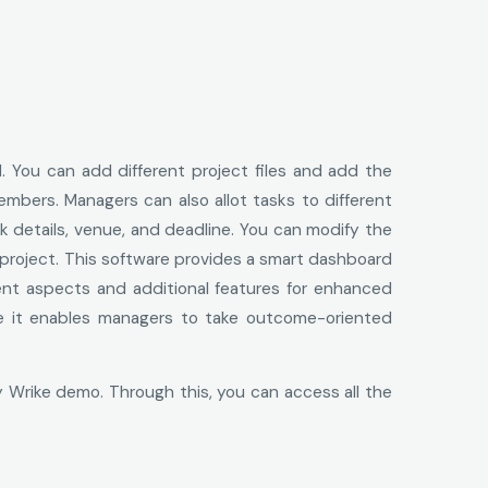
d. You can add different project files and add the
members. Managers can also allot tasks to different
 details, venue, and deadline. You can modify the
 project. This software provides a smart dashboard
erent aspects and additional features for enhanced
use it enables managers to take outcome-oriented
 Wrike demo. Through this, you can access all the