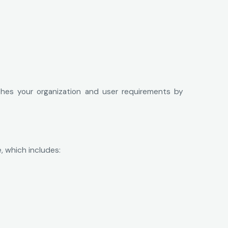
ches your organization and user requirements by
, which includes: