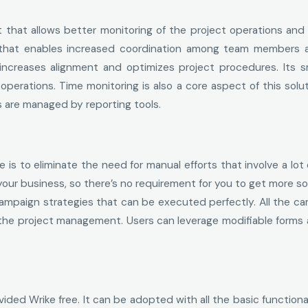
t that allows better monitoring of the project operations an
that enables increased coordination among team members an
creases alignment and optimizes project procedures. Its sma
operations. Time monitoring is also a core aspect of this s
s are managed by reporting tools.
s to eliminate the need for manual efforts that involve a lot
our business, so there’s no requirement for you to get more so
mpaign strategies that can be executed perfectly. All the c
 the project management. Users can leverage modifiable forms 
ded Wrike free. It can be adopted with all the basic functional