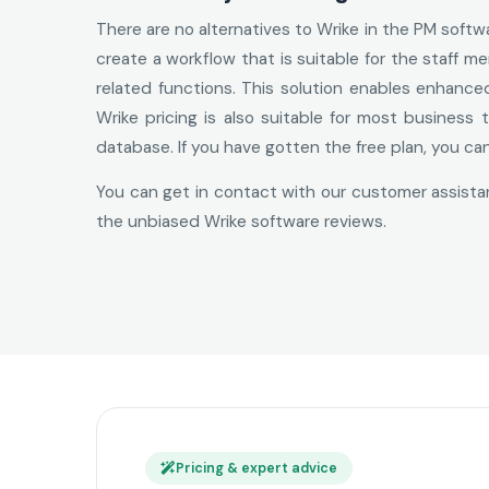
There are no alternatives to Wrike in the PM soft
create a workflow that is suitable for the staff
related functions. This solution enables enhanc
Wrike pricing is also suitable for most business
database. If you have gotten the free plan, you ca
You can get in contact with our customer assistan
the unbiased Wrike software reviews.
Pricing & expert advice