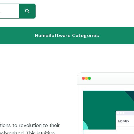
Home
Software Categories
ions to revolutionize their
hronized. This intuitive