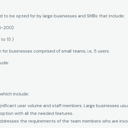
ed to be opted for by large businesses and SMBs that include:
5-200)
to 15 )
 for businesses comprised of small teams, i.e, 5 users.
lude:
which include:
significant user volume and staff members. Large businesses usu
option with all the needed features.
 addresses the requirements of the team members who are involv