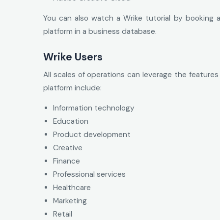
You can also watch a Wrike tutorial by booking a
platform in a business database.
Wrike Users
All scales of operations can leverage the features
platform include:
Information technology
Education
Product development
Creative
Finance
Professional services
Healthcare
Marketing
Retail