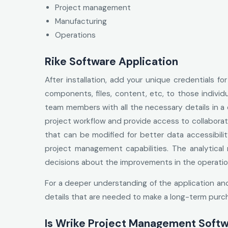
Project management
Manufacturing
Operations
Rike Software Application
After installation, add your unique credentials f
components, files, content, etc, to those individu
team members with all the necessary details in a
project workflow and provide access to collaborat
that can be modified for better data accessibilit
project management capabilities. The analytical
decisions about the improvements in the operations
For a deeper understanding of the application an
details that are needed to make a long-term purc
Is Wrike Project Management Softw