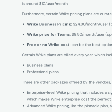
is around $10/user/month.
Furthermore, certain Wrike pricing plans are curat
Wrike Business Pricing:
$24.80/month/user (
Wrike price for Teams:
$9.80/month/user (up 
Free or no Wrike cost:
can be the best option
Certain Wrike plans are billed every year, which inc
Business plans
Professional plans
There are other packages offered by the vendors, 
Enterprise-level Wrike pricing that includes a 
which makes Wrike enterprise cost the perfect 
Advanced Wrike pricing, like the pinnacle plan,