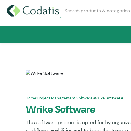
Home
›
Project Management Software
›
Wrike Software
Wrike Software
This software product is opted for by organizat
workflow capabilities and to keep the team sync