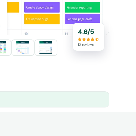
4.6/5
12 reviews