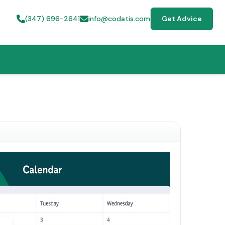
(347) 696-2641
info@codatis.com
Get Advice