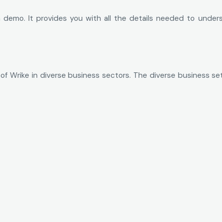
 demo. It provides you with all the details needed to underst
 of Wrike in diverse business sectors. The diverse business set