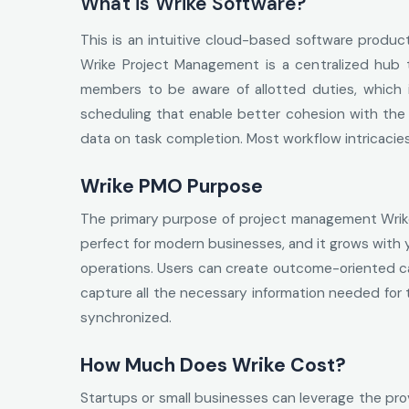
What is Wrike Software?
This is an intuitive cloud-based software produc
Wrike Project Management is a centralized hub 
members to be aware of allotted duties, which in
scheduling that enable better cohesion with the 
data on task completion. Most workflow intricacie
Wrike PMO Purpose
The primary purpose of project management Wrike i
perfect for modern businesses, and it grows with y
operations. Users can create outcome-oriented ca
capture all the necessary information needed for
synchronized.
How Much Does Wrike Cost?
Startups or small businesses can leverage the provi