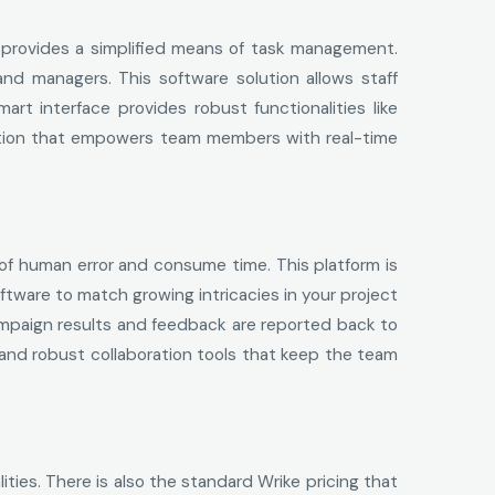
d provides a simplified means of task management.
d managers. This software solution allows staff
rt interface provides robust functionalities like
olution that empowers team members with real-time
 of human error and consume time. This platform is
ftware to match growing intricacies in your project
ampaign results and feedback are reported back to
and robust collaboration tools that keep the team
ities. There is also the standard Wrike pricing that