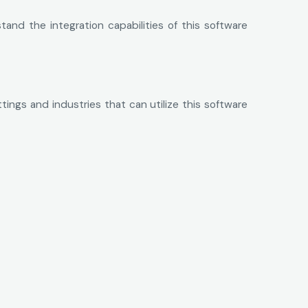
and the integration capabilities of this software
tings and industries that can utilize this software