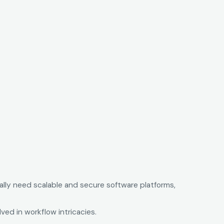
ally need scalable and secure software platforms,
ed in workflow intricacies.