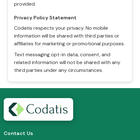
provided.
Privacy Policy Statement
Codatis respects your privacy. No mobile
information will be shared with third parties or
affiliates for marketing or promotional purposes.
Text messaging opt-in data, consent, and
related information will not be shared with any
third parties under any circumstances.
Contact Us