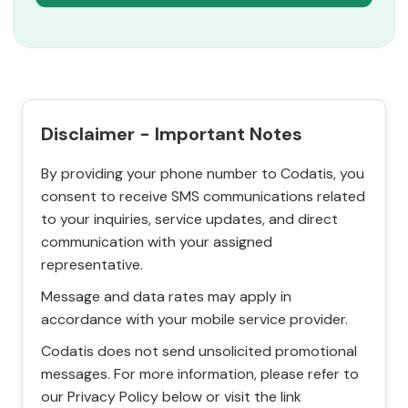
Disclaimer - Important Notes
By providing your phone number to Codatis, you
consent to receive SMS communications related
to your inquiries, service updates, and direct
communication with your assigned
representative.
Message and data rates may apply in
accordance with your mobile service provider.
Codatis does not send unsolicited promotional
messages. For more information, please refer to
our Privacy Policy below or visit the link