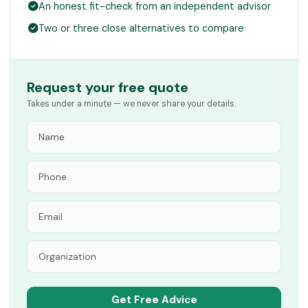
An honest fit-check from an independent advisor
Two or three close alternatives to compare
Request your free quote
Takes under a minute — we never share your details.