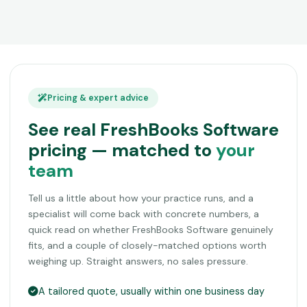
Pricing & expert advice
See real FreshBooks Software
pricing — matched to
your
team
Tell us a little about how your practice runs, and a
specialist will come back with concrete numbers, a
quick read on whether FreshBooks Software genuinely
fits, and a couple of closely-matched options worth
weighing up. Straight answers, no sales pressure.
A tailored quote, usually within one business day