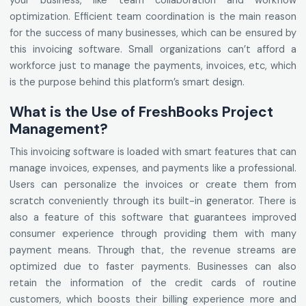
your business, like team collaboration and workflow
optimization. Efficient team coordination is the main reason
for the success of many businesses, which can be ensured by
this invoicing software. Small organizations can’t afford a
workforce just to manage the payments, invoices, etc, which
is the purpose behind this platform’s smart design.
What is the Use of FreshBooks Project
Management?
This invoicing software is loaded with smart features that can
manage invoices, expenses, and payments like a professional.
Users can personalize the invoices or create them from
scratch conveniently through its built-in generator. There is
also a feature of this software that guarantees improved
consumer experience through providing them with many
payment means. Through that, the revenue streams are
optimized due to faster payments. Businesses can also
retain the information of the credit cards of routine
customers, which boosts their billing experience more and