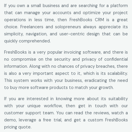
If you own a small business and are searching for a platform
that can manage your accounts and optimize your project
operations in less time, then FreshBooks CRM is a great
choice. Freelancers and solopreneurs always appreciate its
simplicity, navigation, and user-centric design that can be
quickly comprehended.
FreshBooks is a very popular invoicing software, and there is
no compromise on the security and privacy of confidential
information. Along with no chances of privacy breaches, there
is also a very important aspect to it, which is its scalability.
This system works with your business, eradicating the need
to buy more software products to match your growth.
If you are interested in knowing more about its suitability
with your unique workflow, then get in touch with our
customer support team. You can read the reviews, watch a
demo, leverage a free trial, and get a custom FreshBooks
pricing quote.