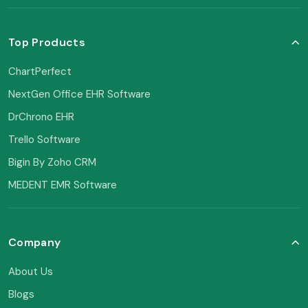
Top Products
ChartPerfect
NextGen Office EHR Software
DrChrono EHR
Trello Software
Bigin By Zoho CRM
MEDENT EMR Software
Company
About Us
Blogs