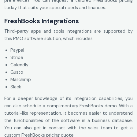
preferences. You can request a tailored FreshBooks pricing
today that suits your special needs and finances.
FreshBooks Integrations
Third-party apps and tools integrations are supported by
this PMO software solution, which includes:
Paypal
Stripe
Calendly
Gusto
Mailchimp
Slack
For a deeper knowledge of its integration capabilities, you
can also schedule a complimentary FreshBooks demo. With a
tutorial-like representation, it becomes easier to understand
the functionalities of the software in a business database.
You can also get in contact with the sales team to get a
custom FreshBooks pricing quote.