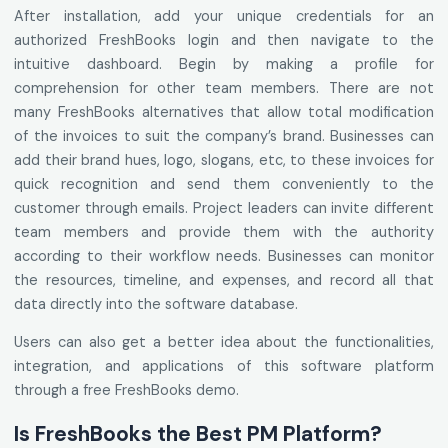
After installation, add your unique credentials for an
authorized FreshBooks login and then navigate to the
intuitive dashboard. Begin by making a profile for
comprehension for other team members. There are not
many FreshBooks alternatives that allow total modification
of the invoices to suit the company’s brand. Businesses can
add their brand hues, logo, slogans, etc, to these invoices for
quick recognition and send them conveniently to the
customer through emails. Project leaders can invite different
team members and provide them with the authority
according to their workflow needs. Businesses can monitor
the resources, timeline, and expenses, and record all that
data directly into the software database.
Users can also get a better idea about the functionalities,
integration, and applications of this software platform
through a free FreshBooks demo.
Is FreshBooks the Best PM Platform?