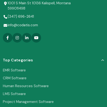
1001 S Main St 10136 Kalispell, Montana
599011498
(347) 696-2641
info@codatis.com
Top Categories
EMR Software
CRM Software
Human Resources Software
LMS Software
Project Management Software