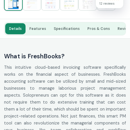
12 reviews
Details
Features
Specifications
Pros & Cons
Revie
What is FreshBooks?
This intuitive cloud-based invoicing software specifically
works on the financial aspect of businesses. FreshBooks
accounting software can be utilized by small and mid-sized
businesses to manage laborious project management
aspects. Solopreneurs can opt for this software as it does
not require them to do extensive training that can cost
them a lot of their time, which should be spent on important
project-related operations. Not just finances, this smart PM
tool can also revolutionize the managerial components of