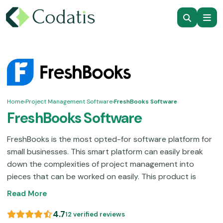
Home
›
Project Management Software
›
FreshBooks Software
FreshBooks Software
FreshBooks is the most opted-for software platform for
small businesses. This smart platform can easily break
down the complexities of project management into
pieces that can be worked on easily. This product is
popular among freelancers due to its ease of use; there
Read More
is no need to spend a large amount of time trying to
figure it out. A centralized hub that can do it all to
4.7
12 verified reviews