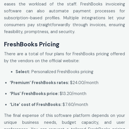
eases the workload of the staff. FreshBooks invoiceing
software can also automate payment processes for
subscription-based profiles. Multiple integrations let your
consumers pay straightforwardly through invoices, ensuring
feasibility, promptness, and security.
FreshBooks Pricing
There are a total of four plans for FreshBooks pricing offered
by the vendors on the official website:
Select:
Personalized FreshBooks pricing
‘Premium’ FreshBooks rates:
$24.00/month
‘Plus’ FreshBooks price:
$13.20/month
‘Lite’ cost of FreshBooks:
$7.60/month
The final expense of this software platform depends on your
unique business needs, budget capacity, and user