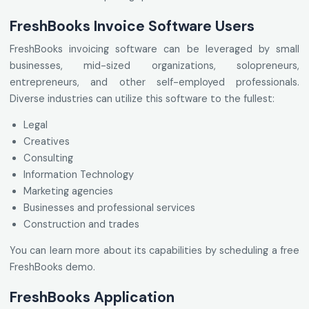
FreshBooks Invoice Software Users
FreshBooks invoicing software can be leveraged by small
businesses, mid-sized organizations, solopreneurs,
entrepreneurs, and other self-employed professionals.
Diverse industries can utilize this software to the fullest:
Legal
Creatives
Consulting
Information Technology
Marketing agencies
Businesses and professional services
Construction and trades
You can learn more about its capabilities by scheduling a free
FreshBooks demo.
FreshBooks Application