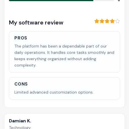
8
My software review
PROS
The platform has been a dependable part of our
daily operations. It handles core tasks smoothly and
keeps everything organized without adding
complexity.
CONS
Limited advanced customization options.
Damian K.
Technology