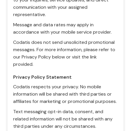
communication with your assigned
representative.
Message and data rates may apply in
accordance with your mobile service provider.
Codatis does not send unsolicited promotional
messages. For more information, please refer to
our Privacy Policy below or visit the link
provided.
Privacy Policy Statement
Codatis respects your privacy. No mobile
information will be shared with third parties or
affiliates for marketing or promotional purposes.
Text messaging opt-in data, consent, and
related information will not be shared with any
third parties under any circumstances.