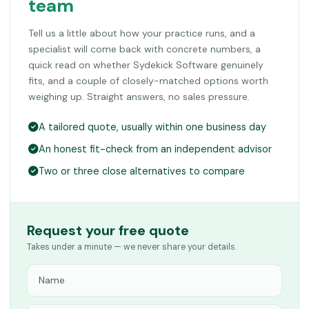
team
Tell us a little about how your practice runs, and a
specialist will come back with concrete numbers, a
quick read on whether Sydekick Software genuinely
fits, and a couple of closely-matched options worth
weighing up. Straight answers, no sales pressure.
A tailored quote, usually within one business day
An honest fit-check from an independent advisor
Two or three close alternatives to compare
Request your free quote
Takes under a minute — we never share your details.