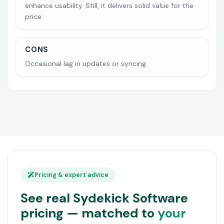
enhance usability. Still, it delivers solid value for the
price.
CONS
Occasional lag in updates or syncing.
Pricing & expert advice
See real Sydekick Software
pricing — matched to
your