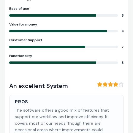
Ease of use
8
Value for money
9
Customer Support
7
Functionality
8
An excellent System
PROS
The software offers a good mix of features that
support our workflow and improve efficiency. It
covers most of our needs, though there are
occasional areas where improvements could