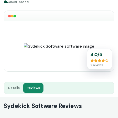
Cloud-based
4.0/5
2 reviews
Details
Reviews
Sydekick Software Reviews