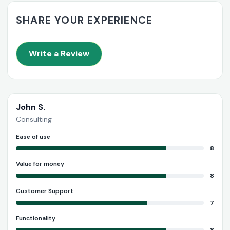
SHARE YOUR EXPERIENCE
Write a Review
John S.
Consulting
Ease of use
8
Value for money
8
Customer Support
7
Functionality