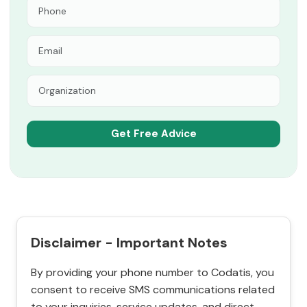
Disclaimer - Important Notes
By providing your phone number to Codatis, you
consent to receive SMS communications related
to your inquiries, service updates, and direct