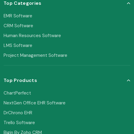
Top Categories
EMR Software
CRM Software
Human Resources Software
LMS Software
Project Management Software
Top Products
ChartPerfect
NextGen Office EHR Software
DrChrono EHR
Trello Software
Bigin By Zoho CRM