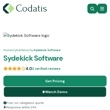
Home
›
CyberSecurity
›
Sydekick Software
Sydekick Software
4.0
2 verified reviews
Get Pricing
Watch Demo
Free, no-obligation quote
Response within 24h