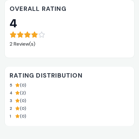
OVERALL RATING
4
2 Review(s)
RATING DISTRIBUTION
5
(0)
4
(2)
3
(0)
2
(0)
1
(0)