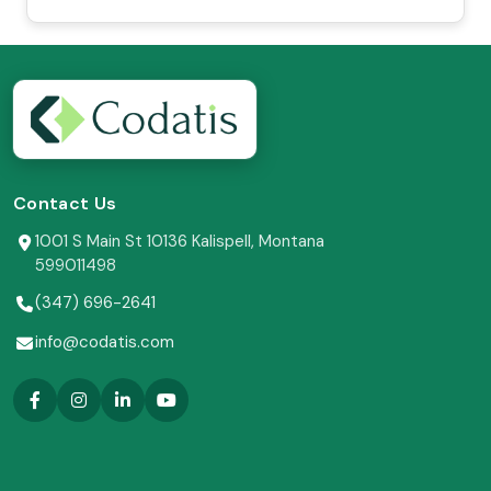
Contact Us
1001 S Main St 10136 Kalispell, Montana
599011498
(347) 696-2641
info@codatis.com