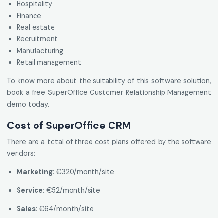
Hospitality
Finance
Real estate
Recruitment
Manufacturing
Retail management
To know more about the suitability of this software solution,
book a free SuperOffice Customer Relationship Management
demo today.
Cost of SuperOffice CRM
There are a total of three cost plans offered by the software
vendors:
Marketing:
€320/month/site
Service:
€52/month/site
Sales:
€64/month/site