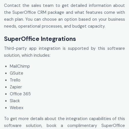
Contact the sales team to get detailed information about
the SuperOffice CRM package and what features come with
each plan. You can choose an option based on your business
needs, operational processes, and budget capacity.
SuperOffice Integrations
Third-party app integration is supported by this software
solution, which includes:
MailChimp
GSuite
Trello
Zapier
Office 365
Slack
Webex
To get more details about the integration capabilities of this
software solution, book a complimentary SuperOffice