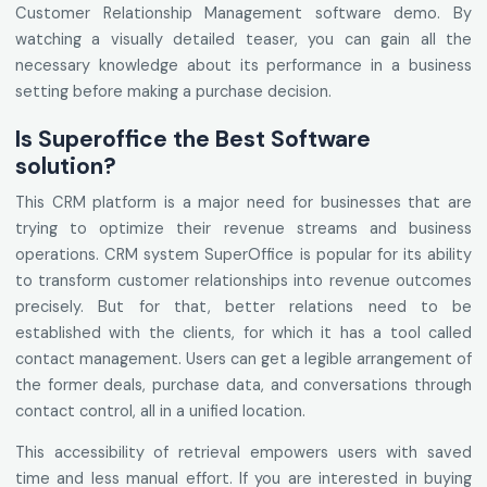
Customer Relationship Management software demo. By
watching a visually detailed teaser, you can gain all the
necessary knowledge about its performance in a business
setting before making a purchase decision.
Is Superoffice the Best Software
solution?
This CRM platform is a major need for businesses that are
trying to optimize their revenue streams and business
operations. CRM system SuperOffice is popular for its ability
to transform customer relationships into revenue outcomes
precisely. But for that, better relations need to be
established with the clients, for which it has a tool called
contact management. Users can get a legible arrangement of
the former deals, purchase data, and conversations through
contact control, all in a unified location.
This accessibility of retrieval empowers users with saved
time and less manual effort. If you are interested in buying