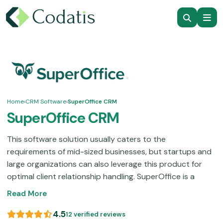
Home
›
CRM Software
›
SuperOffice CRM
SuperOffice CRM
This software solution usually caters to the
requirements of mid-sized businesses, but startups and
large organizations can also leverage this product for
optimal client relationship handling. SuperOffice is a
unification of core CRM aspects like live chat
Read More
integrations, email marketing, contact control, document
handling, ticket-routing automation, and project
4.5
12 verified reviews