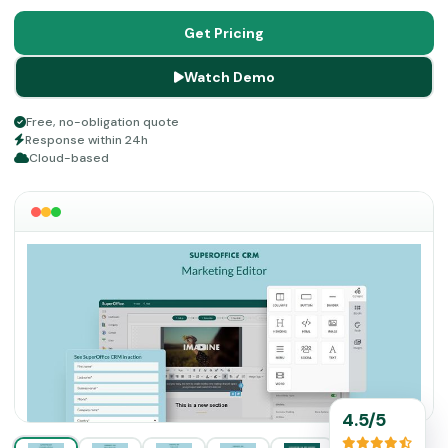
management. This software platform is popular for
ensuring optimization of revenue streams through
Get Pricing
boosted client experience with the provided customer
Watch Demo
services. Maintain better relationships with your clients
through SuperOffice CRM.
Free, no-obligation quote
Response within 24h
Cloud-based
4.5/5