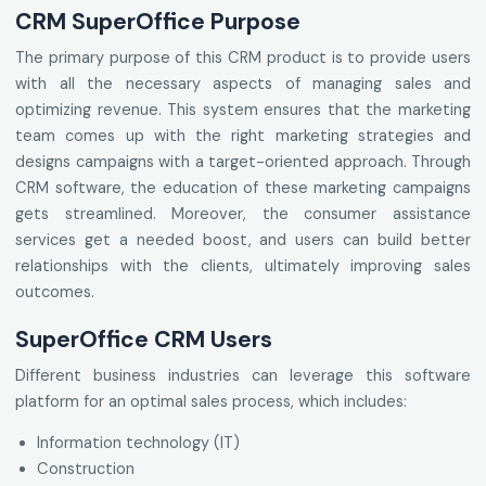
CRM SuperOffice Purpose
The primary purpose of this CRM product is to provide users
with all the necessary aspects of managing sales and
optimizing revenue. This system ensures that the marketing
team comes up with the right marketing strategies and
designs campaigns with a target-oriented approach. Through
CRM software, the education of these marketing campaigns
gets streamlined. Moreover, the consumer assistance
services get a needed boost, and users can build better
relationships with the clients, ultimately improving sales
outcomes.
SuperOffice CRM Users
Different business industries can leverage this software
platform for an optimal sales process, which includes:
Information technology (IT)
Construction