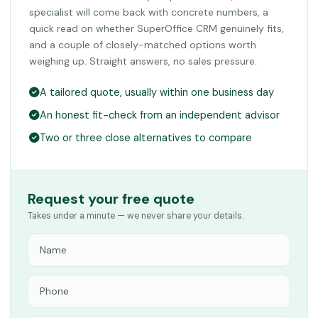
specialist will come back with concrete numbers, a
quick read on whether SuperOffice CRM genuinely fits,
and a couple of closely-matched options worth
weighing up. Straight answers, no sales pressure.
A tailored quote, usually within one business day
An honest fit-check from an independent advisor
Two or three close alternatives to compare
Request your free quote
Takes under a minute — we never share your details.