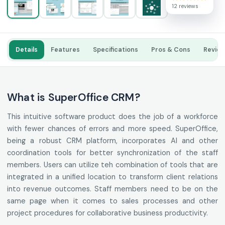
12 reviews
Details
Features
Specifications
Pros & Cons
Revie
What is SuperOffice CRM?
This intuitive software product does the job of a workforce
with fewer chances of errors and more speed. SuperOffice,
being a robust CRM platform, incorporates AI and other
coordination tools for better synchronization of the staff
members. Users can utilize teh combination of tools that are
integrated in a unified location to transform client relations
into revenue outcomes. Staff members need to be on the
same page when it comes to sales processes and other
project procedures for collaborative business productivity.