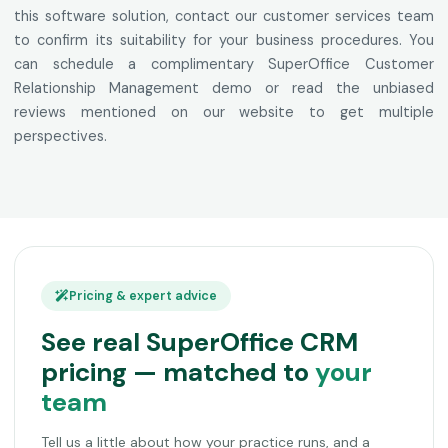
this software solution, contact our customer services team
to confirm its suitability for your business procedures. You
can schedule a complimentary SuperOffice Customer
Relationship Management demo or read the unbiased
reviews mentioned on our website to get multiple
perspectives.
Pricing & expert advice
See real SuperOffice CRM
pricing — matched to
your
team
Tell us a little about how your practice runs, and a