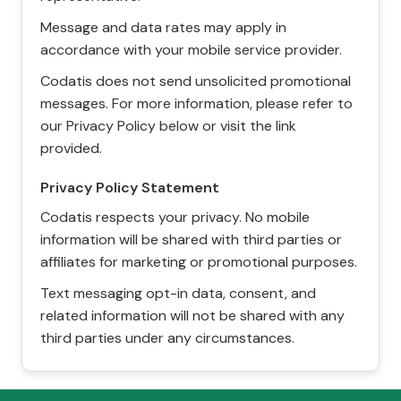
Message and data rates may apply in
accordance with your mobile service provider.
Codatis does not send unsolicited promotional
messages. For more information, please refer to
our Privacy Policy below or visit the link
provided.
Privacy Policy Statement
Codatis respects your privacy. No mobile
information will be shared with third parties or
affiliates for marketing or promotional purposes.
Text messaging opt-in data, consent, and
related information will not be shared with any
third parties under any circumstances.