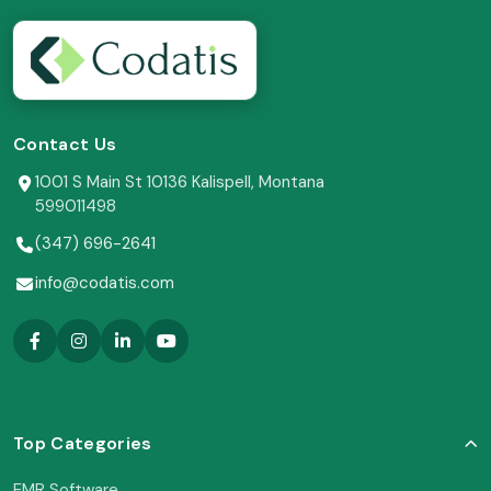
Contact Us
1001 S Main St 10136 Kalispell, Montana
599011498
(347) 696-2641
info@codatis.com
Top Categories
EMR Software