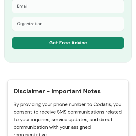
Disclaimer - Important Notes
By providing your phone number to Codatis, you
consent to receive SMS communications related
to your inquiries, service updates, and direct
communication with your assigned
representative.