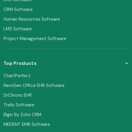
CRM Software
Human Resources Software
LMS Software
Project Management Software
Top Products
ChartPerfect
NextGen Office EHR Software
DrChrono EHR
Trello Software
Bigin By Zoho CRM
MEDENT EMR Software