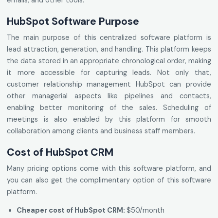
emails, and other tools.
HubSpot Software Purpose
The main purpose of this centralized software platform is
lead attraction, generation, and handling. This platform keeps
the data stored in an appropriate chronological order, making
it more accessible for capturing leads. Not only that,
customer relationship management HubSpot can provide
other managerial aspects like pipelines and contacts,
enabling better monitoring of the sales. Scheduling of
meetings is also enabled by this platform for smooth
collaboration among clients and business staff members.
Cost of HubSpot CRM
Many pricing options come with this software platform, and
you can also get the complimentary option of this software
platform.
Cheaper cost of HubSpot CRM:
$50/month