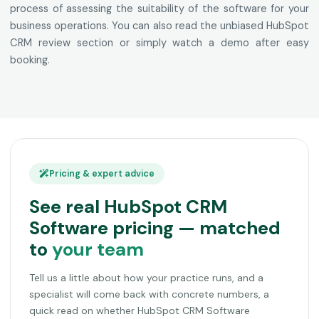
process of assessing the suitability of the software for your
business operations. You can also read the unbiased HubSpot
CRM review section or simply watch a demo after easy
booking.
Pricing & expert advice
See real HubSpot CRM
Software pricing — matched
to
your team
Tell us a little about how your practice runs, and a
specialist will come back with concrete numbers, a
quick read on whether HubSpot CRM Software