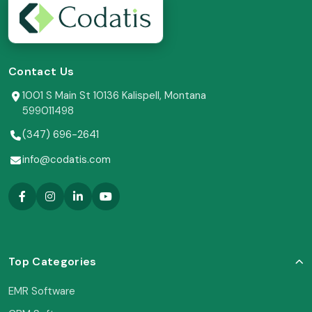
Contact Us
1001 S Main St 10136 Kalispell, Montana
599011498
(347) 696-2641
info@codatis.com
Top Categories
EMR Software