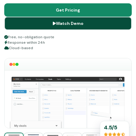
This scalable and cloud-based platform is easy to utilize,
and there are no intricacies involved in application in the
Get Pricing
system, which makes it a convenient choice.
Watch Demo
Free, no-obligation quote
Response within 24h
Cloud-based
4.5/5