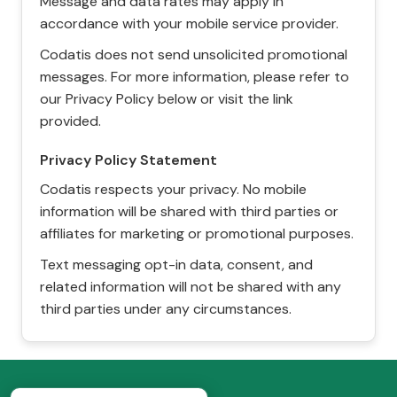
Message and data rates may apply in
accordance with your mobile service provider.
Codatis does not send unsolicited promotional
messages. For more information, please refer to
our Privacy Policy below or visit the link
provided.
Privacy Policy Statement
Codatis respects your privacy. No mobile
information will be shared with third parties or
affiliates for marketing or promotional purposes.
Text messaging opt-in data, consent, and
related information will not be shared with any
third parties under any circumstances.