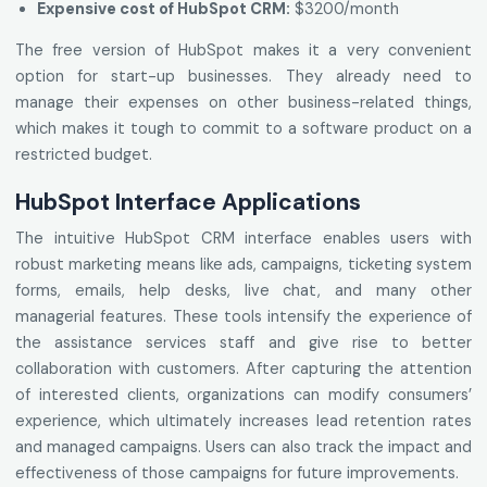
Expensive cost of HubSpot CRM:
$3200/month
The free version of HubSpot makes it a very convenient
option for start-up businesses. They already need to
manage their expenses on other business-related things,
which makes it tough to commit to a software product on a
restricted budget.
HubSpot Interface Applications
The intuitive HubSpot CRM interface enables users with
robust marketing means like ads, campaigns, ticketing system
forms, emails, help desks, live chat, and many other
managerial features. These tools intensify the experience of
the assistance services staff and give rise to better
collaboration with customers. After capturing the attention
of interested clients, organizations can modify consumers’
experience, which ultimately increases lead retention rates
and managed campaigns. Users can also track the impact and
effectiveness of those campaigns for future improvements.