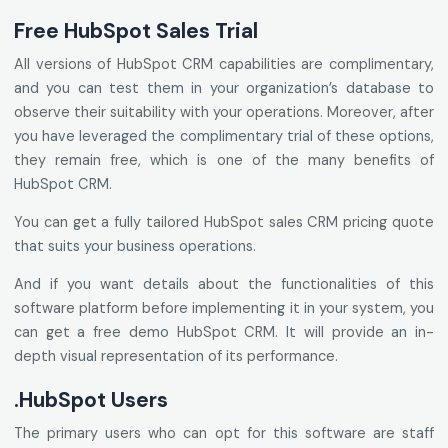
Free HubSpot Sales Trial
All versions of HubSpot CRM capabilities are complimentary,
and you can test them in your organization’s database to
observe their suitability with your operations. Moreover, after
you have leveraged the complimentary trial of these options,
they remain free, which is one of the many benefits of
HubSpot CRM.
You can get a fully tailored HubSpot sales CRM pricing quote
that suits your business operations.
And if you want details about the functionalities of this
software platform before implementing it in your system, you
can get a free demo HubSpot CRM. It will provide an in-
depth visual representation of its performance.
.HubSpot Users
The primary users who can opt for this software are staff