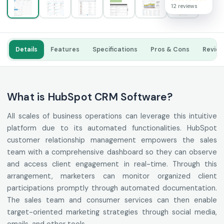
12 reviews
Details
Features
Specifications
Pros & Cons
Revie
What is HubSpot CRM Software?
All scales of business operations can leverage this intuitive
platform due to its automated functionalities. HubSpot
customer relationship management empowers the sales
team with a comprehensive dashboard so they can observe
and access client engagement in real-time. Through this
arrangement, marketers can monitor organized client
participations promptly through automated documentation.
The sales team and consumer services can then enable
target-oriented marketing strategies through social media,