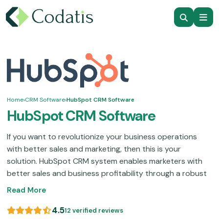
Home
›
CRM Software
›
HubSpot CRM Software
HubSpot CRM Software
If you want to revolutionize your business operations
with better sales and marketing, then this is your
solution. HubSpot CRM system enables marketers with
better sales and business profitability through a robust
suite of features. Those functionalities include sales
Read More
monitoring, contact organization, improved customer
services, automated sales, and streamlined marketing.
4.5
12 verified reviews