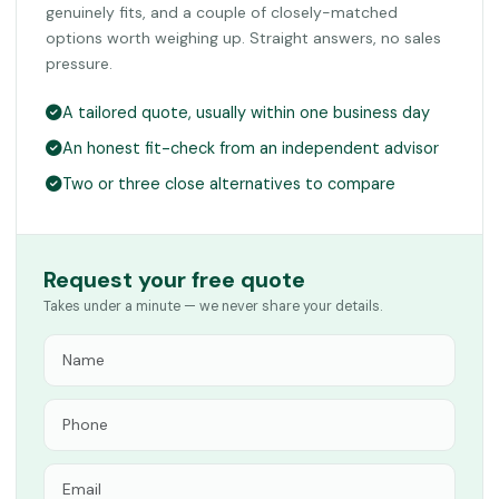
genuinely fits, and a couple of closely-matched
options worth weighing up. Straight answers, no sales
pressure.
A tailored quote, usually within one business day
An honest fit-check from an independent advisor
Two or three close alternatives to compare
Request your free quote
Takes under a minute — we never share your details.