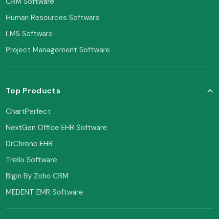
CRM Software
Human Resources Software
LMS Software
Project Management Software
Top Products
ChartPerfect
NextGen Office EHR Software
DrChrono EHR
Trello Software
Bigin By Zoho CRM
MEDENT EMR Software