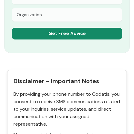
Disclaimer - Important Notes
By providing your phone number to Codatis, you
consent to receive SMS communications related
to your inquiries, service updates, and direct
communication with your assigned
representative.