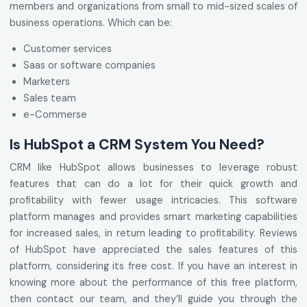
members and organizations from small to mid-sized scales of
business operations. Which can be:
Customer services
Saas or software companies
Marketers
Sales team
e-Commerse
Is HubSpot a CRM System You Need?
CRM like HubSpot allows businesses to leverage robust
features that can do a lot for their quick growth and
profitability with fewer usage intricacies. This software
platform manages and provides smart marketing capabilities
for increased sales, in return leading to profitability. Reviews
of HubSpot have appreciated the sales features of this
platform, considering its free cost. If you have an interest in
knowing more about the performance of this free platform,
then contact our team, and they’ll guide you through the