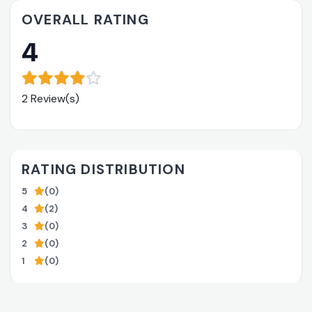
OVERALL RATING
4
2 Review(s)
RATING DISTRIBUTION
5
(0)
4
(2)
3
(0)
2
(0)
1
(0)