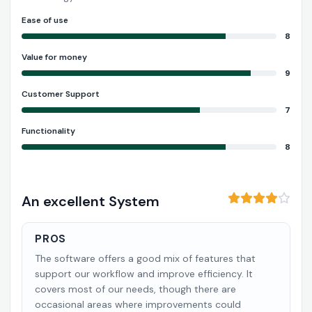
Ease of use
8
Value for money
9
Customer Support
7
Functionality
8
An excellent System
PROS
The software offers a good mix of features that
support our workflow and improve efficiency. It
covers most of our needs, though there are
occasional areas where improvements could