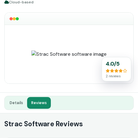
Cloud-based
4.0/5
2 reviews
Details
Reviews
Strac Software Reviews