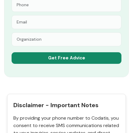
Disclaimer - Important Notes
By providing your phone number to Codatis, you
consent to receive SMS communications related
to your inquiries, service updates, and direct