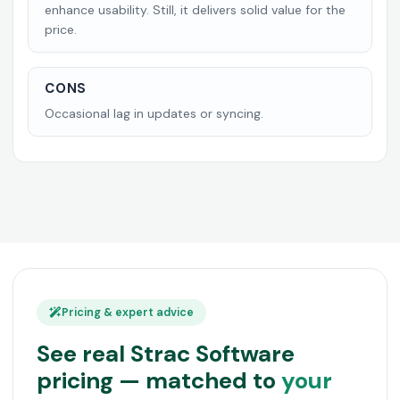
enhance usability. Still, it delivers solid value for the
price.
CONS
Occasional lag in updates or syncing.
Pricing & expert advice
See real Strac Software
pricing — matched to
your