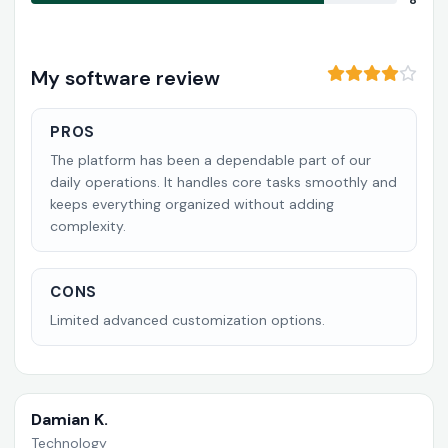
8
My software review
PROS
The platform has been a dependable part of our
daily operations. It handles core tasks smoothly and
keeps everything organized without adding
complexity.
CONS
Limited advanced customization options.
Damian K.
Technology