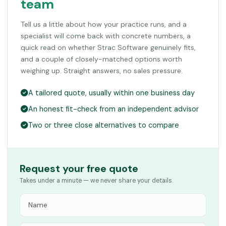
team
Tell us a little about how your practice runs, and a
specialist will come back with concrete numbers, a
quick read on whether Strac Software genuinely fits,
and a couple of closely-matched options worth
weighing up. Straight answers, no sales pressure.
A tailored quote, usually within one business day
An honest fit-check from an independent advisor
Two or three close alternatives to compare
Request your free quote
Takes under a minute — we never share your details.