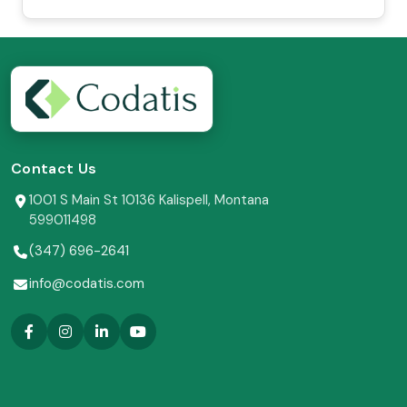
Contact Us
1001 S Main St 10136 Kalispell, Montana
599011498
(347) 696-2641
info@codatis.com