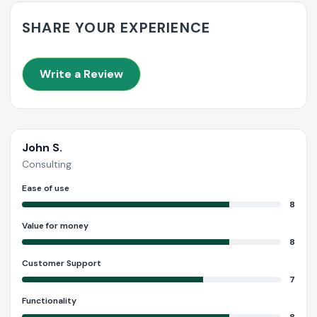
SHARE YOUR EXPERIENCE
Write a Review
John S.
Consulting
Ease of use
8
Value for money
8
Customer Support
7
Functionality