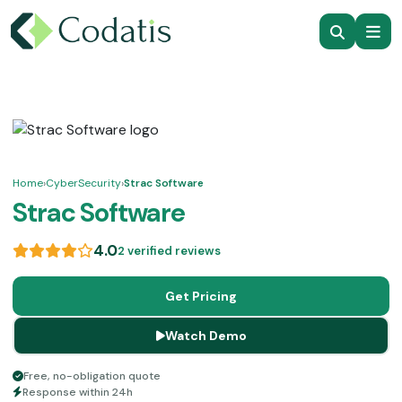
Home
›
CyberSecurity
›
Strac Software
Strac Software
4.0
2 verified reviews
Get Pricing
Watch Demo
Free, no-obligation quote
Response within 24h