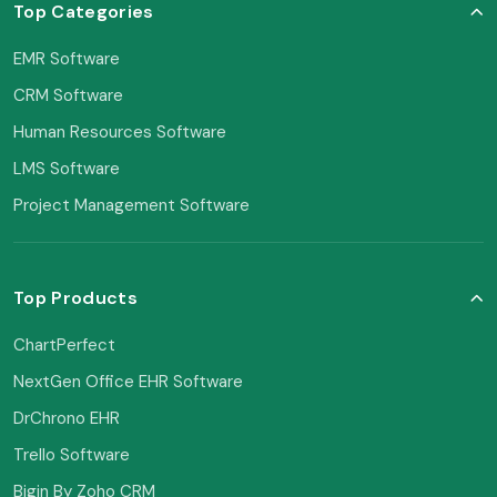
Top Categories
EMR Software
CRM Software
Human Resources Software
LMS Software
Project Management Software
Top Products
ChartPerfect
NextGen Office EHR Software
DrChrono EHR
Trello Software
Bigin By Zoho CRM