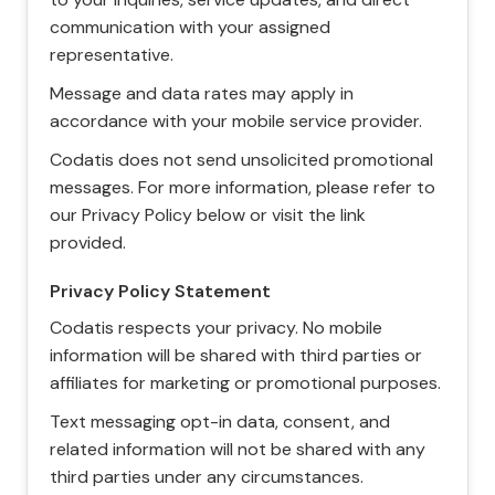
communication with your assigned
representative.
Message and data rates may apply in
accordance with your mobile service provider.
Codatis does not send unsolicited promotional
messages. For more information, please refer to
our Privacy Policy below or visit the link
provided.
Privacy Policy Statement
Codatis respects your privacy. No mobile
information will be shared with third parties or
affiliates for marketing or promotional purposes.
Text messaging opt-in data, consent, and
related information will not be shared with any
third parties under any circumstances.