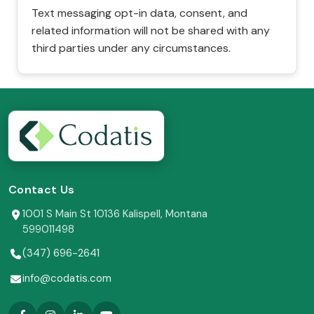
Text messaging opt-in data, consent, and
related information will not be shared with any
third parties under any circumstances.
Contact Us
1001 S Main St 10136 Kalispell, Montana
599011498
(347) 696-2641
info@codatis.com