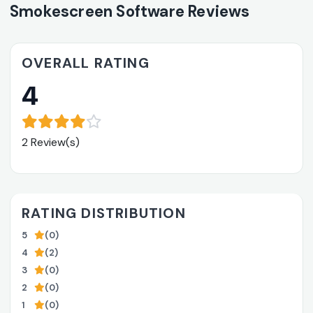
Smokescreen Software Reviews
OVERALL RATING
4
2 Review(s)
RATING DISTRIBUTION
5
(0)
4
(2)
3
(0)
2
(0)
1
(0)