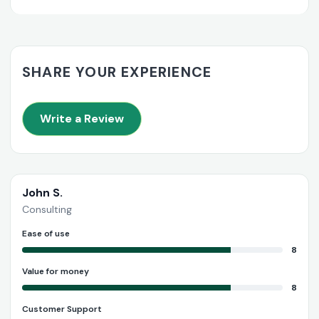
SHARE YOUR EXPERIENCE
Write a Review
John S.
Consulting
Ease of use
8
Value for money
8
Customer Support