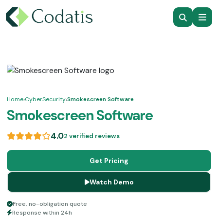
Home
›
CyberSecurity
›
Smokescreen Software
Smokescreen Software
4.0
2 verified reviews
Get Pricing
Watch Demo
Free, no-obligation quote
Response within 24h