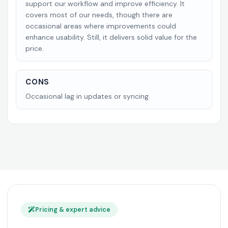
support our workflow and improve efficiency. It
covers most of our needs, though there are
occasional areas where improvements could
enhance usability. Still, it delivers solid value for the
price.
CONS
Occasional lag in updates or syncing.
Pricing & expert advice