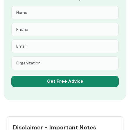
Disclaimer - Important Notes