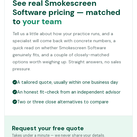
See real Smokescreen
Software pricing — matched
to
your team
Tell us a little about how your practice runs, and a
specialist will come back with concrete numbers, a
quick read on whether Smokescreen Software
genuinely fits, and a couple of closely-matched
options worth weighing up. Straight answers, no sales
pressure.
A tailored quote, usually within one business day
An honest fit-check from an independent advisor
Two or three close alternatives to compare
Request your free quote
Takes under a minute — we never share your details.