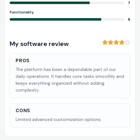
7
Functionality
8
My software review
PROS
The platform has been a dependable part of our
daily operations. It handles core tasks smoothly and
keeps everything organized without adding
complexity.
CONS
Limited advanced customization options.