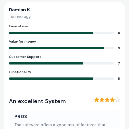
Damian K.
Technology
Ease of use
8
Value for money
9
Customer Support
7
Functionality
8
An excellent System
PROS
The software offers a good mix of features that