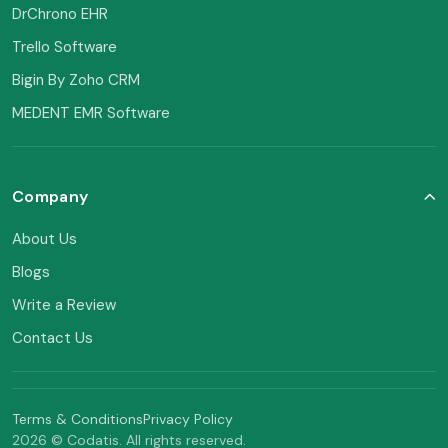
DrChrono EHR
Trello Software
Bigin By Zoho CRM
MEDENT EMR Software
Company
About Us
Blogs
Write a Review
Contact Us
Terms & Conditions
Privacy Policy
2026 © Codatis. All rights reserved.