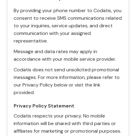
By providing your phone number to Codatis, you
consent to receive SMS communications related
to your inquiries, service updates, and direct
communication with your assigned
representative.
Message and data rates may apply in
accordance with your mobile service provider.
Codatis does not send unsolicited promotional
messages. For more information, please refer to
our Privacy Policy below or visit the link
provided.
Privacy Policy Statement
Codatis respects your privacy. No mobile
information will be shared with third parties or
affiliates for marketing or promotional purposes.