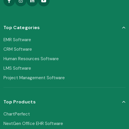
Top Categories
EMR Software
CRM Software
Human Resources Software
LMS Software
Project Management Software
Top Products
ChartPerfect
NextGen Office EHR Software