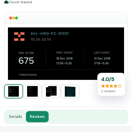
Cloud-based
4.0/5
2 reviews
Details
Reviews