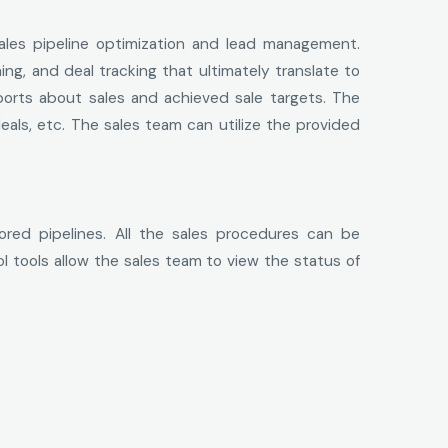
ales pipeline optimization and lead management.
ng, and deal tracking that ultimately translate to
orts about sales and achieved sale targets. The
eals, etc. The sales team can utilize the provided
ored pipelines. All the sales procedures can be
 tools allow the sales team to view the status of