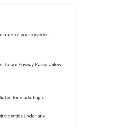
ated to your inquiries,
r to our Privacy Policy below
liates for marketing or
hird parties under any