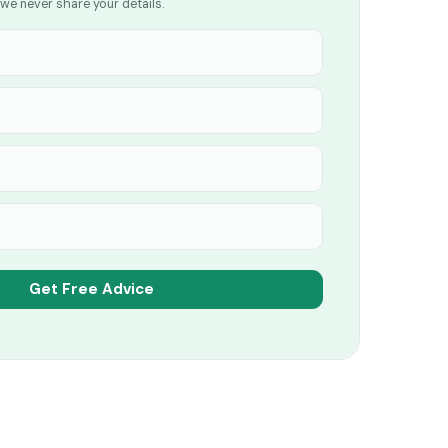
we never share your details.