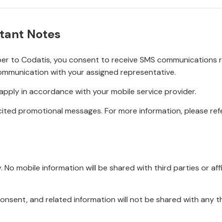
tant Notes
r to Codatis, you consent to receive SMS communications rel
ommunication with your assigned representative.
pply in accordance with your mobile service provider.
ited promotional messages. For more information, please refe
No mobile information will be shared with third parties or affi
onsent, and related information will not be shared with any t