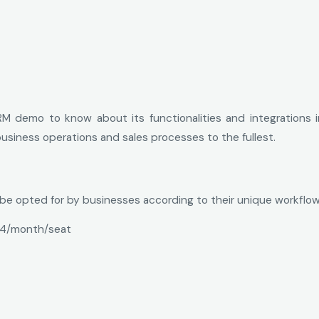
M demo to know about its functionalities and integrations i
usiness operations and sales processes to the fullest.
n be opted for by businesses according to their unique workfl
4/month/seat