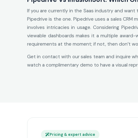
If you are currently in the Saas industry and want
Pipedrive is the one. Pipedrive uses a sales CRM m
involves intricacies in usage. Considering Pipedr
viewable dashboards makes it a multiple award-wi
requirements at the moment; if not, then don’t wo
Get in contact with our sales team and inquire whi
watch a complimentary demo to have a visual repr
Pricing & expert advice