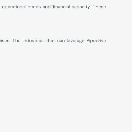
 operational needs and financial capacity. These
hises. The industries that can leverage Pipedrive