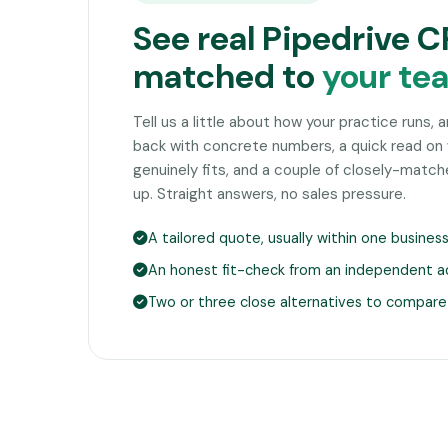
See real Pipedrive 
matched to
your te
Tell us a little about how your practice runs, 
back with concrete numbers, a quick read on
genuinely fits, and a couple of closely-matc
up. Straight answers, no sales pressure.
A tailored quote, usually within one busines
An honest fit-check from an independent a
Two or three close alternatives to compare