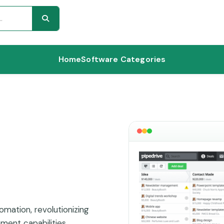
Home
Software Categories
mation, revolutionizing
ent capabilities.