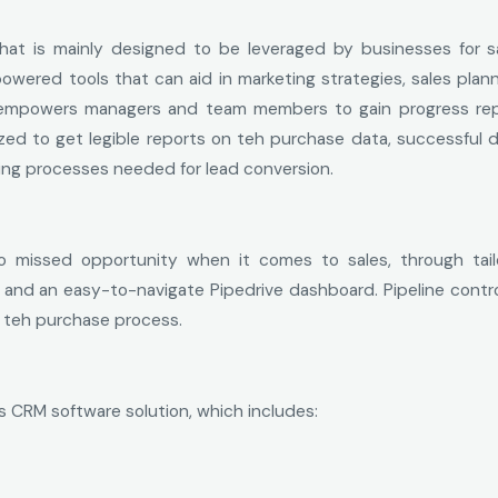
that is mainly designed to be leveraged by businesses for s
owered tools that can aid in marketing strategies, sales planni
t empowers managers and team members to gain progress rep
ized to get legible reports on teh purchase data, successful d
ing processes needed for lead conversion.
o missed opportunity when it comes to sales, through tail
d an easy-to-navigate Pipedrive dashboard. Pipeline control
n teh purchase process.
s CRM software solution, which includes: