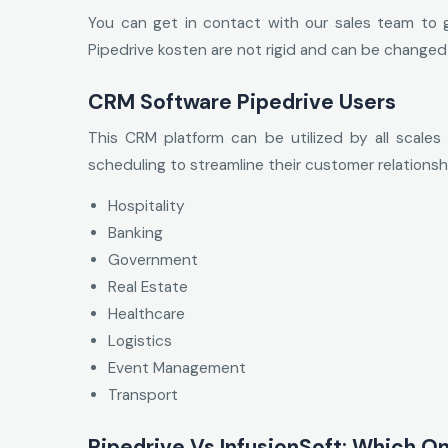
You can get in contact with our sales team to g
Pipedrive kosten are not rigid and can be changed
CRM Software Pipedrive Users
This CRM platform can be utilized by all scales 
scheduling to streamline their customer relationshi
Hospitality
Banking
Government
Real Estate
Healthcare
Logistics
Event Management
Transport
Pipedrive Vs InfusionSoft: Which On