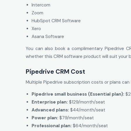
Intercom
Zoom
HubSpot CRM Software
Xero
Asana Software
You can also book a complimentary Pipedrive CR
whether this CRM software product will suit your b
Pipedrive CRM Cost
Multiple Pipedrive subscription costs or plans ca
Pipedrive small business (Essential plan):
$2
Enterprise plan:
$129/month/seat
Advanced plans:
$44/month/seat
Power plan:
$79/month/seat
Professional plan:
$64/month/seat