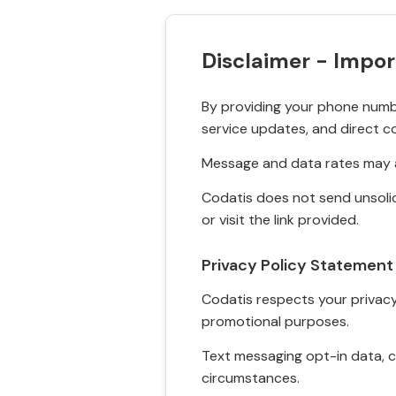
Disclaimer - Impor
By providing your phone numbe
service updates, and direct c
Message and data rates may a
Codatis does not send unsolic
or visit the link provided.
Privacy Policy Statement
Codatis respects your privacy. 
promotional purposes.
Text messaging opt-in data, c
circumstances.