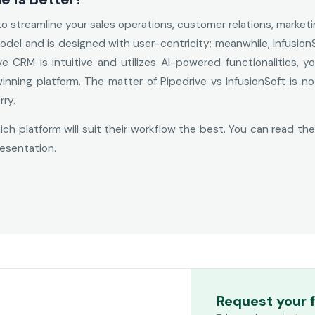
 to streamline your sales operations, customer relations, market
odel and is designed with user-centricity; meanwhile, Infusion
ive CRM is intuitive and utilizes AI-powered functionalities,
nning platform. The matter of Pipedrive vs InfusionSoft is 
rry.
ch platform will suit their workflow the best. You can read th
esentation.
Request your 