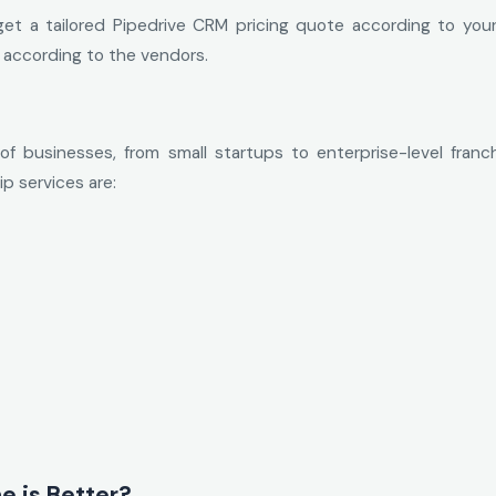
et a tailored Pipedrive CRM pricing quote according to your
 according to the vendors.
of businesses, from small startups to enterprise-level franc
p services are:
e is Better?