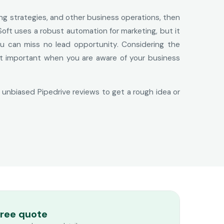
ing strategies, and other business operations, then
Soft uses a robust automation for marketing, but it
 you can miss no lead opportunity. Considering the
not important when you are aware of your business
e unbiased Pipedrive reviews to get a rough idea or
free quote