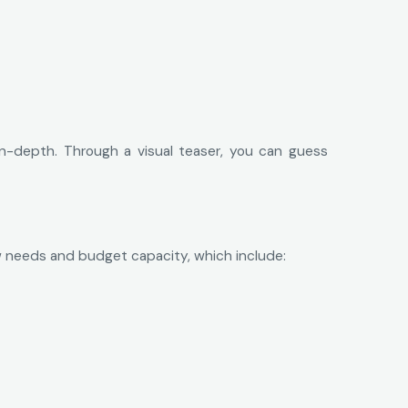
n-depth. Through a visual teaser, you can guess
ow needs and budget capacity, which include: