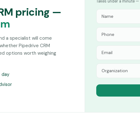
Takes under a minute — 
CRM pricing —
am
and a specialist will come
 whether Pipedrive CRM
hed options worth weighing
s day
dvisor