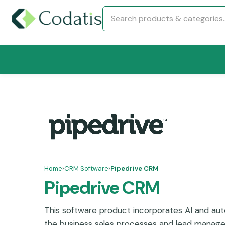
Home
›
CRM Software
›
Pipedrive CRM
Pipedrive CRM
This software product incorporates AI and auto
the business sales processes and lead managem