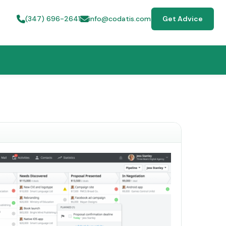
(347) 696-2641
info@codatis.com
Get Advice