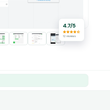
4.7/5
12 reviews