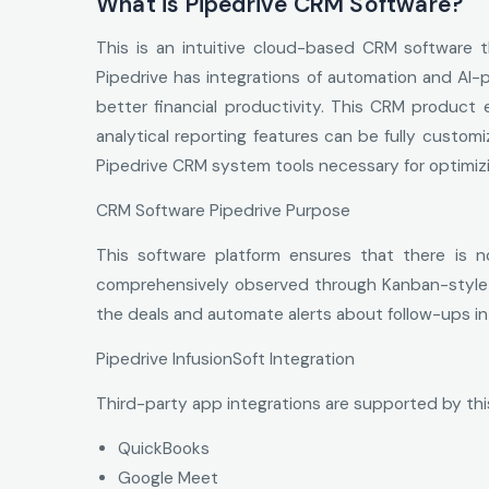
What is Pipedrive CRM Software?
This is an intuitive cloud-based CRM software 
Pipedrive has integrations of automation and AI-p
better financial productivity. This CRM produc
analytical reporting features can be fully custom
Pipedrive CRM system tools necessary for optimiz
CRM Software Pipedrive Purpose
This software platform ensures that there is n
comprehensively observed through Kanban-style an
the deals and automate alerts about follow-ups i
Pipedrive InfusionSoft Integration
Third-party app integrations are supported by thi
QuickBooks
Google Meet