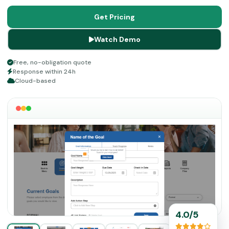
save time with customizable content libraries for
competencies and goal setting tools.
Get Pricing
Watch Demo
Free, no-obligation quote
Response within 24h
Cloud-based
4.0/5