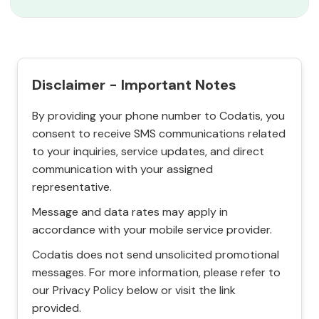
Disclaimer - Important Notes
By providing your phone number to Codatis, you
consent to receive SMS communications related
to your inquiries, service updates, and direct
communication with your assigned
representative.
Message and data rates may apply in
accordance with your mobile service provider.
Codatis does not send unsolicited promotional
messages. For more information, please refer to
our Privacy Policy below or visit the link
provided.