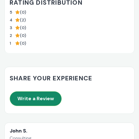
RATING DISTRIBUTION
5
(0)
4
(2)
3
(0)
2
(0)
1
(0)
SHARE YOUR EXPERIENCE
Write a Review
John S.
Consulting