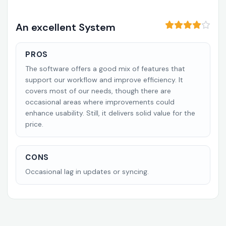
An excellent System
PROS
The software offers a good mix of features that
support our workflow and improve efficiency. It
covers most of our needs, though there are
occasional areas where improvements could
enhance usability. Still, it delivers solid value for the
price.
CONS
Occasional lag in updates or syncing.