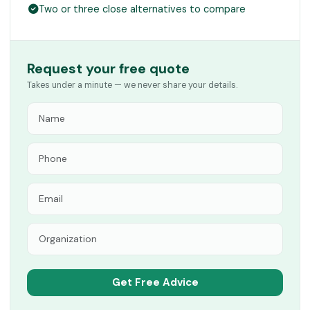
Two or three close alternatives to compare
Request your free quote
Takes under a minute — we never share your details.