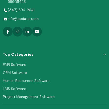
599011498
(347) 696-2641
info@codatis.com
Top Categories
EMR Software
CRM Software
Human Resources Software
LMS Software
Project Management Software