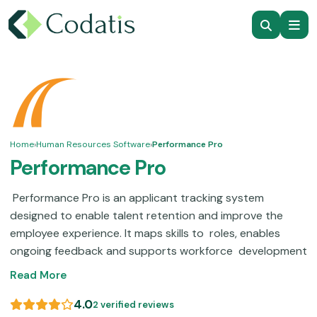
Home
›
Human Resources Software
›
Performance Pro
Performance Pro
Performance Pro is an applicant tracking system
designed to enable talent retention and improve the
employee experience. It maps skills to roles, enables
ongoing feedback and supports workforce development
and career pathing. Navigation can sometimes be
Read More
difficult, but a user interface makeover may help visibility
and make it easier to track progress. Performance Pro
4.0
2 verified reviews