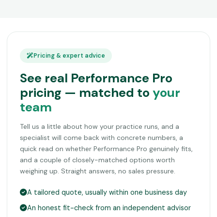
Pricing & expert advice
See real Performance Pro
pricing — matched to
your
team
Tell us a little about how your practice runs, and a
specialist will come back with concrete numbers, a
quick read on whether Performance Pro genuinely fits,
and a couple of closely-matched options worth
weighing up. Straight answers, no sales pressure.
A tailored quote, usually within one business day
An honest fit-check from an independent advisor