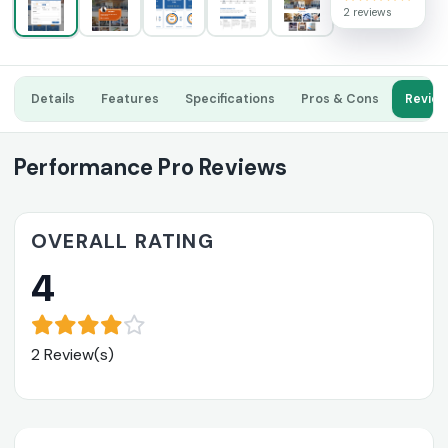
2 reviews
Details
Features
Specifications
Pros & Cons
Revie
Performance Pro Reviews
OVERALL RATING
4
2 Review(s)