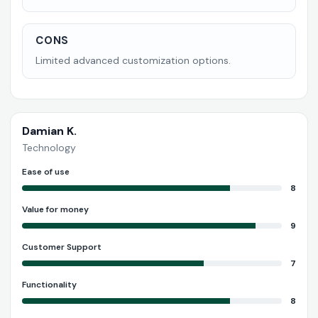
CONS
Limited advanced customization options.
Damian K.
Technology
Ease of use
8
Value for money
9
Customer Support
7
Functionality
8