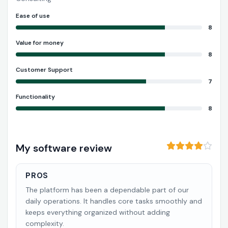
Ease of use
8
Value for money
8
Customer Support
7
Functionality
8
My software review
PROS
The platform has been a dependable part of our
daily operations. It handles core tasks smoothly and
keeps everything organized without adding
complexity.