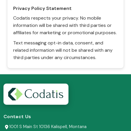
Privacy Policy Statement
Codatis respects your privacy. No mobile
information will be shared with third parties or
affiliates for marketing or promotional purposes.
Text messaging opt-in data, consent, and
related information will not be shared with any
third parties under any circumstances.
Contact Us
1001 S Main St 10136 Kalispell, Montana