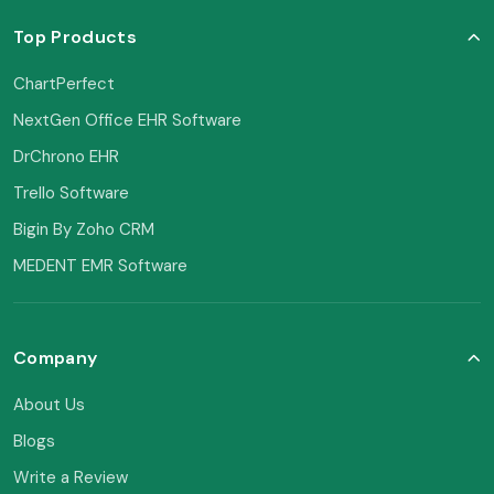
Top Products
ChartPerfect
NextGen Office EHR Software
DrChrono EHR
Trello Software
Bigin By Zoho CRM
MEDENT EMR Software
Company
About Us
Blogs
Write a Review