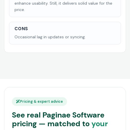
enhance usability. Still, it delivers solid value for the
price.
CONS
Occasional lag in updates or syncing.
Pricing & expert advice
See real Paginae Software
pricing — matched to
your