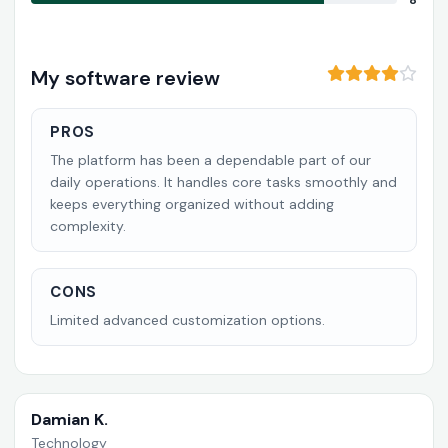
8
My software review
PROS
The platform has been a dependable part of our
daily operations. It handles core tasks smoothly and
keeps everything organized without adding
complexity.
CONS
Limited advanced customization options.
Damian K.
Technology