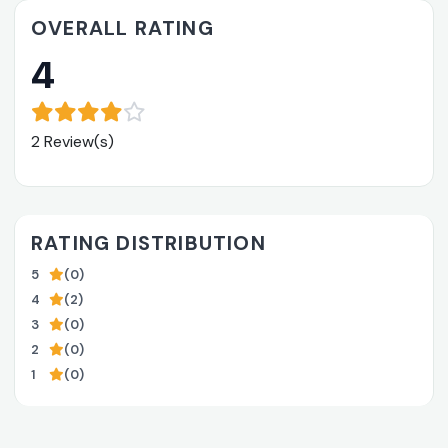
OVERALL RATING
4
2 Review(s)
RATING DISTRIBUTION
5
(0)
4
(2)
3
(0)
2
(0)
1
(0)