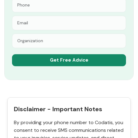
Disclaimer - Important Notes
By providing your phone number to Codatis, you
consent to receive SMS communications related
to your inquiries, service updates, and direct