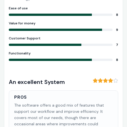
Ease of use
8
Value for money
9
Customer Support
7
Functionality
8
An excellent System
PROS
The software offers a good mix of features that
support our workflow and improve efficiency. It
covers most of our needs, though there are
occasional areas where improvements could