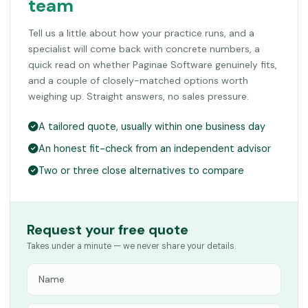
team
Tell us a little about how your practice runs, and a
specialist will come back with concrete numbers, a
quick read on whether Paginae Software genuinely fits,
and a couple of closely-matched options worth
weighing up. Straight answers, no sales pressure.
A tailored quote, usually within one business day
An honest fit-check from an independent advisor
Two or three close alternatives to compare
Request your free quote
Takes under a minute — we never share your details.