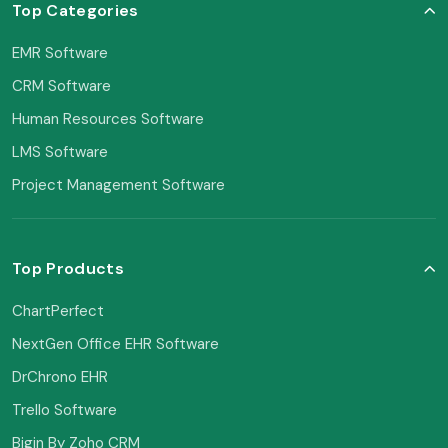
Top Categories
EMR Software
CRM Software
Human Resources Software
LMS Software
Project Management Software
Top Products
ChartPerfect
NextGen Office EHR Software
DrChrono EHR
Trello Software
Bigin By Zoho CRM