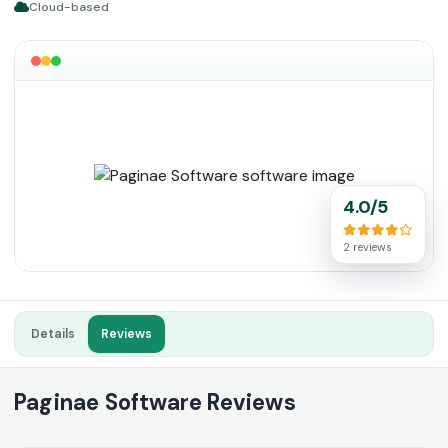
Cloud-based
4.0/5
2 reviews
Details
Reviews
Paginae Software Reviews