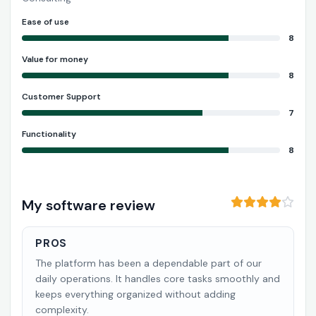
Ease of use
8
Value for money
8
Customer Support
7
Functionality
8
My software review
PROS
The platform has been a dependable part of our
daily operations. It handles core tasks smoothly and
keeps everything organized without adding
complexity.