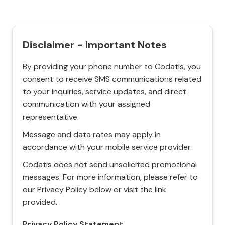
Disclaimer - Important Notes
By providing your phone number to Codatis, you
consent to receive SMS communications related
to your inquiries, service updates, and direct
communication with your assigned
representative.
Message and data rates may apply in
accordance with your mobile service provider.
Codatis does not send unsolicited promotional
messages. For more information, please refer to
our Privacy Policy below or visit the link
provided.
Privacy Policy Statement