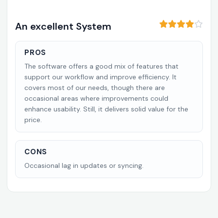
An excellent System
PROS
The software offers a good mix of features that
support our workflow and improve efficiency. It
covers most of our needs, though there are
occasional areas where improvements could
enhance usability. Still, it delivers solid value for the
price.
CONS
Occasional lag in updates or syncing.