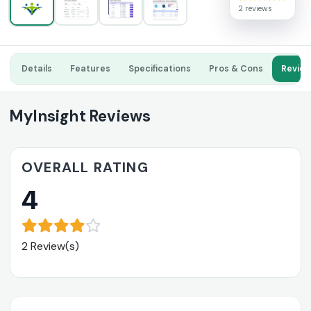
2 reviews
Details
Features
Specifications
Pros & Cons
Revie
MyInsight Reviews
OVERALL RATING
4
2 Review(s)