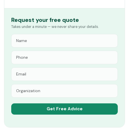
Request your free quote
Takes under a minute — we never share your details.