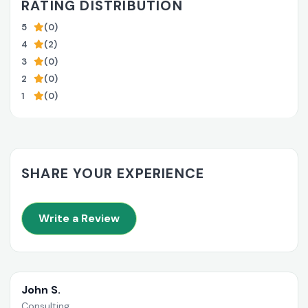
RATING DISTRIBUTION
5
(0)
4
(2)
3
(0)
2
(0)
1
(0)
SHARE YOUR EXPERIENCE
Write a Review
John S.
Consulting