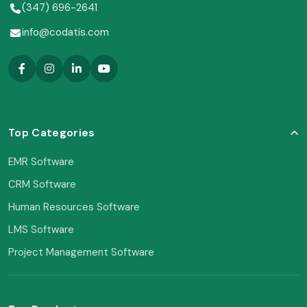
(347) 696-2641
info@codatis.com
Top Categories
EMR Software
CRM Software
Human Resources Software
LMS Software
Project Management Software