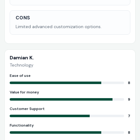
CONS
Limited advanced customization options.
Damian K.
Technology
Ease of use
8
Value for money
9
Customer Support
7
Functionality
8