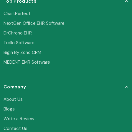
Top Products
ChartPerfect
NextGen Office EHR Software
DrChrono EHR
Trello Software
Bigin By Zoho CRM
MEDENT EMR Software
Company
About Us
Blogs
Write a Review
Contact Us