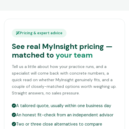
Pricing & expert advice
See real MyInsight pricing —
matched to
your team
Tell us a little about how your practice runs, and a
specialist will come back with concrete numbers, a
quick read on whether MyInsight genuinely fits, and a
couple of closely-matched options worth weighing up.
Straight answers, no sales pressure.
A tailored quote, usually within one business day
An honest fit-check from an independent advisor
Two or three close alternatives to compare