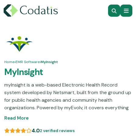
Home
›
EMR Software
›
MyInsight
MyInsight
myInsight is a web-based Electronic Health Record
system developed by Netsmart, built from the ground up
for public health agencies and community health
organizations. Powered by myEvolv, it covers everything
from immunization tracking and family planning to
Read More
maternal and child health, STI programs, and tuberculosis
management, all within one platform. It handles HIPAA-
4.0
2 verified reviews