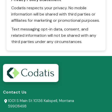
Codatis respects your privacy. No mobile
information will be shared with third parties or
affiliates for marketing or promotional purposes.
Text messaging opt-in data, consent, and
related information will not be shared with any
third parties under any circumstances.
Contact Us
1001 S Main St 10136 Kalispell, Montana
599011498