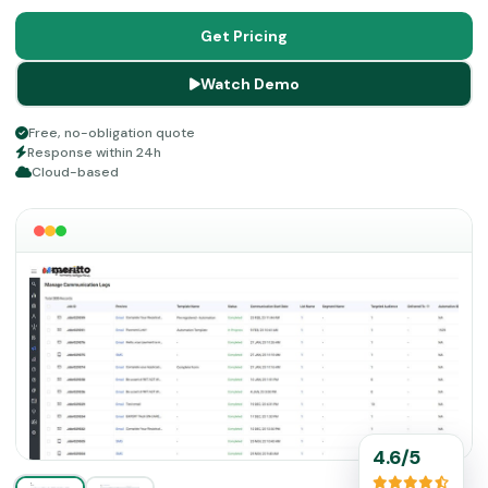
utilizes functionalities like application means, online
services payment, CRM aspects, enrollment cloud, etc.
Get Pricing
To empower your education business and optimize your
Watch Demo
revenue stream, leverage this platform participation
suite.
Free, no-obligation quote
Response within 24h
Cloud-based
4.6/5