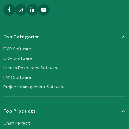
Top Categories
EMR Software
CRM Software
Human Resources Software
LMS Software
Project Management Software
Top Products
ChartPerfect