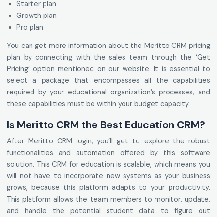
Starter plan
Growth plan
Pro plan
You can get more information about the Meritto CRM pricing
plan by connecting with the sales team through the ‘Get
Pricing’ option mentioned on our website. It is essential to
select a package that encompasses all the capabilities
required by your educational organization’s processes, and
these capabilities must be within your budget capacity.
Is Meritto CRM the Best Education CRM?
After Meritto CRM login, you’ll get to explore the robust
functionalities and automation offered by this software
solution. This CRM for education is scalable, which means you
will not have to incorporate new systems as your business
grows, because this platform adapts to your productivity.
This platform allows the team members to monitor, update,
and handle the potential student data to figure out