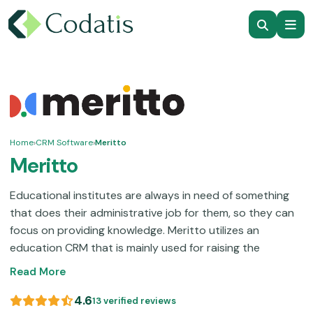
Home
›
CRM Software
›
Meritto
Meritto
Educational institutes are always in need of something
that does their administrative job for them, so they can
focus on providing knowledge. Meritto utilizes an
education CRM that is mainly used for raising the
student recruitment rates of an institute. These
Read More
businesses directly profit from the enrollments, which is
something complex but routine. This software platform
4.6
13 verified reviews