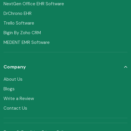
NextGen Office EHR Software
DrChrono EHR
Trello Software
Bigin By Zoho CRM
MEDENT EMR Software
Company
About Us
Blogs
Write a Review
Contact Us