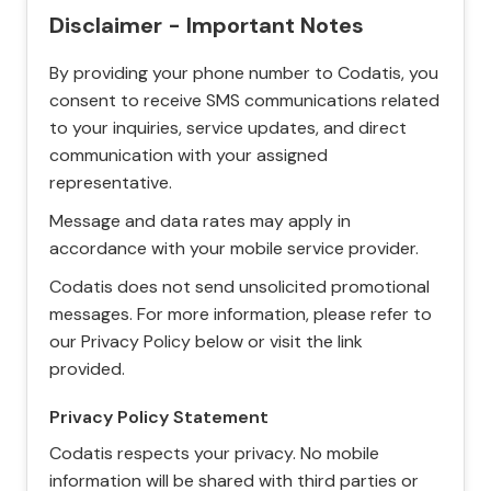
Disclaimer - Important Notes
By providing your phone number to Codatis, you
consent to receive SMS communications related
to your inquiries, service updates, and direct
communication with your assigned
representative.
Message and data rates may apply in
accordance with your mobile service provider.
Codatis does not send unsolicited promotional
messages. For more information, please refer to
our Privacy Policy below or visit the link
provided.
Privacy Policy Statement
Codatis respects your privacy. No mobile
information will be shared with third parties or