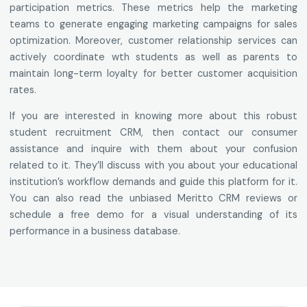
participation metrics. These metrics help the marketing
teams to generate engaging marketing campaigns for sales
optimization. Moreover, customer relationship services can
actively coordinate wth students as well as parents to
maintain long-term loyalty for better customer acquisition
rates.
If you are interested in knowing more about this robust
student recruitment CRM, then contact our consumer
assistance and inquire with them about your confusion
related to it. They’ll discuss with you about your educational
institution’s workflow demands and guide this platform for it.
You can also read the unbiased Meritto CRM reviews or
schedule a free demo for a visual understanding of its
performance in a business database.