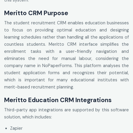
this system.
Meritto CRM Purpose
The student recruitment CRM enables education businesses
to focus on providing optimal education and designing
learning schedules rather than handling all the applications of
countless students. Meritto CRM interface simplifies the
enrollment tasks with a user-friendly navigation and
eliminates the need for manual labour, considering the
company name in NoPaperForms. This platform analyses the
student application forms and recognizes their potential,
which is important for many educational institutes with
merit-based recruitment planning.
Meritto Education CRM Integrations
Third-party app integrations are supported by this software
solution, which includes:
Zapier