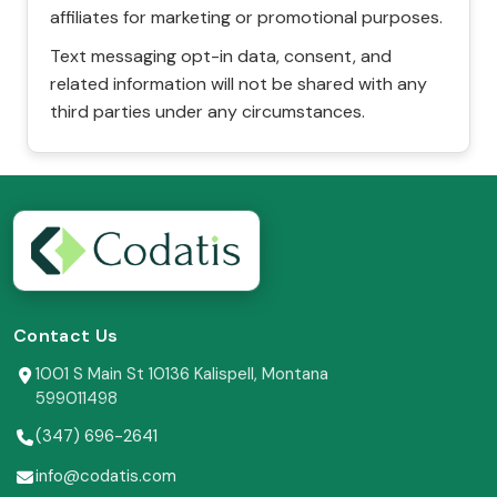
affiliates for marketing or promotional purposes.
Text messaging opt-in data, consent, and
related information will not be shared with any
third parties under any circumstances.
Contact Us
1001 S Main St 10136 Kalispell, Montana
599011498
(347) 696-2641
info@codatis.com