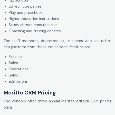
K12 Schools
EdTech companies
Play and preschools
Higher education institutions
Study abroad consultancies
Coaching and training centres
The staff members, departments, or teams who can utilize
this platform from these educational facilities are:
Finance
Sales
Operations
Sales
admissions
Meritto CRM Pricing
The vendors offer three annual Meritto edtech CRM pricing
plans: