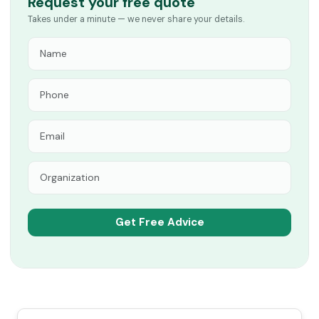
Request your free quote
Takes under a minute — we never share your details.