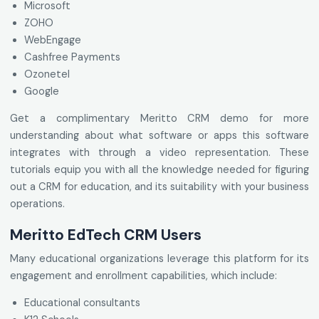
Microsoft
ZOHO
WebEngage
Cashfree Payments
Ozonetel
Google
Get a complimentary Meritto CRM demo for more
understanding about what software or apps this software
integrates with through a video representation. These
tutorials equip you with all the knowledge needed for figuring
out a CRM for education, and its suitability with your business
operations.
Meritto EdTech CRM Users
Many educational organizations leverage this platform for its
engagement and enrollment capabilities, which include:
Educational consultants