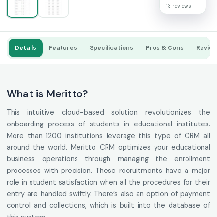
13 reviews
Details
Features
Specifications
Pros & Cons
Revie
What is Meritto?
This intuitive cloud-based solution revolutionizes the
onboarding process of students in educational institutes.
More than 1200 institutions leverage this type of CRM all
around the world. Meritto CRM optimizes your educational
business operations through managing the enrollment
processes with precision. These recruitments have a major
role in student satisfaction when all the procedures for their
entry are handled swiftly. There’s also an option of payment
control and collections, which is built into the database of