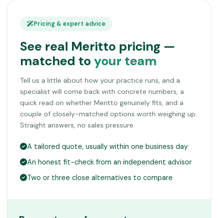
Pricing & expert advice
See real Meritto pricing —
matched to
your team
Tell us a little about how your practice runs, and a
specialist will come back with concrete numbers, a
quick read on whether Meritto genuinely fits, and a
couple of closely-matched options worth weighing up.
Straight answers, no sales pressure.
A tailored quote, usually within one business day
An honest fit-check from an independent advisor
Two or three close alternatives to compare