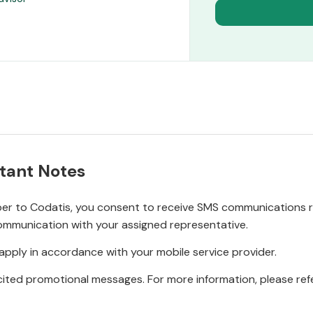
tant Notes
r to Codatis, you consent to receive SMS communications rel
ommunication with your assigned representative.
pply in accordance with your mobile service provider.
ited promotional messages. For more information, please refe