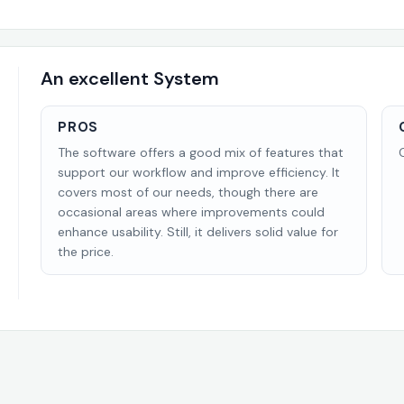
An excellent System
PROS
The software offers a good mix of features that
support our workflow and improve efficiency. It
covers most of our needs, though there are
occasional areas where improvements could
enhance usability. Still, it delivers solid value for
the price.