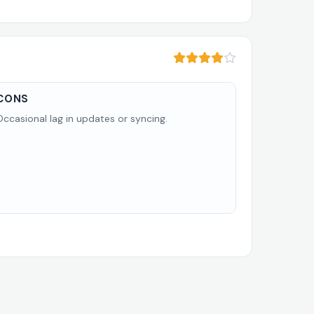
CONS
Occasional lag in updates or syncing.