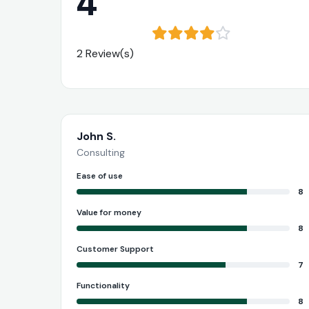
4
2 Review(s)
John S.
Consulting
Ease of use
8
Value for money
8
Customer Support
7
Functionality
8