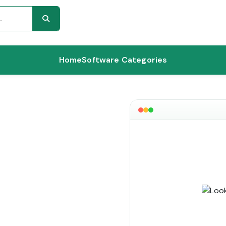
Home
Software Categories