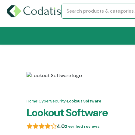
Home
›
CyberSecurity
›
Lookout Software
Lookout Software
4.0
2 verified reviews