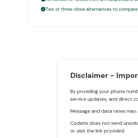
Two or three close alternatives to compare
Disclaimer - Impor
By providing your phone numbe
service updates, and direct c
Message and data rates may a
Codatis does not send unsolic
or visit the link provided.