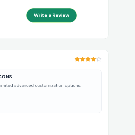
Write a Review
CONS
Limited advanced customization options.