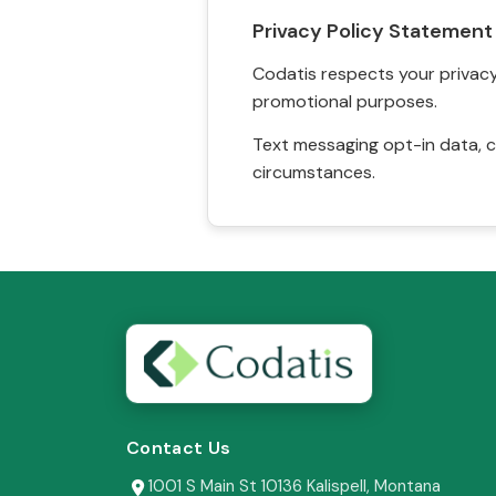
Privacy Policy Statement
Codatis respects your privacy. 
promotional purposes.
Text messaging opt-in data, c
circumstances.
Contact Us
1001 S Main St 10136 Kalispell, Montana