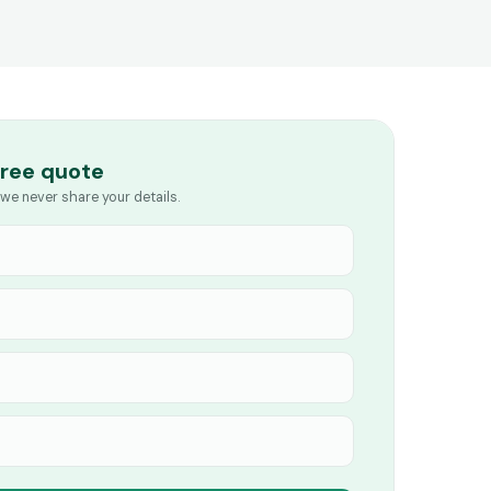
free quote
we never share your details.