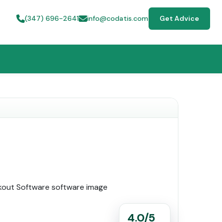
(347) 696-2641
info@codatis.com
Get Advice
4.0/5