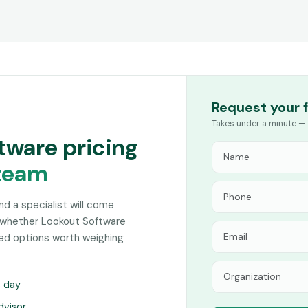
Request your 
Takes under a minute — 
tware pricing
team
and a specialist will come
 whether Lookout Software
hed options worth weighing
s day
dvisor