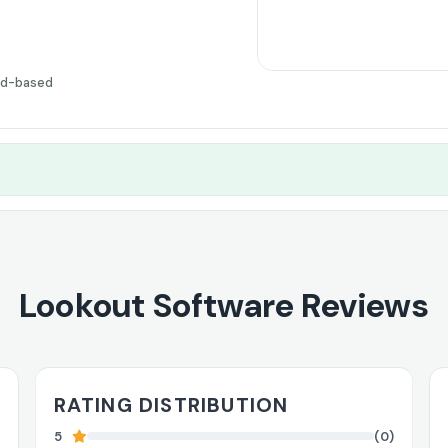
ud-based
Lookout Software Reviews
RATING DISTRIBUTION
5
(0)