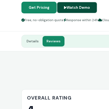
Get Pricing
Watch Demo
Free, no-obligation quote
Response within 24h
Clo
Details
Reviews
OVERALL RATING