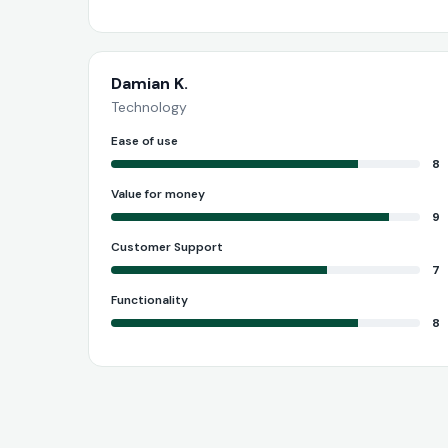
Damian K.
Technology
Ease of use
8
Value for money
9
Customer Support
7
Functionality
8