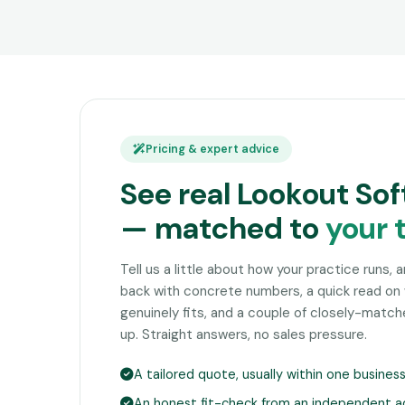
Pricing & expert advice
See real Lookout Sof
— matched to
your 
Tell us a little about how your practice runs, 
back with concrete numbers, a quick read on
genuinely fits, and a couple of closely-matc
up. Straight answers, no sales pressure.
A tailored quote, usually within one busines
An honest fit-check from an independent a