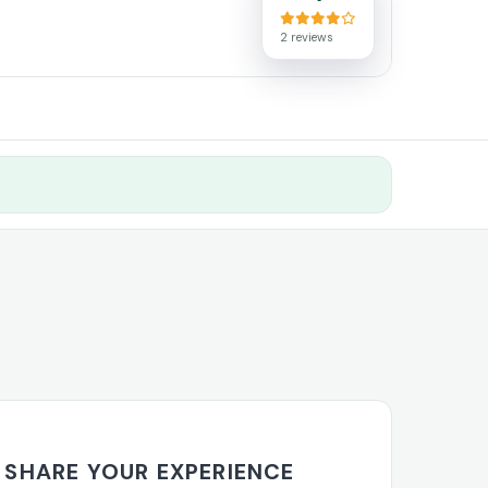
2 reviews
SHARE YOUR EXPERIENCE