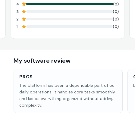
4
(2)
3
(0)
2
(0)
1
(0)
My software review
PROS
The platform has been a dependable part of our
daily operations. It handles core tasks smoothly
and keeps everything organized without adding
complexity.