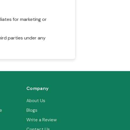
liates for marketing or
hird parties under any
Company
About Us
e
Blogs
Write a Review
Contact Us