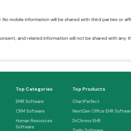
No mobile information will be shared with third parties or affi
onsent, and related information will not be shared with any t
Top Categories
Top Products
EMR Software
ChartPerfect
CRM Software
NextGen Office EHR Softwar
Human Resources
DrChrono EHR
Software
Trello Software