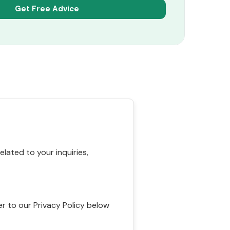
ated to your inquiries,
r to our Privacy Policy below