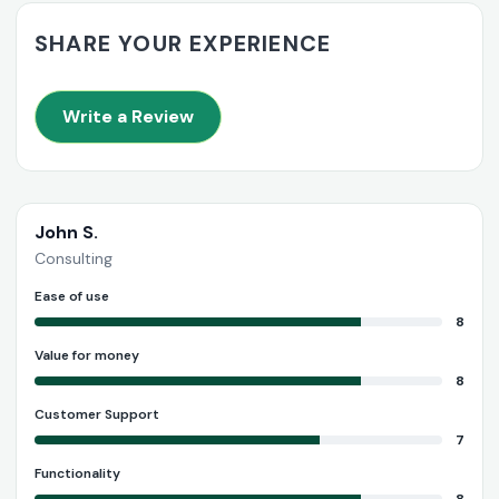
SHARE YOUR EXPERIENCE
Write a Review
John S.
Consulting
Ease of use
8
Value for money
8
Customer Support
7
Functionality