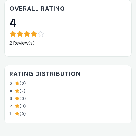
OVERALL RATING
4
2 Review(s)
RATING DISTRIBUTION
5
(0)
4
(2)
3
(0)
2
(0)
1
(0)