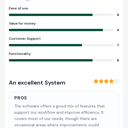
Ease of use
8
Value for money
9
Customer Support
7
Functionality
8
An excellent System
PROS
The software offers a good mix of features that
support our workflow and improve efficiency. It
covers most of our needs, though there are
occasional areas where improvements could