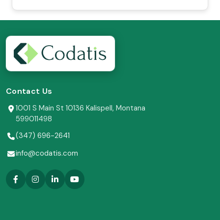
Contact Us
1001 S Main St 10136 Kalispell, Montana
599011498
(347) 696-2641
info@codatis.com