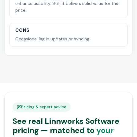
enhance usability. Still, it delivers solid value for the
price.
CONS
Occasional lag in updates or syncing.
Pricing & expert advice
See real Linnworks Software
pricing — matched to
your