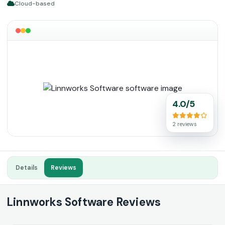
Cloud-based
4.0/5
2 reviews
Details
Reviews
Linnworks Software Reviews