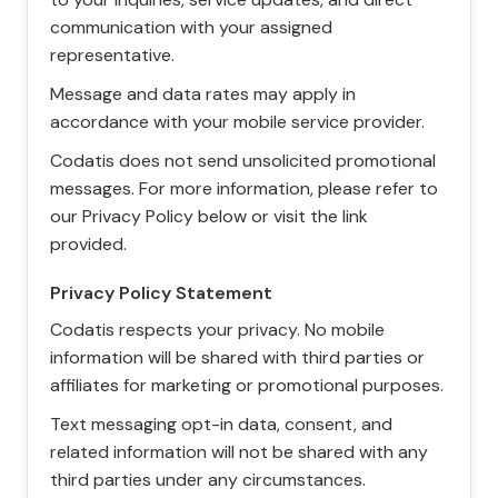
communication with your assigned
representative.
Message and data rates may apply in
accordance with your mobile service provider.
Codatis does not send unsolicited promotional
messages. For more information, please refer to
our Privacy Policy below or visit the link
provided.
Privacy Policy Statement
Codatis respects your privacy. No mobile
information will be shared with third parties or
affiliates for marketing or promotional purposes.
Text messaging opt-in data, consent, and
related information will not be shared with any
third parties under any circumstances.