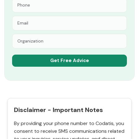
Disclaimer - Important Notes
By providing your phone number to Codatis, you
consent to receive SMS communications related
to your inquiries, service updates, and direct