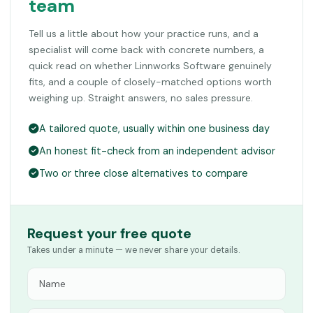
team
Tell us a little about how your practice runs, and a
specialist will come back with concrete numbers, a
quick read on whether Linnworks Software genuinely
fits, and a couple of closely-matched options worth
weighing up. Straight answers, no sales pressure.
A tailored quote, usually within one business day
An honest fit-check from an independent advisor
Two or three close alternatives to compare
Request your free quote
Takes under a minute — we never share your details.