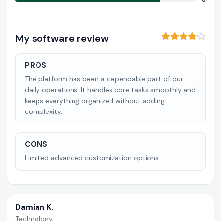
8
My software review
PROS
The platform has been a dependable part of our
daily operations. It handles core tasks smoothly and
keeps everything organized without adding
complexity.
CONS
Limited advanced customization options.
Damian K.
Technology