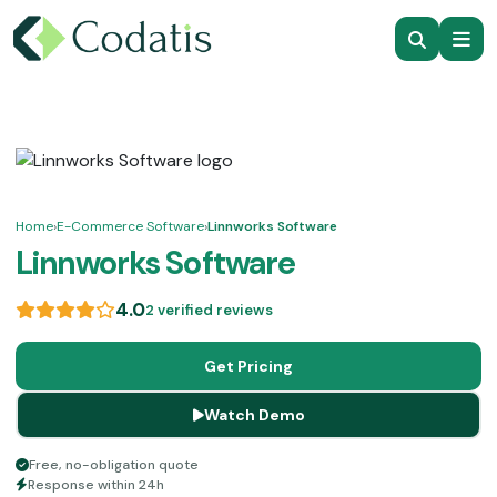
Home
›
E-Commerce Software
›
Linnworks Software
Linnworks Software
4.0
2 verified reviews
Get Pricing
Watch Demo
Free, no-obligation quote
Response within 24h