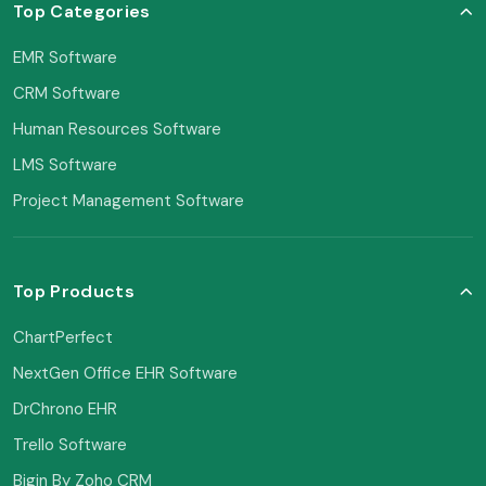
Top Categories
EMR Software
CRM Software
Human Resources Software
LMS Software
Project Management Software
Top Products
ChartPerfect
NextGen Office EHR Software
DrChrono EHR
Trello Software
Bigin By Zoho CRM