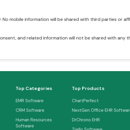
No mobile information will be shared with third parties or affi
onsent, and related information will not be shared with any t
Top Categories
Top Products
EMR Software
ChartPerfect
CRM Software
NextGen Office EHR Softwar
Human Resources
DrChrono EHR
Software
Trello Software