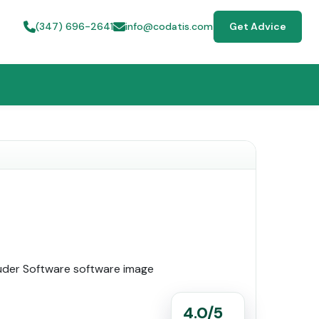
(347) 696-2641
info@codatis.com
Get Advice
4.0/5