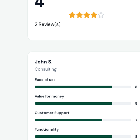
4
2 Review(s)
John S.
Consulting
Ease of use
8
Value for money
8
Customer Support
7
Functionality
8