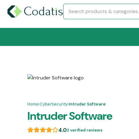
Home
›
CyberSecurity
›
Intruder Software
Intruder Software
4.0
2 verified reviews