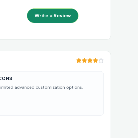
Write a Review
CONS
Limited advanced customization options.