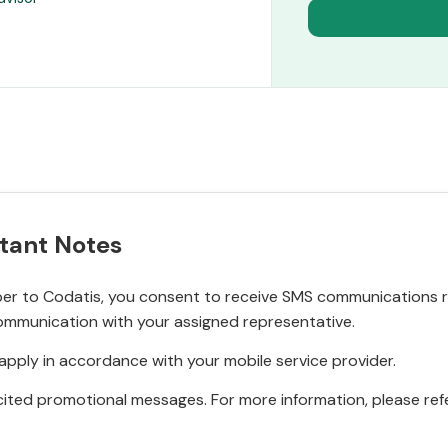
tant Notes
r to Codatis, you consent to receive SMS communications rel
ommunication with your assigned representative.
pply in accordance with your mobile service provider.
ited promotional messages. For more information, please refe