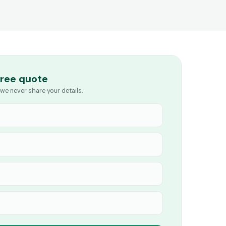
free quote
we never share your details.