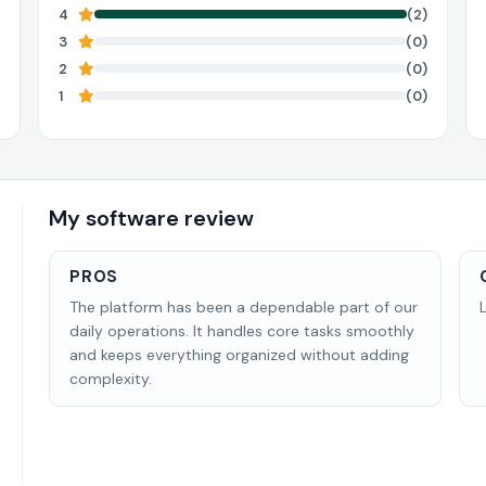
4
(2)
3
(0)
2
(0)
1
(0)
My software review
PROS
The platform has been a dependable part of our
daily operations. It handles core tasks smoothly
and keeps everything organized without adding
complexity.