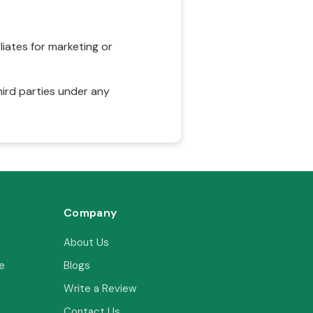
liates for marketing or
hird parties under any
Company
About Us
e
Blogs
Write a Review
Contact Us