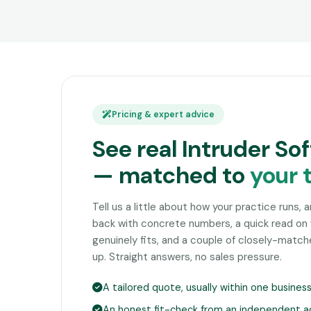
Pricing & expert advice
See real Intruder So
— matched to
your 
Tell us a little about how your practice runs, 
back with concrete numbers, a quick read on
genuinely fits, and a couple of closely-matc
up. Straight answers, no sales pressure.
A tailored quote, usually within one busines
An honest fit-check from an independent a