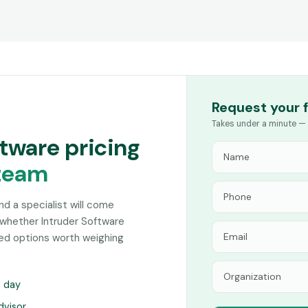
Request your 
Takes under a minute — 
ftware pricing
team
and a specialist will come
 whether Intruder Software
hed options worth weighing
s day
dvisor