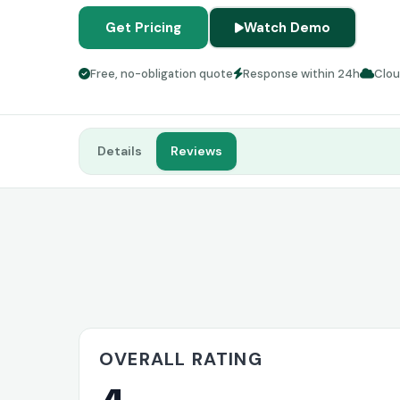
Get Pricing
Watch Demo
Free, no-obligation quote
Response within 24h
Clo
Details
Reviews
OVERALL RATING