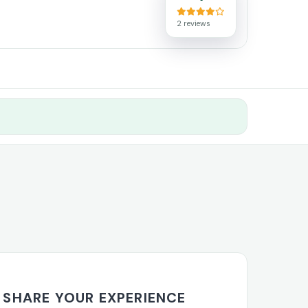
2 reviews
SHARE YOUR EXPERIENCE