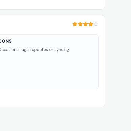
CONS
Occasional lag in updates or syncing.