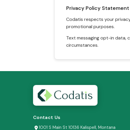
Privacy Policy Statement
Codatis respects your privacy. 
promotional purposes.
Text messaging opt-in data, c
circumstances.
Contact Us
1001 S Main St 10136 Kalispell, Montana