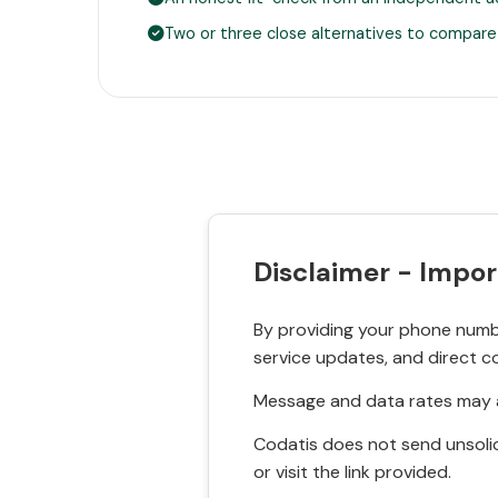
Two or three close alternatives to compare
Disclaimer - Impor
By providing your phone numbe
service updates, and direct c
Message and data rates may a
Codatis does not send unsolic
or visit the link provided.