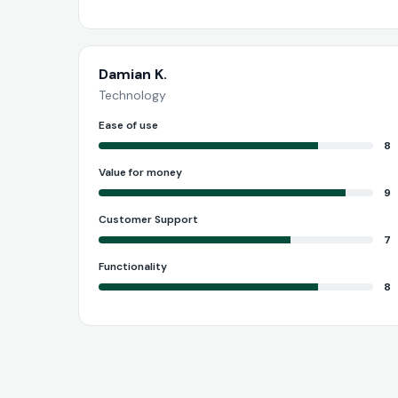
Damian K.
Technology
Ease of use
8
Value for money
9
Customer Support
7
Functionality
8