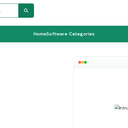
Home
Software Categories