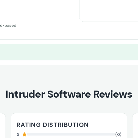
ud-based
Intruder Software Reviews
RATING DISTRIBUTION
5
(0)