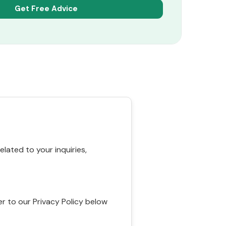
ated to your inquiries,
r to our Privacy Policy below