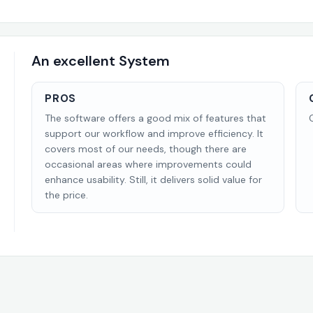
An excellent System
PROS
The software offers a good mix of features that
support our workflow and improve efficiency. It
covers most of our needs, though there are
occasional areas where improvements could
enhance usability. Still, it delivers solid value for
the price.