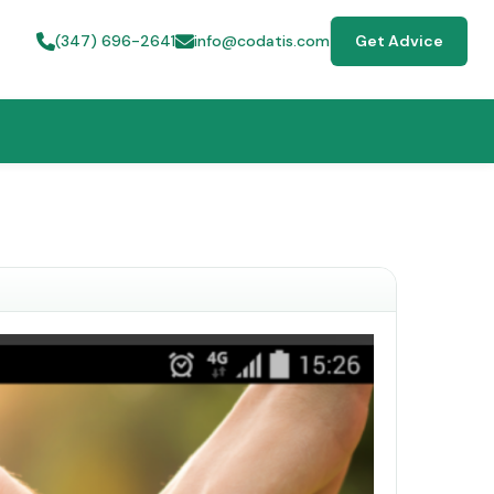
(347) 696-2641
info@codatis.com
Get Advice