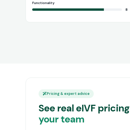
Functionality
8
Pricing & expert advice
See real eIVF prici
your team