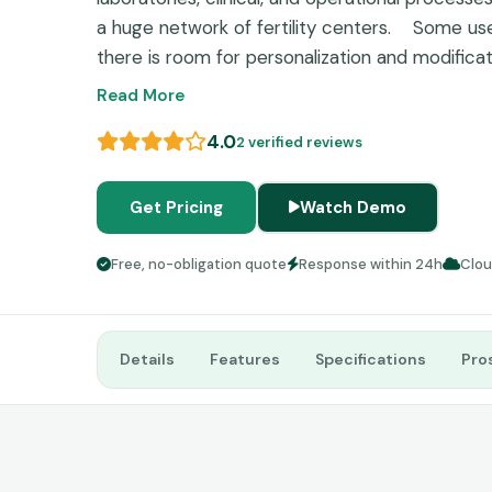
a huge network of fertility centers.
Some use
there is room for personalization and modifica
data management and information unification m
Read More
fertility clinicians.
4.0
2 verified reviews
Get Pricing
Watch Demo
Free, no-obligation quote
Response within 24h
Clo
Details
Features
Specifications
Pro