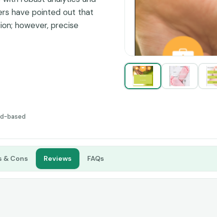
rs have pointed out that
tion; however, precise
ake it a great choice for
ud-based
s & Cons
Reviews
FAQs