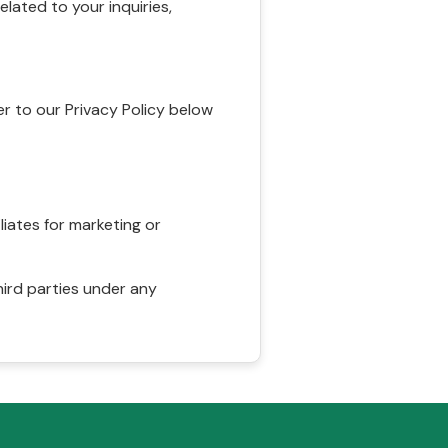
ated to your inquiries,
r to our Privacy Policy below
liates for marketing or
hird parties under any