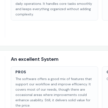
daily operations. It handles core tasks smoothly
and keeps everything organized without adding
complexity.
An excellent System
PROS
The software offers a good mix of features that
support our workflow and improve efficiency. It
covers most of our needs, though there are
occasional areas where improvements could
enhance usability. Still, it delivers solid value for
the price.