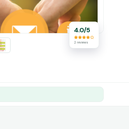
4.0/5
2 reviews