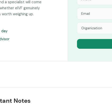
and a specialist will come
 whether eIVF genuinely
s worth weighing up.
s day
dvisor
tant Notes