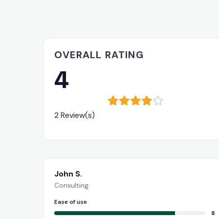
OVERALL RATING
4
2 Review(s)
John S.
Consulting
Ease of use
8