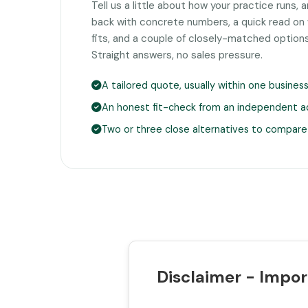
Tell us a little about how your practice runs, 
back with concrete numbers, a quick read on
fits, and a couple of closely-matched option
Straight answers, no sales pressure.
A tailored quote, usually within one busines
An honest fit-check from an independent a
Two or three close alternatives to compare
Disclaimer - Impor