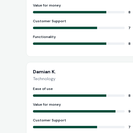
Value for money
8
Customer Support
7
Functionality
8
Damian K.
Technology
Ease of use
8
Value for money
9
Customer Support
7