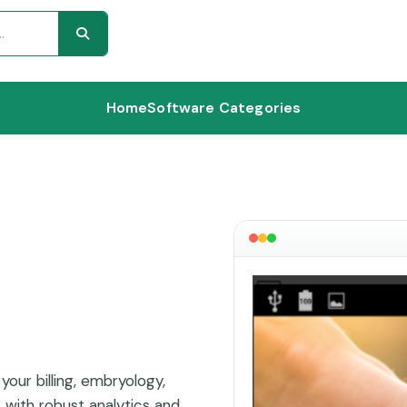
Home
Software Categories
your billing, embryology,
s with robust analytics and