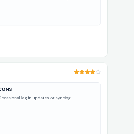
CONS
Occasional lag in updates or syncing.