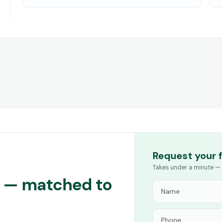
Request your 
Takes under a minute — 
ng — matched to