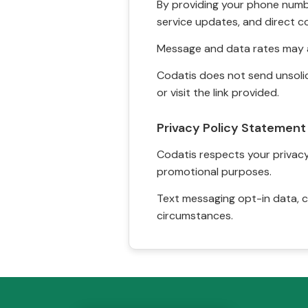
By providing your phone numbe
service updates, and direct c
Message and data rates may a
Codatis does not send unsolic
or visit the link provided.
Privacy Policy Statement
Codatis respects your privacy. 
promotional purposes.
Text messaging opt-in data, c
circumstances.