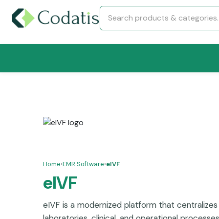
Home
›
EMR Software
›
eIVF
eIVF
eIVF is a modernized platform that centralizes 
laboratories, clinical, and operational processe