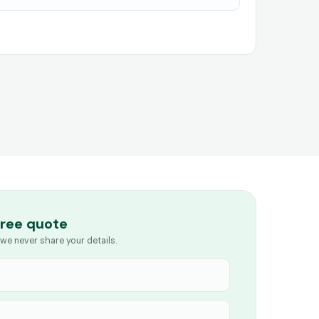
free quote
we never share your details.