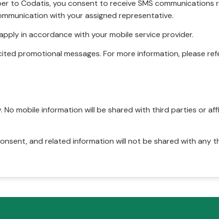
r to Codatis, you consent to receive SMS communications rel
ommunication with your assigned representative.
pply in accordance with your mobile service provider.
ited promotional messages. For more information, please refe
No mobile information will be shared with third parties or affi
onsent, and related information will not be shared with any t