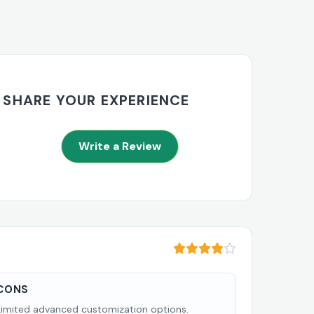
SHARE YOUR EXPERIENCE
Write a Review
CONS
Limited advanced customization options.