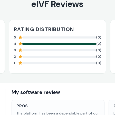
eIVF Reviews
RATING DISTRIBUTION
5
(0)
4
(2)
3
(0)
2
(0)
1
(0)
My software review
PROS
The platform has been a dependable part of our