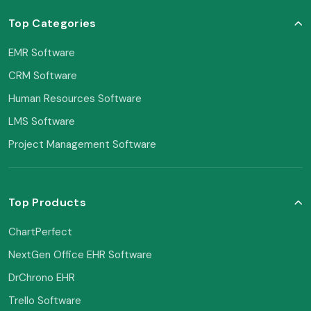
Top Categories
EMR Software
CRM Software
Human Resources Software
LMS Software
Project Management Software
Top Products
ChartPerfect
NextGen Office EHR Software
DrChrono EHR
Trello Software