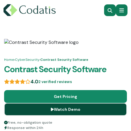
Home
›
CyberSecurity
›
Contrast Security Software
Contrast Security Software
4.0
2 verified reviews
Get Pricing
Watch Demo
Free, no-obligation quote
Response within 24h