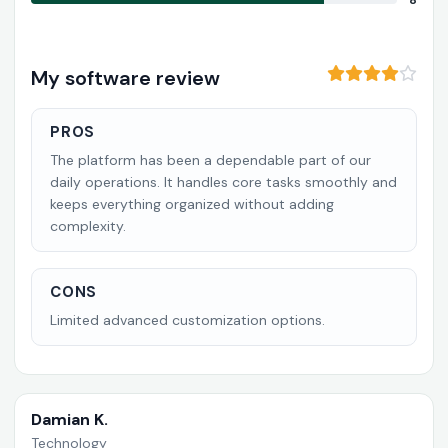
8
My software review
PROS
The platform has been a dependable part of our
daily operations. It handles core tasks smoothly and
keeps everything organized without adding
complexity.
CONS
Limited advanced customization options.
Damian K.
Technology