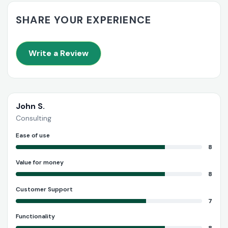
SHARE YOUR EXPERIENCE
Write a Review
John S.
Consulting
Ease of use
8
Value for money
8
Customer Support
7
Functionality