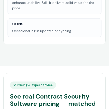
enhance usability. Still, it delivers solid value for the
price.
CONS
Occasional lag in updates or syncing.
Pricing & expert advice
See real Contrast Security
Software pricing — matched