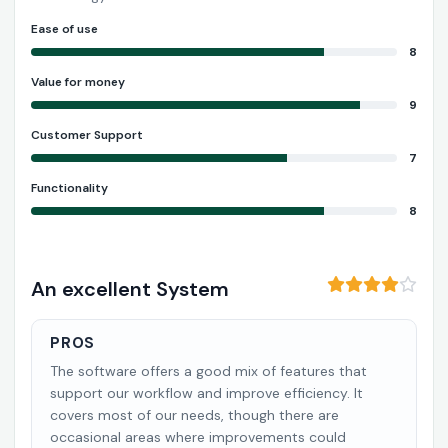
Ease of use
8
Value for money
9
Customer Support
7
Functionality
8
An excellent System
PROS
The software offers a good mix of features that
support our workflow and improve efficiency. It
covers most of our needs, though there are
occasional areas where improvements could