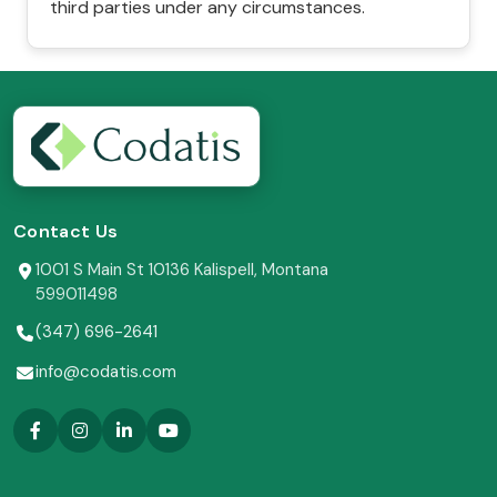
third parties under any circumstances.
Contact Us
1001 S Main St 10136 Kalispell, Montana
599011498
(347) 696-2641
info@codatis.com