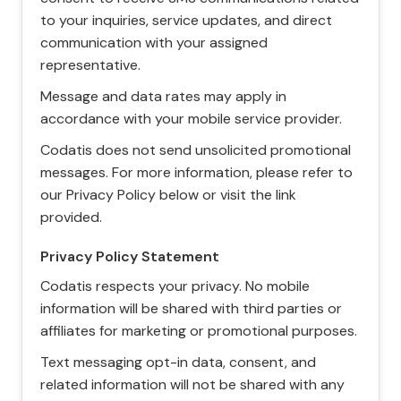
to your inquiries, service updates, and direct
communication with your assigned
representative.
Message and data rates may apply in
accordance with your mobile service provider.
Codatis does not send unsolicited promotional
messages. For more information, please refer to
our Privacy Policy below or visit the link
provided.
Privacy Policy Statement
Codatis respects your privacy. No mobile
information will be shared with third parties or
affiliates for marketing or promotional purposes.
Text messaging opt-in data, consent, and
related information will not be shared with any