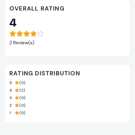
OVERALL RATING
4
2 Review(s)
RATING DISTRIBUTION
5
(0)
4
(2)
3
(0)
2
(0)
1
(0)