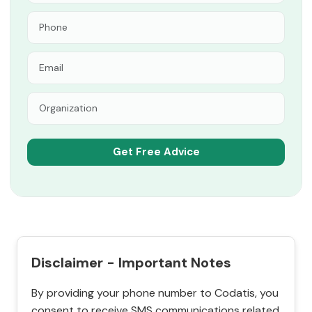
Disclaimer - Important Notes
By providing your phone number to Codatis, you
consent to receive SMS communications related