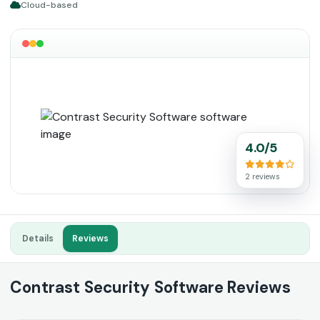
Cloud-based
4.0/5
2 reviews
Details
Reviews
Contrast Security Software Reviews