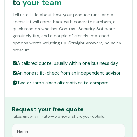
to
your team
Tell us a little about how your practice runs, and a
specialist will come back with concrete numbers, a
quick read on whether Contrast Security Software
genuinely fits, and a couple of closely-matched
options worth weighing up. Straight answers, no sales
pressure.
A tailored quote, usually within one business day
An honest fit-check from an independent advisor
Two or three close alternatives to compare
Request your free quote
Takes under a minute — we never share your details.