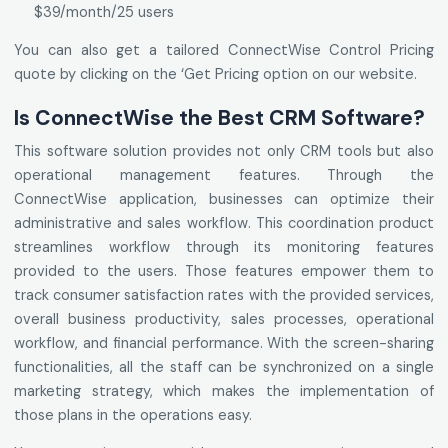
$39/month/25 users
You can also get a tailored ConnectWise Control Pricing
quote by clicking on the ‘Get Pricing option on our website.
Is ConnectWise the Best CRM Software?
This software solution provides not only CRM tools but also
operational management features. Through the
ConnectWise application, businesses can optimize their
administrative and sales workflow. This coordination product
streamlines workflow through its monitoring features
provided to the users. Those features empower them to
track consumer satisfaction rates with the provided services,
overall business productivity, sales processes, operational
workflow, and financial performance. With the screen-sharing
functionalities, all the staff can be synchronized on a single
marketing strategy, which makes the implementation of
those plans in the operations easy.