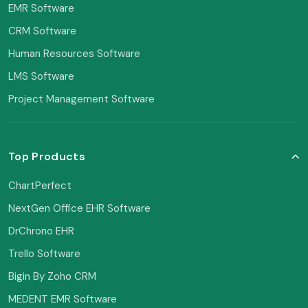
EMR Software
CRM Software
Human Resources Software
LMS Software
Project Management Software
Top Products
ChartPerfect
NextGen Office EHR Software
DrChrono EHR
Trello Software
Bigin By Zoho CRM
MEDENT EMR Software