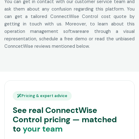
You can get in contact with our customer service team and
ask them about any confusion regarding this platform. You
can get a tailored ConnectWise Control cost quote by
getting in touch with us. Moreover, to learn about this
operation management softwareare through a visual
representation, schedule a free demo or read the unbiased
ConncetWise reviews mentioned below.
Pricing & expert advice
See real ConnectWise
Control pricing — matched
to
your team