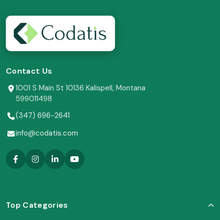
Contact Us
1001 S Main St 10136 Kalispell, Montana
599011498
(347) 696-2641
info@codatis.com
Top Categories