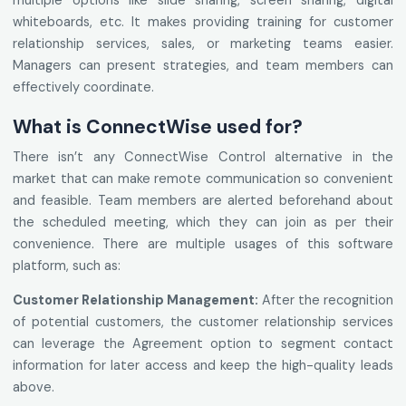
multiple options like slide sharing, screen sharing, digital
whiteboards, etc. It makes providing training for customer
relationship services, sales, or marketing teams easier.
Managers can present strategies, and team members can
effectively coordinate.
What is ConnectWise used for?
There isn’t any ConnectWise Control alternative in the
market that can make remote communication so convenient
and feasible. Team members are alerted beforehand about
the scheduled meeting, which they can join as per their
convenience. There are multiple usages of this software
platform, such as:
Customer Relationship Management:
After the recognition
of potential customers, the customer relationship services
can leverage the Agreement option to segment contact
information for later access and keep the high-quality leads
above.