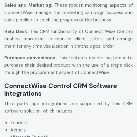
Sales and Marketing:
These robust monitoring aspects of
ConnectWise manage the marketing campaign success and
sales pipeline to track the progress of the business.
Help Desk:
This CRM functionality of Connect Wise Control
enables marketers to monitor client tickets and arrange
them for any time visualization in chronological order.
Purchase convenience:
This features enable customer to
purchase their desired product with the use of a single click
through the procurement aspect of ConnectWise.
ConnectWise Control CRM Software
Integrations
Third-party app integrations are supported by this CRM
software solution, which includes:
Zendesk
Acronis