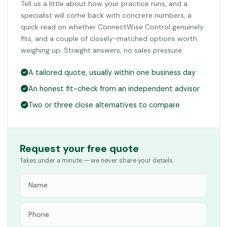
Tell us a little about how your practice runs, and a
specialist will come back with concrete numbers, a
quick read on whether ConnectWise Control genuinely
fits, and a couple of closely-matched options worth
weighing up. Straight answers, no sales pressure.
A tailored quote, usually within one business day
An honest fit-check from an independent advisor
Two or three close alternatives to compare
Request your free quote
Takes under a minute — we never share your details.