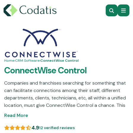
Home
›
CRM Software
›
ConnectWise Control
ConnectWise Control
Companies and franchises searching for something that
can facilitate connections among their staff, different
departments, clients, technicians, etc, all within a unified
location, must give ConnectWise Control a chance. This
CRM and operation handling platform allows users to
Read More
organize meetings for better synchronization of the
team members on a single project with increased access.
4.9
12 verified reviews