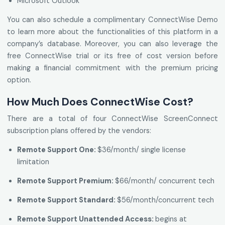
Microsoft Outlook
You can also schedule a complimentary ConnectWise Demo
to learn more about the functionalities of this platform in a
company’s database. Moreover, you can also leverage the
free ConnectWise trial or its free of cost version before
making a financial commitment with the premium pricing
option.
How Much Does ConnectWise Cost?
There are a total of four ConnectWise ScreenConnect
subscription plans offered by the vendors:
Remote Support One:
$36/month/ single license
limitation
Remote Support Premium:
$66/month/ concurrent tech
Remote Support Standard:
$56/month/concurrent tech
Remote Support Unattended Access:
begins at