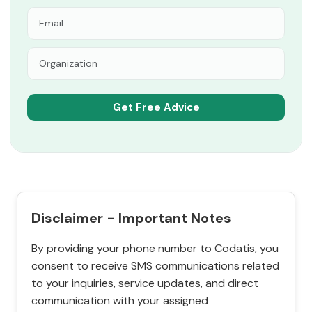
Disclaimer - Important Notes
By providing your phone number to Codatis, you
consent to receive SMS communications related
to your inquiries, service updates, and direct
communication with your assigned