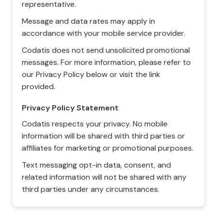
representative.
Message and data rates may apply in
accordance with your mobile service provider.
Codatis does not send unsolicited promotional
messages. For more information, please refer to
our Privacy Policy below or visit the link
provided.
Privacy Policy Statement
Codatis respects your privacy. No mobile
information will be shared with third parties or
affiliates for marketing or promotional purposes.
Text messaging opt-in data, consent, and
related information will not be shared with any
third parties under any circumstances.