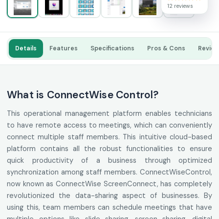
12 reviews
Details
Features
Specifications
Pros & Cons
Revie
What is ConnectWise Control?
This operational management platform enables technicians
to have remote access to meetings, which can conveniently
connect multiple staff members. This intuitive cloud-based
platform contains all the robust functionalities to ensure
quick productivity of a business through optimized
synchronization among staff members. ConnectWiseControl,
now known as ConnectWise ScreenConnect, has completely
revolutionized the data-sharing aspect of businesses. By
using this, team members can schedule meetings that have