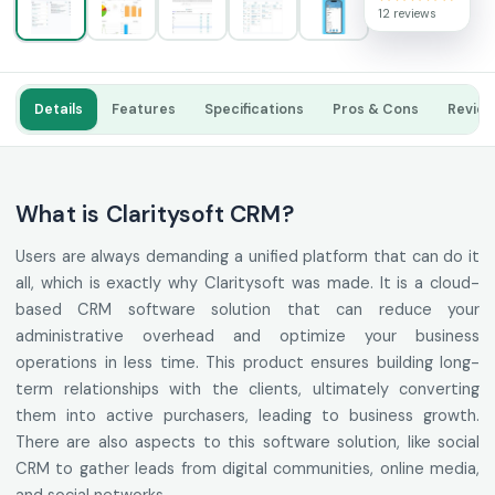
12 reviews
Details
Features
Specifications
Pros & Cons
Revie
What is Claritysoft CRM?
Users are always demanding a unified platform that can do it
all, which is exactly why Claritysoft was made. It is a cloud-
based CRM software solution that can reduce your
administrative overhead and optimize your business
operations in less time. This product ensures building long-
term relationships with the clients, ultimately converting
them into active purchasers, leading to business growth.
There are also aspects to this software solution, like social
CRM to gather leads from digital communities, online media,