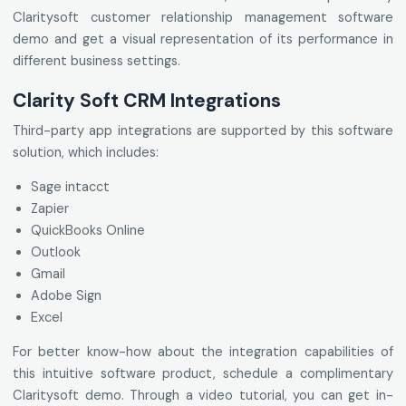
Claritysoft customer relationship management software
demo and get a visual representation of its performance in
different business settings.
Clarity Soft CRM Integrations
Third-party app integrations are supported by this software
solution, which includes:
Sage intacct
Zapier
QuickBooks Online
Outlook
Gmail
Adobe Sign
Excel
For better know-how about the integration capabilities of
this intuitive software product, schedule a complimentary
Claritysoft demo. Through a video tutorial, you can get in-