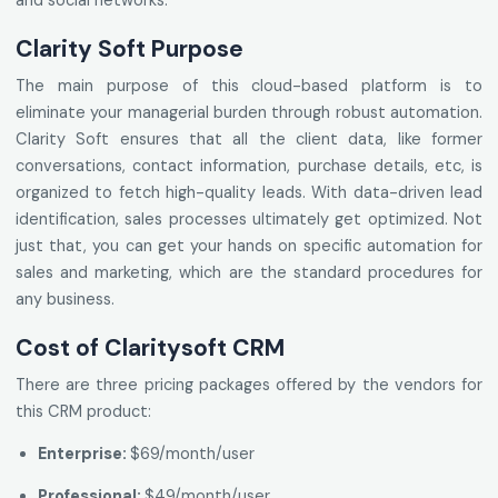
and social networks.
Clarity Soft Purpose
The main purpose of this cloud-based platform is to
eliminate your managerial burden through robust automation.
Clarity Soft ensures that all the client data, like former
conversations, contact information, purchase details, etc, is
organized to fetch high-quality leads. With data-driven lead
identification, sales processes ultimately get optimized. Not
just that, you can get your hands on specific automation for
sales and marketing, which are the standard procedures for
any business.
Cost of Claritysoft CRM
There are three pricing packages offered by the vendors for
this CRM product:
Enterprise:
$69/month/user
Professional:
$49/month/user