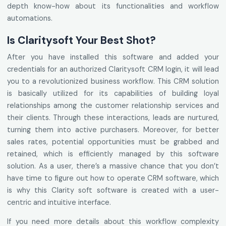
depth know-how about its functionalities and workflow
automations.
Is Claritysoft Your Best Shot?
After you have installed this software and added your
credentials for an authorized Claritysoft CRM login, it will lead
you to a revolutionized business workflow. This CRM solution
is basically utilized for its capabilities of building loyal
relationships among the customer relationship services and
their clients. Through these interactions, leads are nurtured,
turning them into active purchasers. Moreover, for better
sales rates, potential opportunities must be grabbed and
retained, which is efficiently managed by this software
solution. As a user, there’s a massive chance that you don’t
have time to figure out how to operate CRM software, which
is why this Clarity soft software is created with a user-
centric and intuitive interface.
If you need more details about this workflow complexity