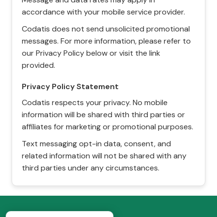
accordance with your mobile service provider.
Codatis does not send unsolicited promotional
messages. For more information, please refer to
our Privacy Policy below or visit the link
provided.
Privacy Policy Statement
Codatis respects your privacy. No mobile
information will be shared with third parties or
affiliates for marketing or promotional purposes.
Text messaging opt-in data, consent, and
related information will not be shared with any
third parties under any circumstances.