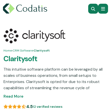
Home
›
CRM Software
›
Claritysoft
Claritysoft
This intuitive software platform can be leveraged by all
scales of business operations, from small setups to
Enterprises. Claritysoft is opted for due to its robust
capabilities of streamlining the revenue cycle of
businesses through better client relations. It is a popular
Read More
CRM product that ensures better client experiences,
which can conveniently convert them into loyal
4.5
12 verified reviews