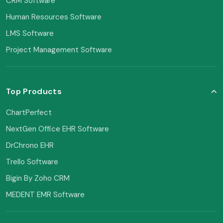
CRM Software
Human Resources Software
LMS Software
Project Management Software
Top Products
ChartPerfect
NextGen Office EHR Software
DrChrono EHR
Trello Software
Bigin By Zoho CRM
MEDENT EMR Software