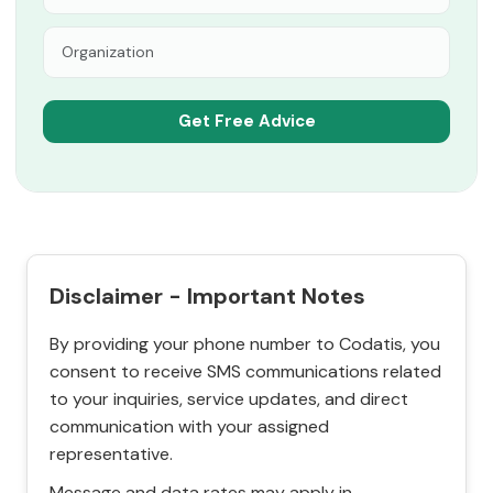
Disclaimer - Important Notes
By providing your phone number to Codatis, you
consent to receive SMS communications related
to your inquiries, service updates, and direct
communication with your assigned
representative.
Message and data rates may apply in