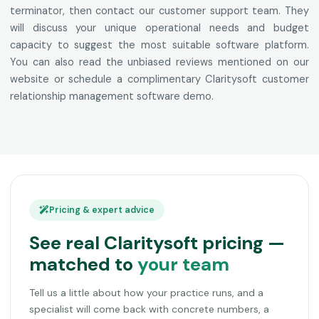
terminator, then contact our customer support team. They
will discuss your unique operational needs and budget
capacity to suggest the most suitable software platform.
You can also read the unbiased reviews mentioned on our
website or schedule a complimentary Claritysoft customer
relationship management software demo.
Pricing & expert advice
See real Claritysoft pricing —
matched to
your team
Tell us a little about how your practice runs, and a
specialist will come back with concrete numbers, a