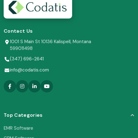
Contact Us
1001 S Main St 10136 Kalispell, Montana
599011498
(347) 696-2641
info@codatis.com
Top Categories
EMR Software