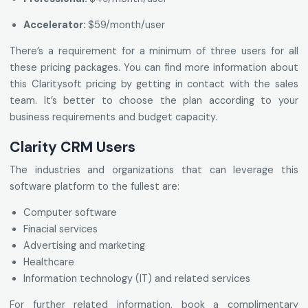
Accelerator:
$59/month/user
There’s a requirement for a minimum of three users for all
these pricing packages. You can find more information about
this Claritysoft pricing by getting in contact with the sales
team. It’s better to choose the plan according to your
business requirements and budget capacity.
Clarity CRM Users
The industries and organizations that can leverage this
software platform to the fullest are:
Computer software
Finacial services
Advertising and marketing
Healthcare
Information technology (IT) and related services
For further related information, book a complimentary