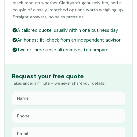
quick read on whether Claritysoft genuinely fits, and a
couple of closely-matched options worth weighing up.
Straight answers, no sales pressure.
A tailored quote, usually within one business day
An honest fit-check from an independent advisor
Two or three close alternatives to compare
Request your free quote
Takes under a minute — we never share your details.