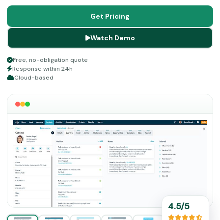
customers. Growth and productivity of a business
depend on its sales, which are optimized by this solution
Get Pricing
through various tools. Get ready for enhanced marketing
Watch Demo
tactics through a centralized hub by choosing
Claritysoft CRM.
Free, no-obligation quote
Response within 24h
Cloud-based
4.5/5