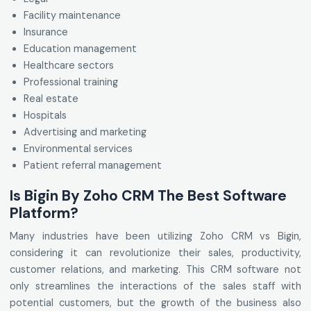
Facility maintenance
Insurance
Education management
Healthcare sectors
Professional training
Real estate
Hospitals
Advertising and marketing
Environmental services
Patient referral management
Is Bigin By Zoho CRM The Best Software
Platform?
Many industries have been utilizing Zoho CRM vs Bigin,
considering it can revolutionize their sales, productivity,
customer relations, and marketing. This CRM software not
only streamlines the interactions of the sales staff with
potential customers, but the growth of the business also