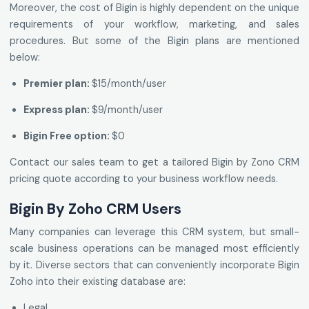
Moreover, the cost of Bigin is highly dependent on the unique
requirements of your workflow, marketing, and sales
procedures. But some of the Bigin plans are mentioned
below:
Premier plan:
$15/month/user
Express plan:
$9/month/user
Bigin Free option:
$0
Contact our sales team to get a tailored Bigin by Zono CRM
pricing quote according to your business workflow needs.
Bigin By Zoho CRM Users
Many companies can leverage this CRM system, but small-
scale business operations can be managed most efficiently
by it. Diverse sectors that can conveniently incorporate Bigin
Zoho into their existing database are:
Legal