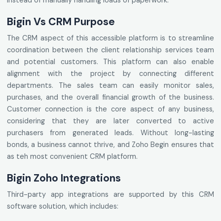
instead of manually handling loads of paperwork.
Bigin Vs CRM Purpose
The CRM aspect of this accessible platform is to streamline
coordination between the client relationship services team
and potential customers. This platform can also enable
alignment with the project by connecting different
departments. The sales team can easily monitor sales,
purchases, and the overall financial growth of the business.
Customer connection is the core aspect of any business,
considering that they are later converted to active
purchasers from generated leads. Without long-lasting
bonds, a business cannot thrive, and Zoho Begin ensures that
as teh most convenient CRM platform.
Bigin Zoho Integrations
Third-party app integrations are supported by this CRM
software solution, which includes: