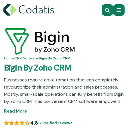
Home
›
CRM Software
›
Bigin By Zoho CRM
Bigin By Zoho CRM
Businesses require an automation that can completely
revolutionize their administration and sales processes.
Mostly, small-scale operations can fully benefit from Bigin
by Zoho CRM. This convenient CRM software empowers
you with robust functionalities like pipeline visualization,
Read More
data monitoring, and contact organization, which
ultimately lead to streamlined productivity. This software
4.8
12 verified reviews