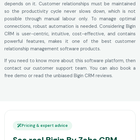
depends on it. Customer relationships must be maintained
so the productivity cycle never slows down, which is not
possible through manual labour only. To manage optimal
connections, robust automation is needed. Considering Bigin
CRM is user-centric, intuitive, cost-effective, and contains
powerful features, makes it one of the best customer
relationship management software products.
If you need to know more about this software platform, then
contact our customer support team. You can also book a
free demo or read the unbiased Bigin CRM reviews.
Pricing & expert advice