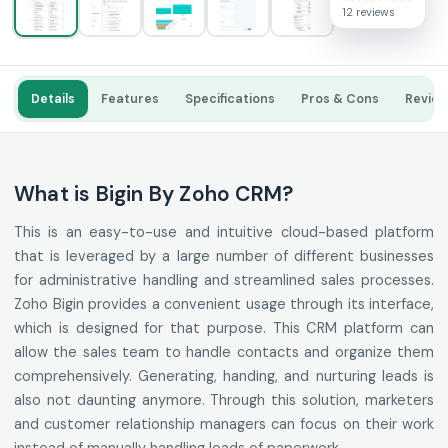
12 reviews
Details
Features
Specifications
Pros & Cons
Revie
What is Bigin By Zoho CRM?
This is an easy-to-use and intuitive cloud-based platform
that is leveraged by a large number of different businesses
for administrative handling and streamlined sales processes.
Zoho Bigin provides a convenient usage through its interface,
which is designed for that purpose. This CRM platform can
allow the sales team to handle contacts and organize them
comprehensively. Generating, handing, and nurturing leads is
also not daunting anymore. Through this solution, marketers
and customer relationship managers can focus on their work