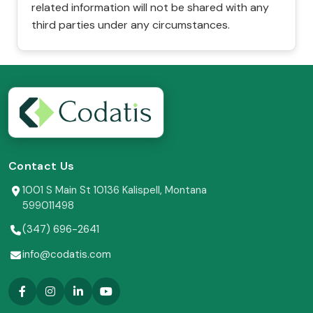
related information will not be shared with any
third parties under any circumstances.
Contact Us
1001 S Main St 10136 Kalispell, Montana
599011498
(347) 696-2641
info@codatis.com