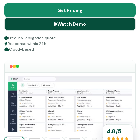
can do a lot for business procedures like marketing,
customer relationship services, sales, payments, etc. If
Get Pricing
you want to optimize your business and services, then
Watch Demo
read about the features of CRM Bigin in detail before any
financial commitment.
Free, no-obligation quote
Response within 24h
Cloud-based
4.8/5