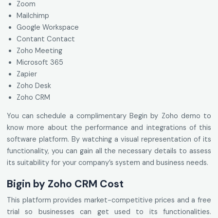
Zoom
Mailchimp
Google Workspace
Contant Contact
Zoho Meeting
Microsoft 365
Zapier
Zoho Desk
Zoho CRM
You can schedule a complimentary Begin by Zoho demo to
know more about the performance and integrations of this
software platform. By watching a visual representation of its
functionality, you can gain all the necessary details to assess
its suitability for your company’s system and business needs.
Bigin by Zoho CRM Cost
This platform provides market-competitive prices and a free
trial so businesses can get used to its functionalities.