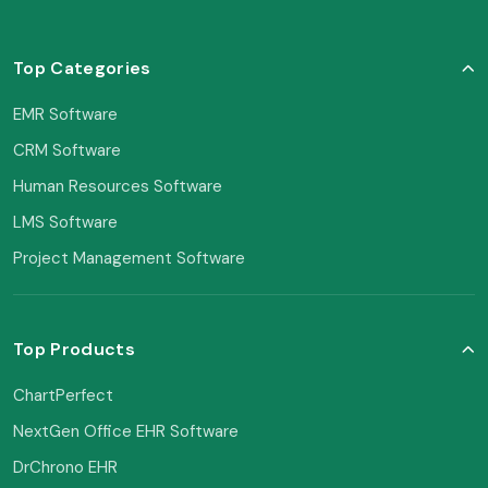
Top Categories
EMR Software
CRM Software
Human Resources Software
LMS Software
Project Management Software
Top Products
ChartPerfect
NextGen Office EHR Software
DrChrono EHR