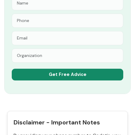
Disclaimer - Important Notes