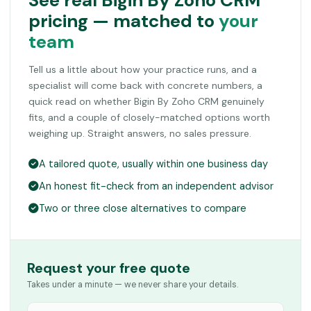
See real Bigin By Zoho CRM
pricing — matched to
your
team
Tell us a little about how your practice runs, and a
specialist will come back with concrete numbers, a
quick read on whether Bigin By Zoho CRM genuinely
fits, and a couple of closely-matched options worth
weighing up. Straight answers, no sales pressure.
A tailored quote, usually within one business day
An honest fit-check from an independent advisor
Two or three close alternatives to compare
Request your free quote
Takes under a minute — we never share your details.