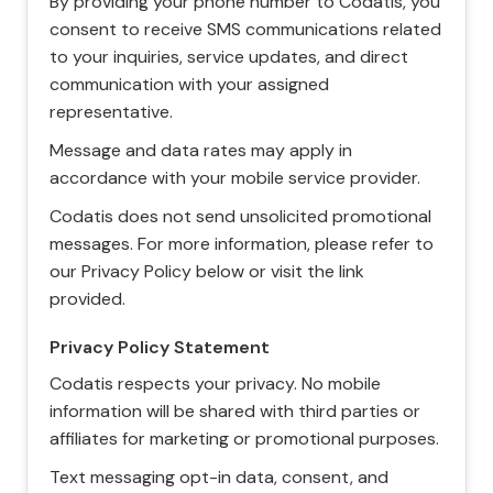
By providing your phone number to Codatis, you
consent to receive SMS communications related
to your inquiries, service updates, and direct
communication with your assigned
representative.
Message and data rates may apply in
accordance with your mobile service provider.
Codatis does not send unsolicited promotional
messages. For more information, please refer to
our Privacy Policy below or visit the link
provided.
Privacy Policy Statement
Codatis respects your privacy. No mobile
information will be shared with third parties or
affiliates for marketing or promotional purposes.
Text messaging opt-in data, consent, and