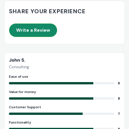
SHARE YOUR EXPERIENCE
Write a Review
John S.
Consulting
Ease of use
8
Value for money
8
Customer Support
7
Functionality