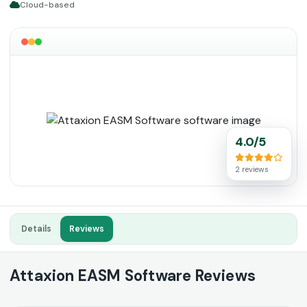
Cloud-based
4.0/5
2 reviews
Details
Reviews
Attaxion EASM Software Reviews