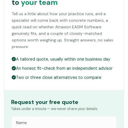
to
your team
Tell us a little about how your practice runs, and a
specialist will come back with concrete numbers, a
quick read on whether Attaxion EASM Software
genuinely fits, and a couple of closely-matched
options worth weighing up. Straight answers, no sales
pressure.
A tailored quote, usually within one business day
An honest fit-check from an independent advisor
Two or three close alternatives to compare
Request your free quote
Takes under a minute — we never share your details.