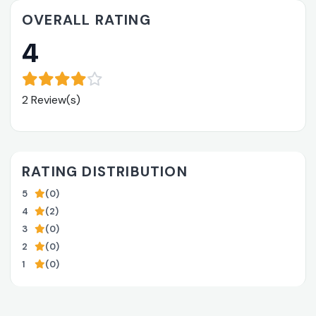
OVERALL RATING
4
2 Review(s)
RATING DISTRIBUTION
5
(0)
4
(2)
3
(0)
2
(0)
1
(0)