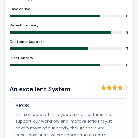
Ease of use
8
Value for money
9
Customer Support
7
Functionality
8
An excellent System
PROS
The software offers a good mix of features that
support our workflow and improve efficiency. It
covers most of our needs, though there are
occasional areas where improvements could