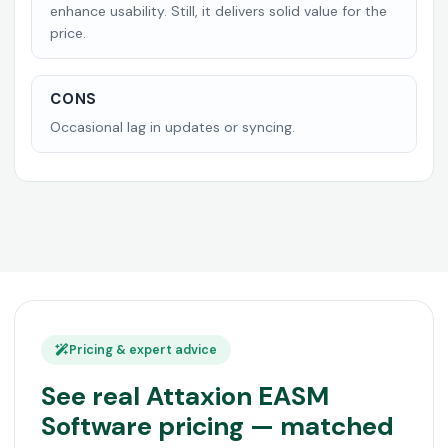
enhance usability. Still, it delivers solid value for the
price.
CONS
Occasional lag in updates or syncing.
Pricing & expert advice
See real Attaxion EASM
Software pricing — matched