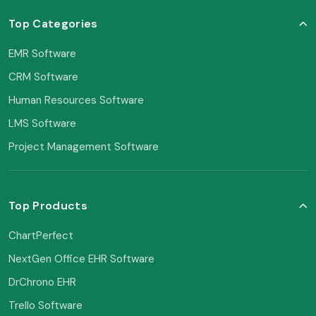
Top Categories
EMR Software
CRM Software
Human Resources Software
LMS Software
Project Management Software
Top Products
ChartPerfect
NextGen Office EHR Software
DrChrono EHR
Trello Software