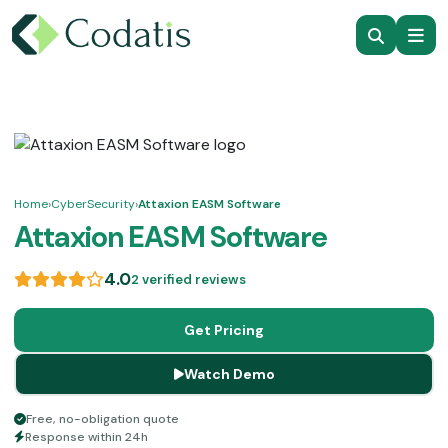
Home
›
CyberSecurity
›
Attaxion EASM Software
Attaxion EASM Software
4.0
2 verified reviews
Get Pricing
Watch Demo
Free, no-obligation quote
Response within 24h