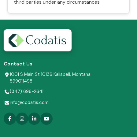
third parties under any circumstances.
Contact Us
1001 S Main St 10136 Kalispell, Montana
599011498
(347) 696-2641
info@codatis.com