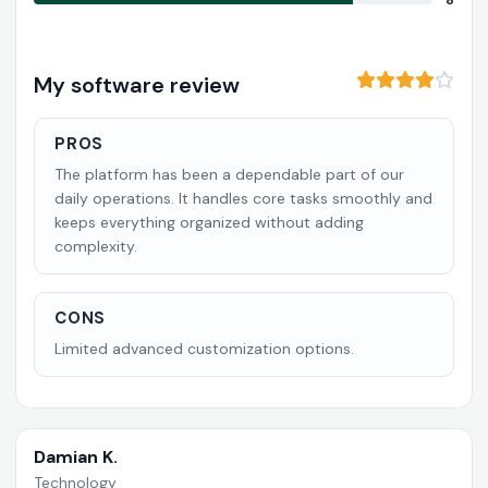
8
My software review
PROS
The platform has been a dependable part of our
daily operations. It handles core tasks smoothly and
keeps everything organized without adding
complexity.
CONS
Limited advanced customization options.
Damian K.
Technology