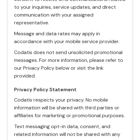
to your inquiries, service updates, and direct
communication with your assigned
representative.
Message and data rates may apply in
accordance with your mobile service provider.
Codatis does not send unsolicited promotional
messages. For more information, please refer to
our Privacy Policy below or visit the link
provided.
Privacy Policy Statement
Codatis respects your privacy. No mobile
information will be shared with third parties or
affiliates for marketing or promotional purposes.
Text messaging opt-in data, consent, and
related information will not be shared with any