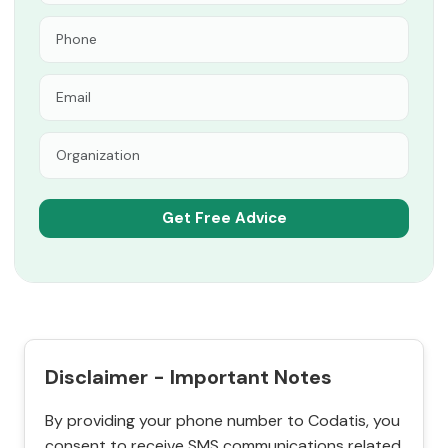
Disclaimer - Important Notes
By providing your phone number to Codatis, you
consent to receive SMS communications related