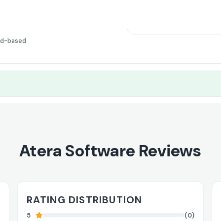
ud-based
Atera Software Reviews
RATING DISTRIBUTION
5
(0)