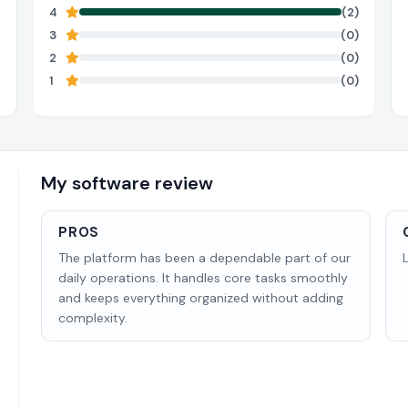
4
(2)
3
(0)
2
(0)
1
(0)
My software review
PROS
The platform has been a dependable part of our
daily operations. It handles core tasks smoothly
and keeps everything organized without adding
complexity.