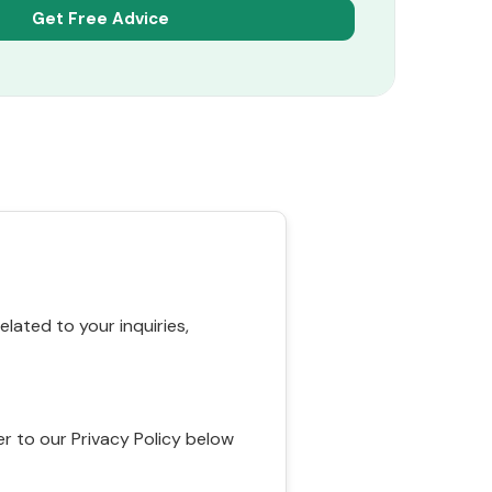
ated to your inquiries,
r to our Privacy Policy below