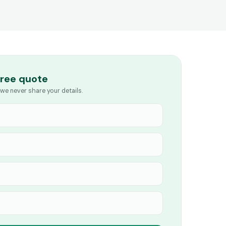
free quote
we never share your details.