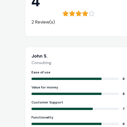
4
2 Review(s)
John S.
Consulting
Ease of use
8
Value for money
8
Customer Support
7
Functionality
8