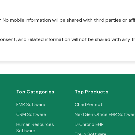
No mobile information will be shared with third parties or affi
onsent, and related information will not be shared with any t
Top Categories
Top Products
EMR Software
ChartPerfect
CRM Software
NextGen Office EHR Softwar
Human Resources
DrChrono EHR
Software
Trello Software