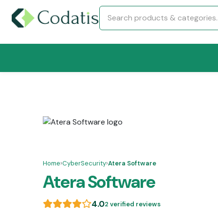
Home
›
CyberSecurity
›
Atera Software
Atera Software
4.0
2 verified reviews