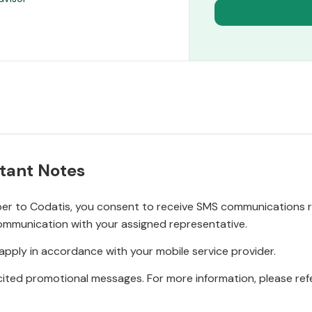
tant Notes
r to Codatis, you consent to receive SMS communications rel
ommunication with your assigned representative.
pply in accordance with your mobile service provider.
ited promotional messages. For more information, please refe