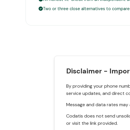
Two or three close alternatives to compare
Disclaimer - Impor
By providing your phone numbe
service updates, and direct c
Message and data rates may a
Codatis does not send unsolic
or visit the link provided.