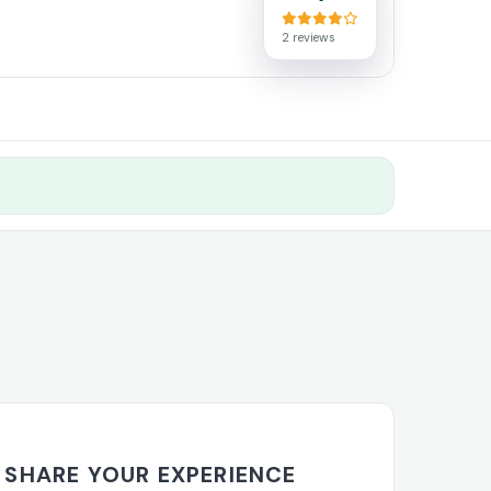
2 reviews
SHARE YOUR EXPERIENCE