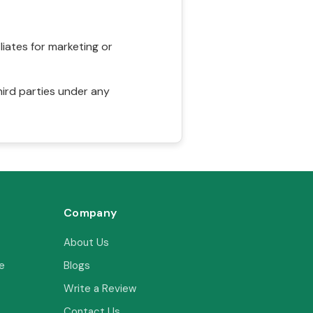
liates for marketing or
hird parties under any
Company
About Us
e
Blogs
Write a Review
Contact Us