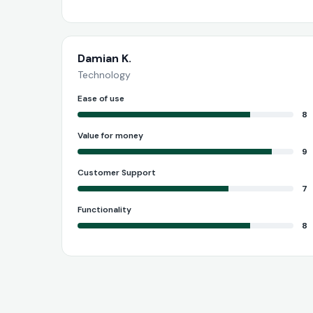
Damian K.
Technology
Ease of use
8
Value for money
9
Customer Support
7
Functionality
8