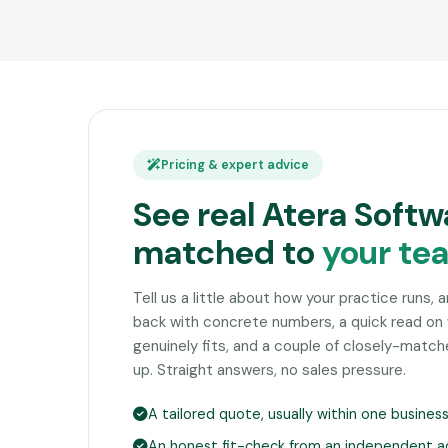
Pricing & expert advice
See real Atera Softw
matched to
your te
Tell us a little about how your practice runs, 
back with concrete numbers, a quick read on
genuinely fits, and a couple of closely-matc
up. Straight answers, no sales pressure.
A tailored quote, usually within one busines
An honest fit-check from an independent a