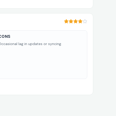
CONS
Occasional lag in updates or syncing.