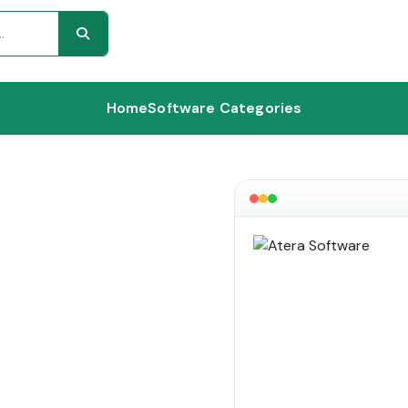
Home
Software Categories