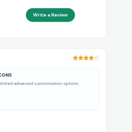
Write a Review
CONS
Limited advanced customization options.