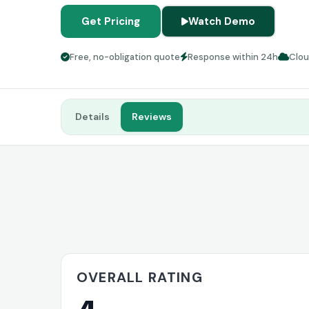
Get Pricing
Watch Demo
Free, no-obligation quote
Response within 24h
Clo
Details
Reviews
OVERALL RATING