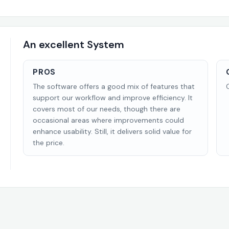
An excellent System
PROS
The software offers a good mix of features that
support our workflow and improve efficiency. It
covers most of our needs, though there are
occasional areas where improvements could
enhance usability. Still, it delivers solid value for
the price.