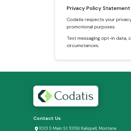
Privacy Policy Statement
Codatis respects your privacy. 
promotional purposes.
Text messaging opt-in data, c
circumstances.
Contact Us
1001 S Main St 10136 Kalispell, Montana