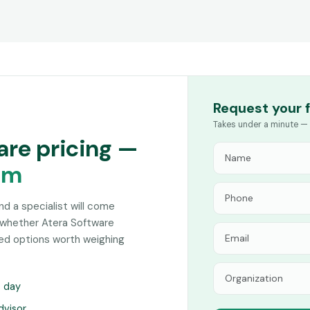
Request your 
Takes under a minute — 
are pricing —
am
and a specialist will come
 whether Atera Software
hed options worth weighing
s day
dvisor