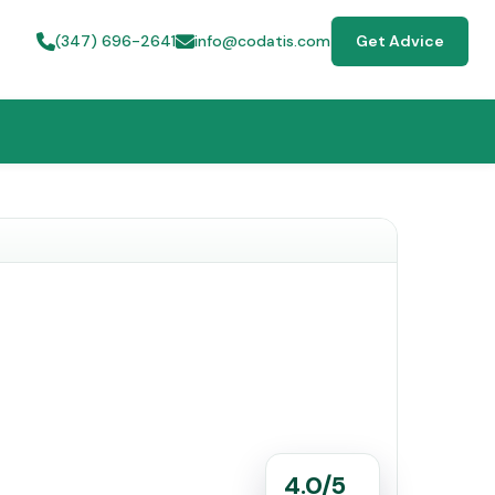
(347) 696-2641
info@codatis.com
Get Advice
4.0/5