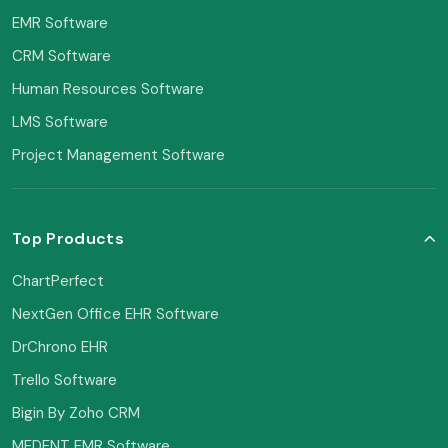
EMR Software
CRM Software
Human Resources Software
LMS Software
Project Management Software
Top Products
ChartPerfect
NextGen Office EHR Software
DrChrono EHR
Trello Software
Bigin By Zoho CRM
MEDENT EMR Software