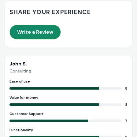
SHARE YOUR EXPERIENCE
Write a Review
John S.
Consulting
Ease of use
8
Value for money
8
Customer Support
7
Functionality