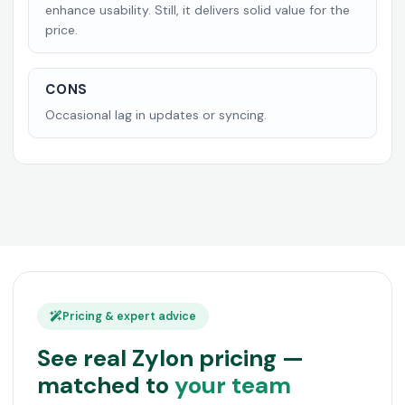
enhance usability. Still, it delivers solid value for the
price.
CONS
Occasional lag in updates or syncing.
Pricing & expert advice
See real Zylon pricing —
matched to
your team