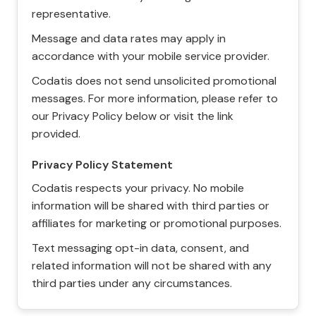
representative.
Message and data rates may apply in
accordance with your mobile service provider.
Codatis does not send unsolicited promotional
messages. For more information, please refer to
our Privacy Policy below or visit the link
provided.
Privacy Policy Statement
Codatis respects your privacy. No mobile
information will be shared with third parties or
affiliates for marketing or promotional purposes.
Text messaging opt-in data, consent, and
related information will not be shared with any
third parties under any circumstances.