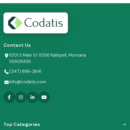
Contact Us
1001 S Main St 10136 Kalispell, Montana
599011498
(347) 696-2641
info@codatis.com
Top Categories