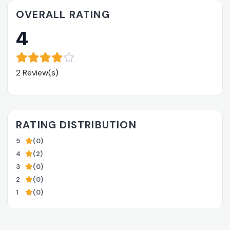
OVERALL RATING
4
2 Review(s)
RATING DISTRIBUTION
5
(0)
4
(2)
3
(0)
2
(0)
1
(0)