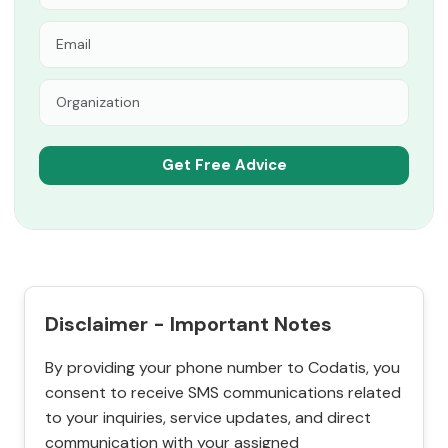
Disclaimer - Important Notes
By providing your phone number to Codatis, you
consent to receive SMS communications related
to your inquiries, service updates, and direct
communication with your assigned