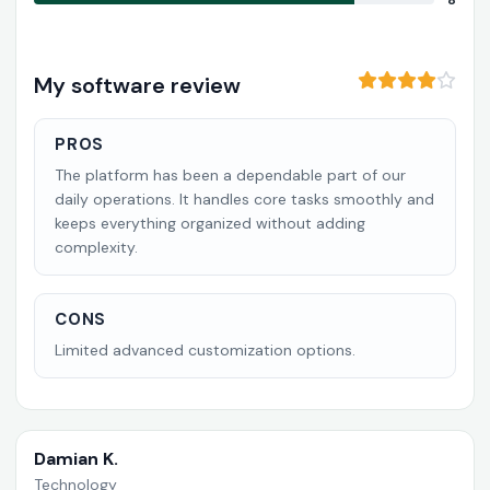
8
My software review
PROS
The platform has been a dependable part of our
daily operations. It handles core tasks smoothly and
keeps everything organized without adding
complexity.
CONS
Limited advanced customization options.
Damian K.
Technology