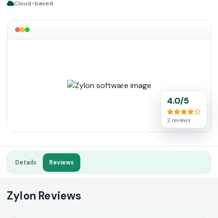
Cloud-based
4.0/5
2 reviews
Details
Reviews
Zylon Reviews