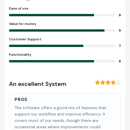
Ease of use
8
Value for money
9
Customer Support
7
Functionality
8
An excellent System
PROS
The software offers a good mix of features that
support our workflow and improve efficiency. It
covers most of our needs, though there are
occasional areas where improvements could