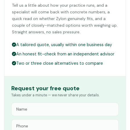
Tell us a little about how your practice runs, and a
specialist will come back with concrete numbers, a
quick read on whether Zylon genuinely fits, and a
couple of closely-matched options worth weighing up.
Straight answers, no sales pressure.
A tailored quote, usually within one business day
An honest fit-check from an independent advisor
Two or three close alternatives to compare
Request your free quote
Takes under a minute — we never share your details.