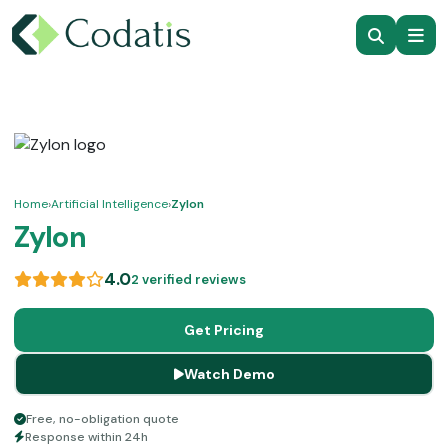
Home
›
Artificial Intelligence
›
Zylon
Zylon
4.0
2 verified reviews
Get Pricing
Watch Demo
Free, no-obligation quote
Response within 24h