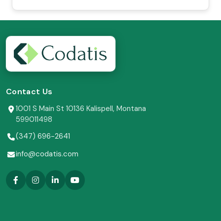
Contact Us
1001 S Main St 10136 Kalispell, Montana
599011498
(347) 696-2641
info@codatis.com