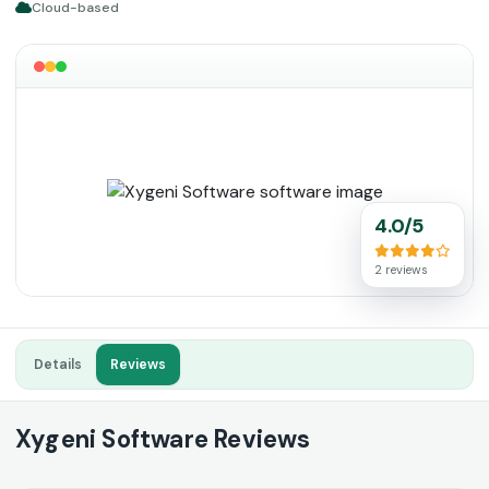
Cloud-based
4.0/5
2 reviews
Details
Reviews
Xygeni Software Reviews