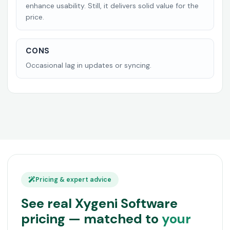
enhance usability. Still, it delivers solid value for the
price.
CONS
Occasional lag in updates or syncing.
Pricing & expert advice
See real Xygeni Software
pricing — matched to
your