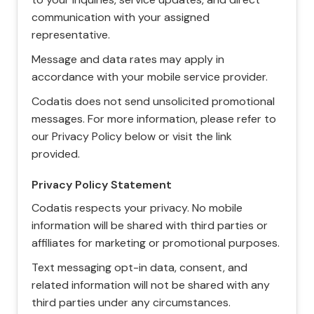
communication with your assigned
representative.
Message and data rates may apply in
accordance with your mobile service provider.
Codatis does not send unsolicited promotional
messages. For more information, please refer to
our Privacy Policy below or visit the link
provided.
Privacy Policy Statement
Codatis respects your privacy. No mobile
information will be shared with third parties or
affiliates for marketing or promotional purposes.
Text messaging opt-in data, consent, and
related information will not be shared with any
third parties under any circumstances.