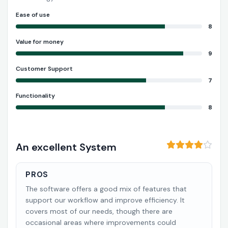
Ease of use
8
Value for money
9
Customer Support
7
Functionality
8
An excellent System
PROS
The software offers a good mix of features that
support our workflow and improve efficiency. It
covers most of our needs, though there are
occasional areas where improvements could