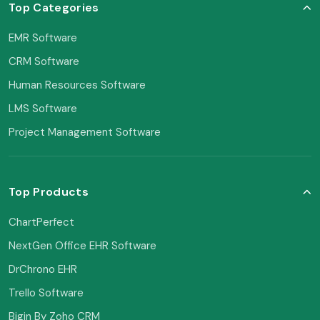
Top Categories
EMR Software
CRM Software
Human Resources Software
LMS Software
Project Management Software
Top Products
ChartPerfect
NextGen Office EHR Software
DrChrono EHR
Trello Software
Bigin By Zoho CRM