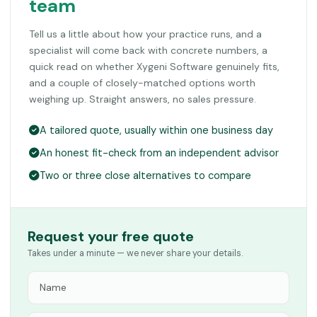
team
Tell us a little about how your practice runs, and a
specialist will come back with concrete numbers, a
quick read on whether Xygeni Software genuinely fits,
and a couple of closely-matched options worth
weighing up. Straight answers, no sales pressure.
A tailored quote, usually within one business day
An honest fit-check from an independent advisor
Two or three close alternatives to compare
Request your free quote
Takes under a minute — we never share your details.