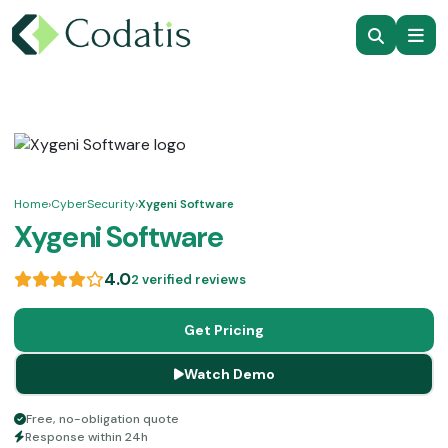
Home
›
CyberSecurity
›
Xygeni Software
Xygeni Software
4.0
2 verified reviews
Get Pricing
Watch Demo
Free, no-obligation quote
Response within 24h