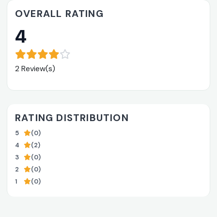
OVERALL RATING
4
2 Review(s)
RATING DISTRIBUTION
5
(0)
4
(2)
3
(0)
2
(0)
1
(0)