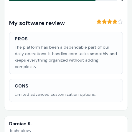
8
My software review
PROS
The platform has been a dependable part of our
daily operations. It handles core tasks smoothly and
keeps everything organized without adding
complexity.
CONS
Limited advanced customization options.
Damian K.
Technology