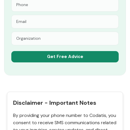
Disclaimer - Important Notes
By providing your phone number to Codatis, you
consent to receive SMS communications related
to your inquiries, service updates, and direct