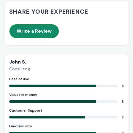
SHARE YOUR EXPERIENCE
Write a Review
John S.
Consulting
Ease of use
8
Value for money
8
Customer Support
7
Functionality