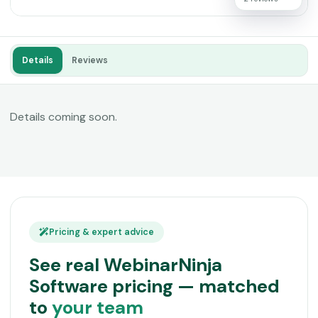
Details
Reviews
Details coming soon.
Pricing & expert advice
See real WebinarNinja
Software pricing — matched
to
your team