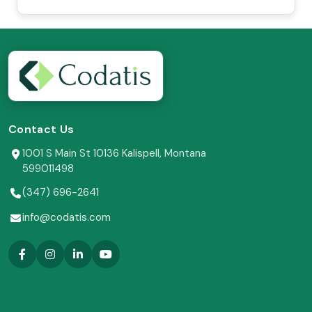
Contact Us
1001 S Main St 10136 Kalispell, Montana
599011498
(347) 696-2641
info@codatis.com