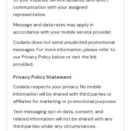
communication with your assigned
representative.
Message and data rates may apply in
accordance with your mobile service provider.
Codatis does not send unsolicited promotional
messages. For more information, please refer to
our Privacy Policy below or visit the link
provided.
Privacy Policy Statement
Codatis respects your privacy. No mobile
information will be shared with third parties or
affiliates for marketing or promotional purposes.
Text messaging opt-in data, consent, and
related information will not be shared with any
third parties under any circumstances.