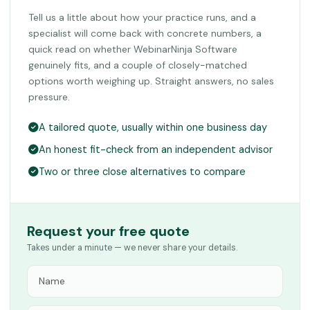
Tell us a little about how your practice runs, and a
specialist will come back with concrete numbers, a
quick read on whether WebinarNinja Software
genuinely fits, and a couple of closely-matched
options worth weighing up. Straight answers, no sales
pressure.
A tailored quote, usually within one business day
An honest fit-check from an independent advisor
Two or three close alternatives to compare
Request your free quote
Takes under a minute — we never share your details.