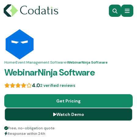
Home
›
Event Management Software
›
WebinarNinja Software
WebinarNinja Software
4.0
2 verified reviews
Get Pricing
Watch Demo
Free, no-obligation quote
Response within 24h