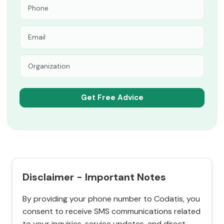
Disclaimer - Important Notes
By providing your phone number to Codatis, you
consent to receive SMS communications related
to your inquiries, service updates, and direct