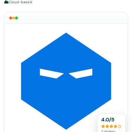
Cloud-based
4.0/5
2 reviews