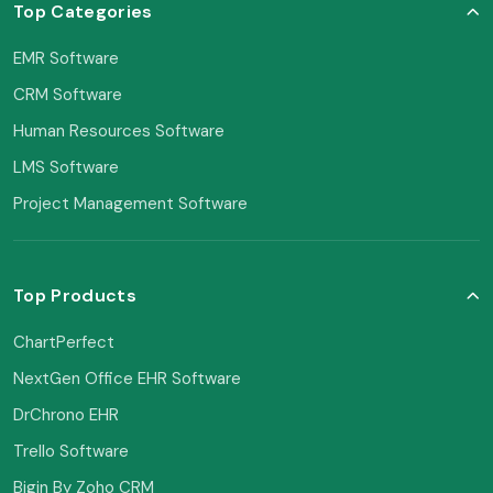
Top Categories
EMR Software
CRM Software
Human Resources Software
LMS Software
Project Management Software
Top Products
ChartPerfect
NextGen Office EHR Software
DrChrono EHR
Trello Software
Bigin By Zoho CRM