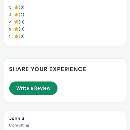
5
(0)
4
(2)
3
(0)
2
(0)
1
(0)
SHARE YOUR EXPERIENCE
Write a Review
John S.
Consulting