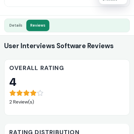
Details
Reviews
User Interviews Software Reviews
OVERALL RATING
4
2 Review(s)
RATING DISTRIBUTION