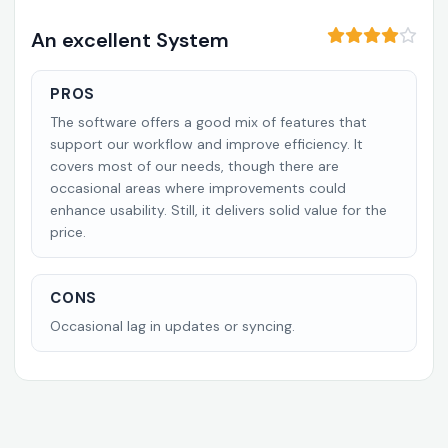
An excellent System
PROS
The software offers a good mix of features that
support our workflow and improve efficiency. It
covers most of our needs, though there are
occasional areas where improvements could
enhance usability. Still, it delivers solid value for the
price.
CONS
Occasional lag in updates or syncing.