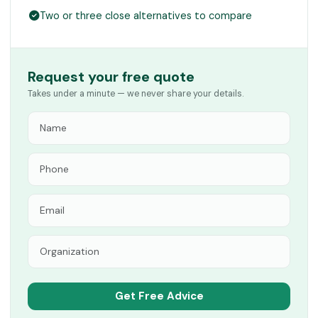
Two or three close alternatives to compare
Request your free quote
Takes under a minute — we never share your details.