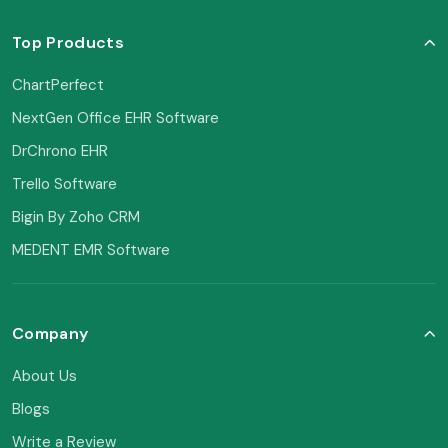
Top Products
ChartPerfect
NextGen Office EHR Software
DrChrono EHR
Trello Software
Bigin By Zoho CRM
MEDENT EMR Software
Company
About Us
Blogs
Write a Review