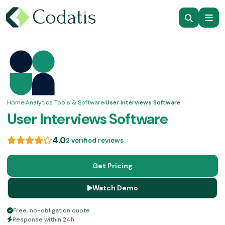
Home
›
Analytics Tools & Software
›
User Interviews Software
User Interviews Software
4.0
2 verified reviews
Get Pricing
Watch Demo
Free, no-obligation quote
Response within 24h