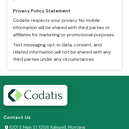
Privacy Policy Statement
Codatis respects your privacy. No mobile
information will be shared with third parties or
affiliates for marketing or promotional purposes.
Text messaging opt-in data, consent, and
related information will not be shared with any
third parties under any circumstances.
Contact Us
1001 S Main St 10136 Kalispell, Montana