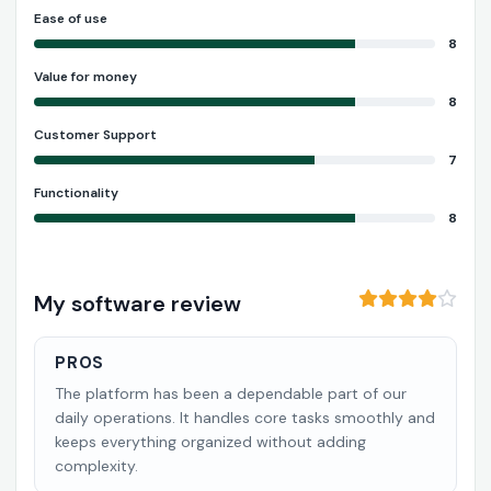
Ease of use
8
Value for money
8
Customer Support
7
Functionality
8
My software review
PROS
The platform has been a dependable part of our
daily operations. It handles core tasks smoothly and
keeps everything organized without adding
complexity.