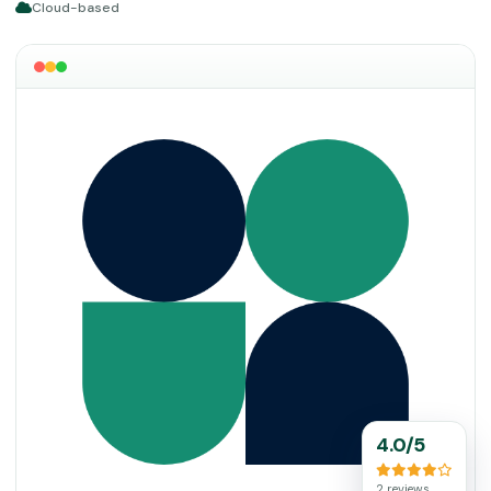
Cloud-based
4.0/5
2 reviews