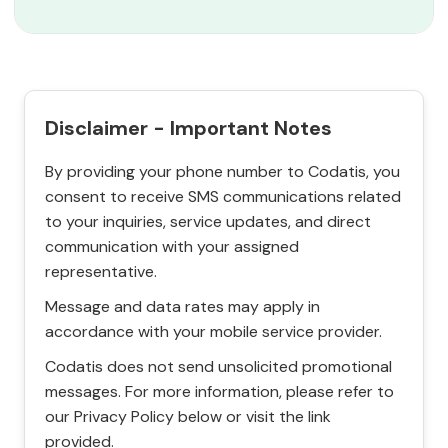
Disclaimer - Important Notes
By providing your phone number to Codatis, you
consent to receive SMS communications related
to your inquiries, service updates, and direct
communication with your assigned
representative.
Message and data rates may apply in
accordance with your mobile service provider.
Codatis does not send unsolicited promotional
messages. For more information, please refer to
our Privacy Policy below or visit the link
provided.