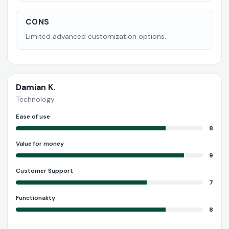
CONS
Limited advanced customization options.
Damian K.
Technology
Ease of use
8
Value for money
9
Customer Support
7
Functionality
8