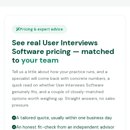
Pricing & expert advice
See real User Interviews
Software pricing — matched
to
your team
Tell us a little about how your practice runs, and a
specialist will come back with concrete numbers, a
quick read on whether User Interviews Software
genuinely fits, and a couple of closely-matched
options worth weighing up. Straight answers, no sales
pressure.
A tailored quote, usually within one business day
An honest fit-check from an independent advisor