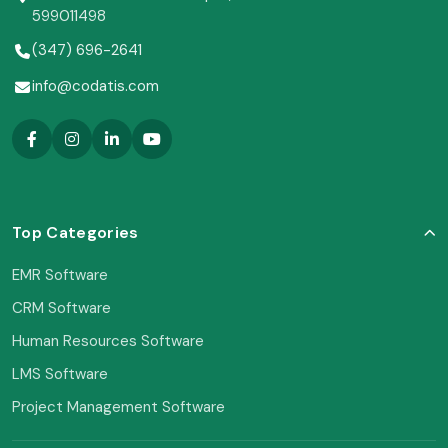
599011498
(347) 696-2641
info@codatis.com
Top Categories
EMR Software
CRM Software
Human Resources Software
LMS Software
Project Management Software