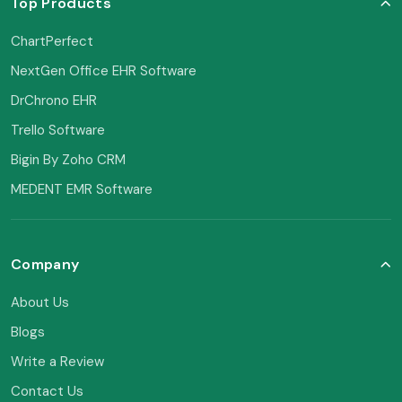
Top Products
ChartPerfect
NextGen Office EHR Software
DrChrono EHR
Trello Software
Bigin By Zoho CRM
MEDENT EMR Software
Company
About Us
Blogs
Write a Review
Contact Us