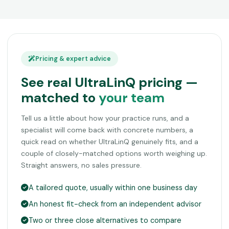
Pricing & expert advice
See real UltraLinQ pricing —
matched to
your team
Tell us a little about how your practice runs, and a
specialist will come back with concrete numbers, a
quick read on whether UltraLinQ genuinely fits, and a
couple of closely-matched options worth weighing up.
Straight answers, no sales pressure.
A tailored quote, usually within one business day
An honest fit-check from an independent advisor
Two or three close alternatives to compare