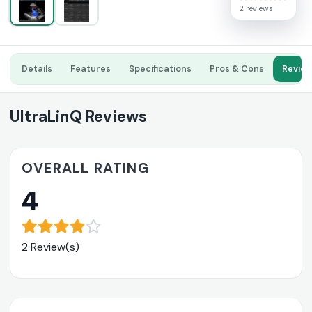
2 reviews
Details
Features
Specifications
Pros & Cons
Revie
UltraLinQ Reviews
OVERALL RATING
4
2 Review(s)