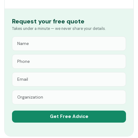
Request your free quote
Takes under a minute — we never share your details.