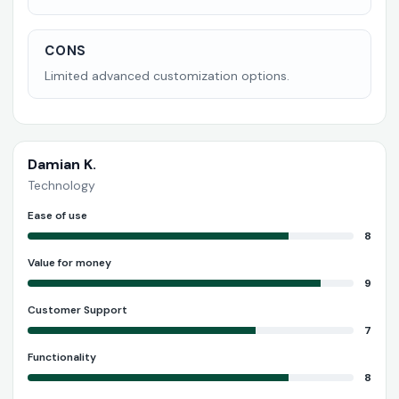
CONS
Limited advanced customization options.
Damian K.
Technology
Ease of use
8
Value for money
9
Customer Support
7
Functionality
8