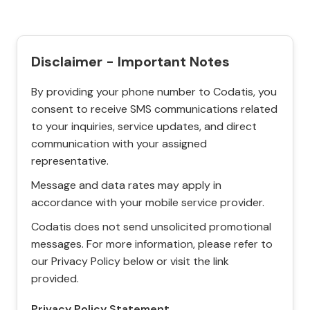
Disclaimer - Important Notes
By providing your phone number to Codatis, you
consent to receive SMS communications related
to your inquiries, service updates, and direct
communication with your assigned
representative.
Message and data rates may apply in
accordance with your mobile service provider.
Codatis does not send unsolicited promotional
messages. For more information, please refer to
our Privacy Policy below or visit the link
provided.
Privacy Policy Statement