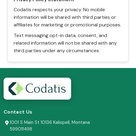
Codatis respects your privacy. No mobile
information will be shared with third parties or
affiliates for marketing or promotional purposes.
Text messaging opt-in data, consent, and
related information will not be shared with any
third parties under any circumstances.
Contact Us
1001 S Main St 10136 Kalispell, Montana
599011498