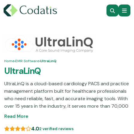
Home
›
EMR Software
›
UltraLinQ
UltraLinQ
UltraLinQ is a cloud-based cardiology PACS and practice
management platform built for healthcare professionals
who need reliable, fast, and accurate imaging tools. With
over 15 years in the industry, it serves more than 70,000
users across 8,000+ locations in 5+ countries, offering
Read More
structured reporting, advanced image viewing, cardiac
monitoring, AI capabilities, and seamless device
4.0
2 verified reviews