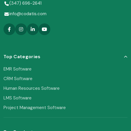
(347) 696-2641
info@codatis.com
Top Categories
EMR Software
CRM Software
Human Resources Software
LMS Software
Project Management Software