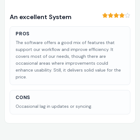
An excellent System
PROS
The software offers a good mix of features that
support our workflow and improve efficiency. It
covers most of our needs, though there are
occasional areas where improvements could
enhance usability. Still, it delivers solid value for the
price.
CONS
Occasional lag in updates or syncing.