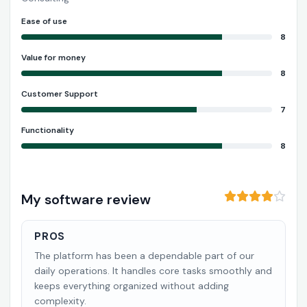
Ease of use
8
Value for money
8
Customer Support
7
Functionality
8
My software review
PROS
The platform has been a dependable part of our
daily operations. It handles core tasks smoothly and
keeps everything organized without adding
complexity.