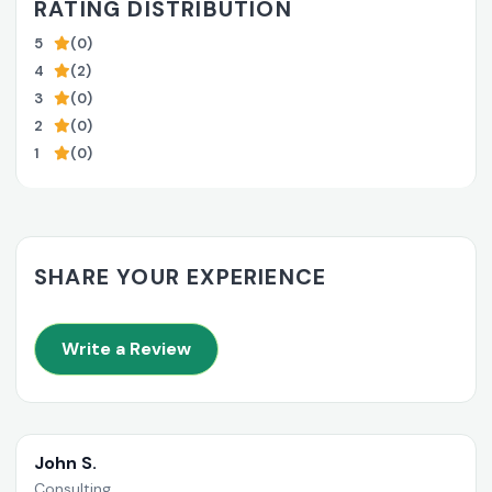
RATING DISTRIBUTION
5
(0)
4
(2)
3
(0)
2
(0)
1
(0)
SHARE YOUR EXPERIENCE
Write a Review
John S.
Consulting