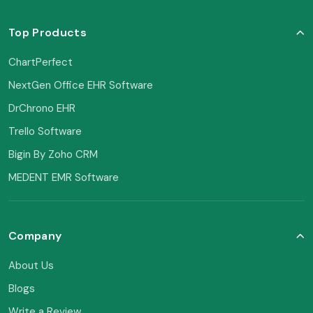
Top Products
ChartPerfect
NextGen Office EHR Software
DrChrono EHR
Trello Software
Bigin By Zoho CRM
MEDENT EMR Software
Company
About Us
Blogs
Write a Review