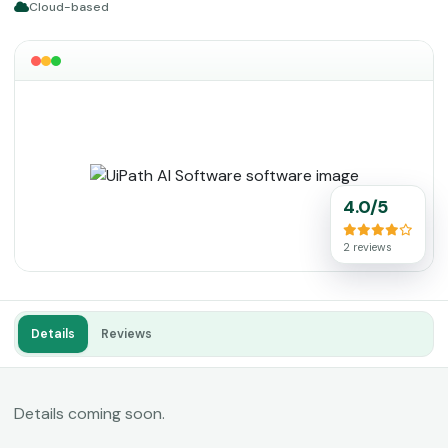
Cloud-based
4.0/5
2 reviews
Details
Reviews
Details coming soon.