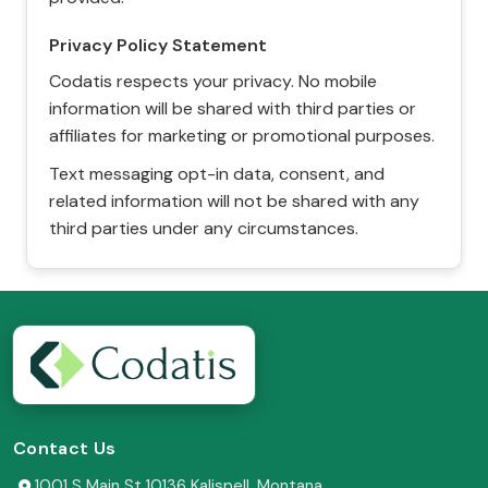
Privacy Policy Statement
Codatis respects your privacy. No mobile
information will be shared with third parties or
affiliates for marketing or promotional purposes.
Text messaging opt-in data, consent, and
related information will not be shared with any
third parties under any circumstances.
Contact Us
1001 S Main St 10136 Kalispell, Montana