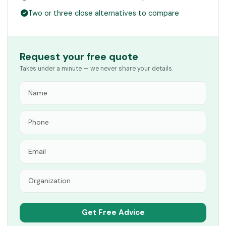
Two or three close alternatives to compare
Request your free quote
Takes under a minute — we never share your details.