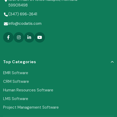
599011498
(347) 696-2641
info@codatis.com
Top Categories
EMR Software
CRM Software
Human Resources Software
LMS Software
Project Management Software