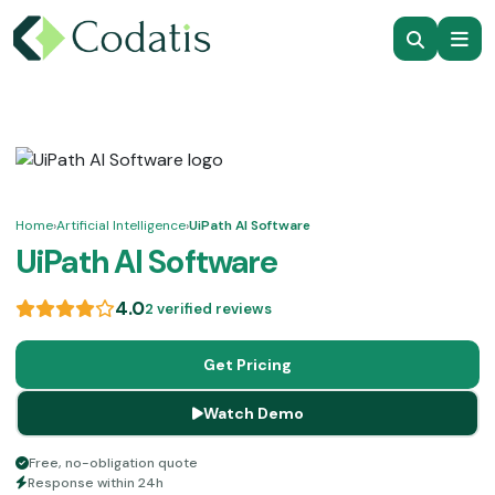
Home
›
Artificial Intelligence
›
UiPath AI Software
UiPath AI Software
4.0
2 verified reviews
Get Pricing
Watch Demo
Free, no-obligation quote
Response within 24h