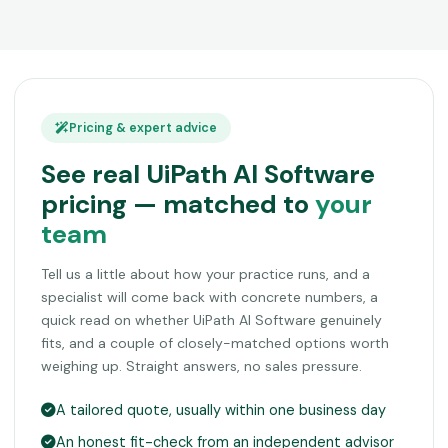
Pricing & expert advice
See real UiPath AI Software
pricing — matched to
your
team
Tell us a little about how your practice runs, and a
specialist will come back with concrete numbers, a
quick read on whether UiPath AI Software genuinely
fits, and a couple of closely-matched options worth
weighing up. Straight answers, no sales pressure.
A tailored quote, usually within one business day
An honest fit-check from an independent advisor