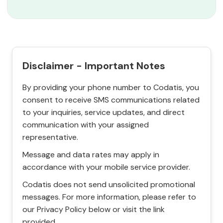
Disclaimer - Important Notes
By providing your phone number to Codatis, you
consent to receive SMS communications related
to your inquiries, service updates, and direct
communication with your assigned
representative.
Message and data rates may apply in
accordance with your mobile service provider.
Codatis does not send unsolicited promotional
messages. For more information, please refer to
our Privacy Policy below or visit the link
provided.