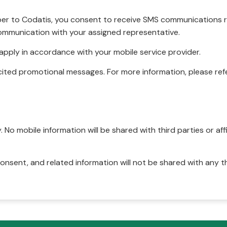
r to Codatis, you consent to receive SMS communications rel
ommunication with your assigned representative.
pply in accordance with your mobile service provider.
ited promotional messages. For more information, please refe
No mobile information will be shared with third parties or affi
onsent, and related information will not be shared with any t