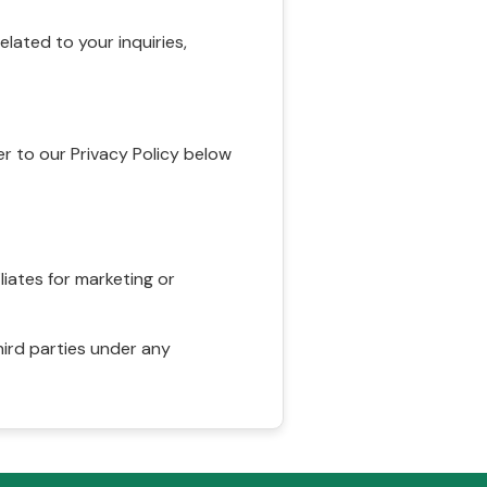
ated to your inquiries,
r to our Privacy Policy below
liates for marketing or
hird parties under any