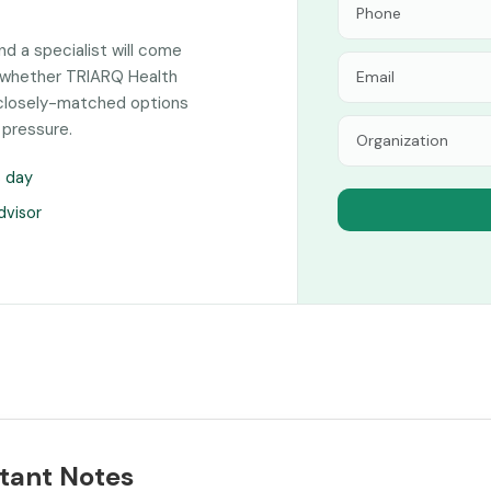
and a specialist will come
n whether TRIARQ Health
f closely-matched options
 pressure.
s day
dvisor
tant Notes