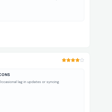
CONS
Occasional lag in updates or syncing.