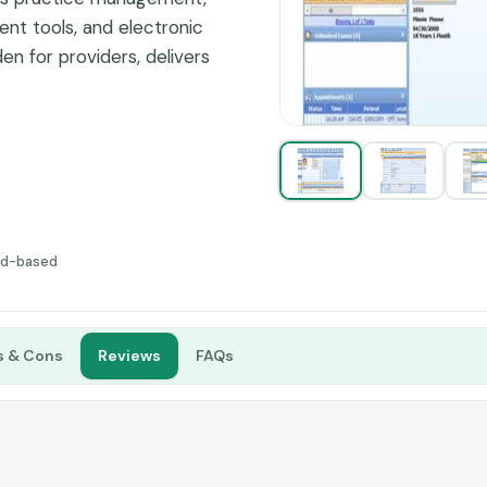
t tools, and electronic
en for providers, delivers
in independent while
ud-based
s & Cons
Reviews
FAQs