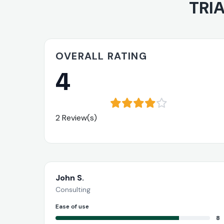
TRIA
OVERALL RATING
4
2 Review(s)
John S.
Consulting
Ease of use
8