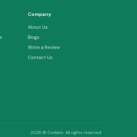
Company
About Us
e
Blogs
Write a Review
Contact Us
2026 © Codatis. All rights reserved.