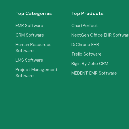
Top Categories
Top Products
EMR Software
ChartPerfect
CRM Software
NextGen Office EHR Softwar
Human Resources
DrChrono EHR
Software
Trello Software
LMS Software
Bigin By Zoho CRM
Project Management
MEDENT EMR Software
Software