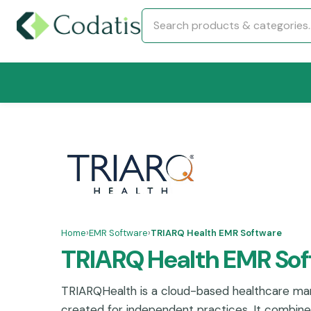
Home
›
EMR Software
›
TRIARQ Health EMR Software
TRIARQ Health EMR So
TRIARQHealth is a cloud-based healthcare m
created for independent practices. It combi