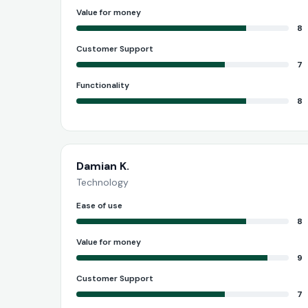
Value for money
8
Customer Support
7
Functionality
8
Damian K.
Technology
Ease of use
8
Value for money
9
Customer Support
7