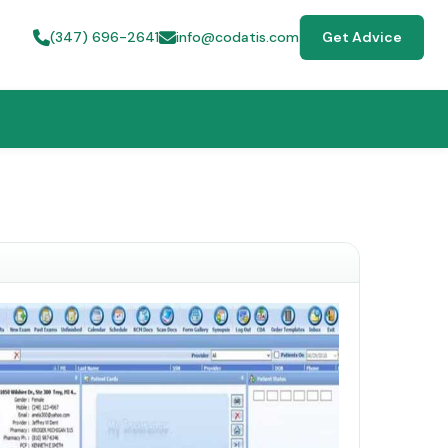
(347) 696-2641
info@codatis.com
Get Advice