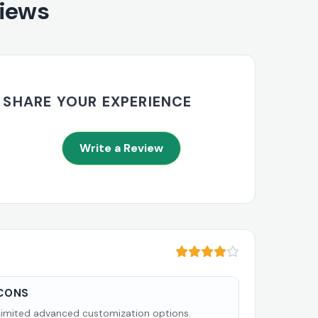
views
SHARE YOUR EXPERIENCE
Write a Review
CONS
Limited advanced customization options.