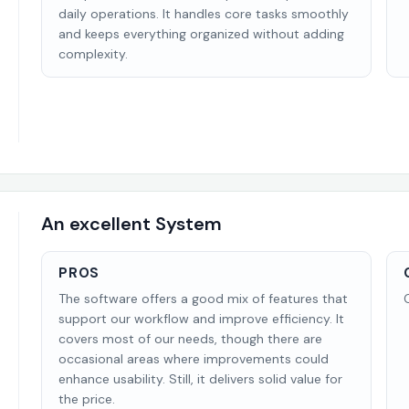
daily operations. It handles core tasks smoothly
and keeps everything organized without adding
complexity.
An excellent System
PROS
The software offers a good mix of features that
support our workflow and improve efficiency. It
covers most of our needs, though there are
occasional areas where improvements could
enhance usability. Still, it delivers solid value for
the price.