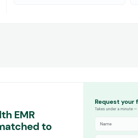
Request your 
Takes under a minute — 
lth EMR
 matched to