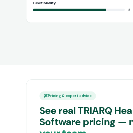
Functionality
8
Pricing & expert advice
See real TRIARQ Hea
Software pricing —