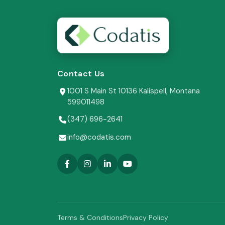
Contact Us
1001 S Main St 10136 Kalispell, Montana
599011498
(347) 696-2641
info@codatis.com
Terms & Conditions
Privacy Policy