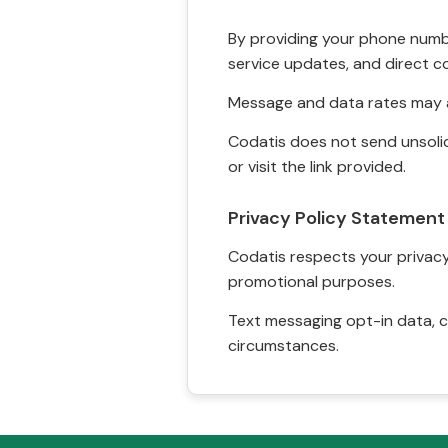
By providing your phone numbe
service updates, and direct c
Message and data rates may a
Codatis does not send unsolic
or visit the link provided.
Privacy Policy Statement
Codatis respects your privacy. 
promotional purposes.
Text messaging opt-in data, c
circumstances.