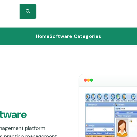
Home
Software Categories
ftware
anagement platform
nes practice management,