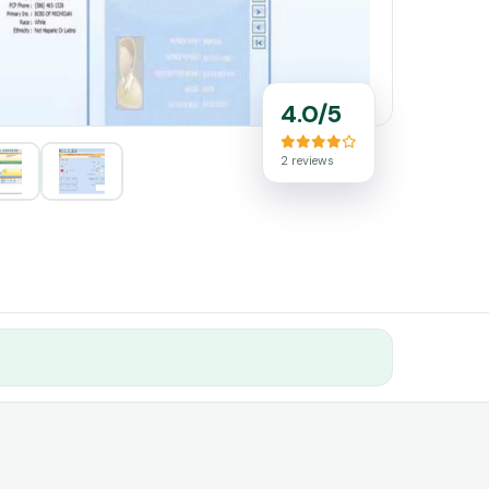
4.0/5
2 reviews