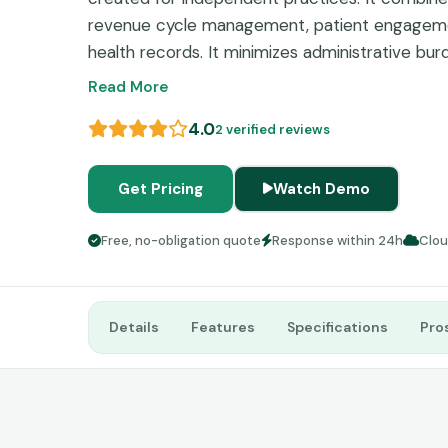
revenue cycle management, patient engagemen
health records. It minimizes administrative burd
financial success, and ensures practices rema
Read More
receiving ongoing support.
4.0
2 verified reviews
Get Pricing
Watch Demo
Free, no-obligation quote
Response within 24h
Clo
Details
Features
Specifications
Pro