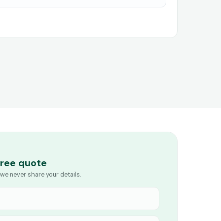
free quote
we never share your details.