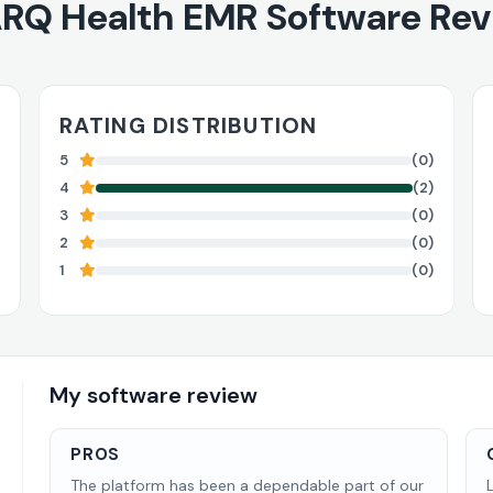
RQ Health EMR Software Re
RATING DISTRIBUTION
5
(0)
4
(2)
3
(0)
2
(0)
1
(0)
My software review
PROS
The platform has been a dependable part of our