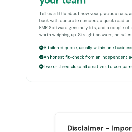
your team
Tell us a little about how your practice runs, 
back with concrete numbers, a quick read o
EMR Software genuinely fits, and a couple o
worth weighing up. Straight answers, no sales
A tailored quote, usually within one busines
An honest fit-check from an independent a
Two or three close alternatives to compare
Disclaimer - Impor