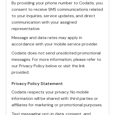
By providing your phone number to Codatis, you
consent to receive SMS communications related
to your inquiries, service updates, and direct
communication with your assigned
representative.
Message and data rates may apply in
accordance with your mobile service provider.
Codatis does not send unsolicited promotional
messages. For more information, please refer to
our Privacy Policy below or visit the link
provided.
Privacy Policy Statement
Codatis respects your privacy. No mobile
information will be shared with third parties or
affiliates for marketing or promotional purposes.
Text messaging opt-in data, consent, and