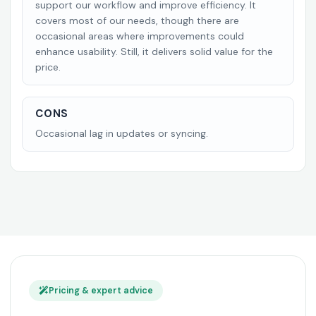
support our workflow and improve efficiency. It
covers most of our needs, though there are
occasional areas where improvements could
enhance usability. Still, it delivers solid value for the
price.
CONS
Occasional lag in updates or syncing.
Pricing & expert advice