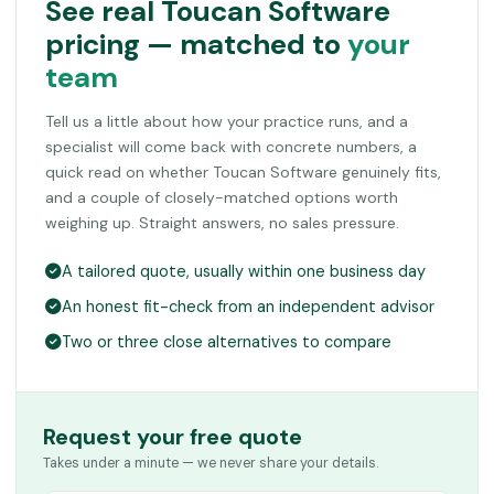
See real Toucan Software
pricing — matched to
your
team
Tell us a little about how your practice runs, and a
specialist will come back with concrete numbers, a
quick read on whether Toucan Software genuinely fits,
and a couple of closely-matched options worth
weighing up. Straight answers, no sales pressure.
A tailored quote, usually within one business day
An honest fit-check from an independent advisor
Two or three close alternatives to compare
Request your free quote
Takes under a minute — we never share your details.