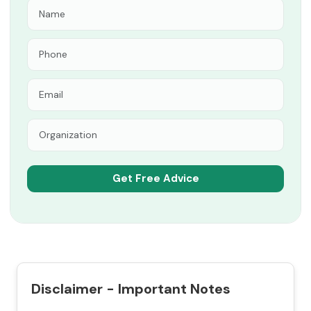
Disclaimer - Important Notes