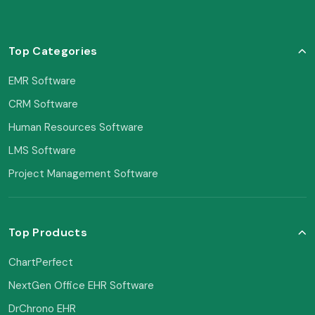
Top Categories
EMR Software
CRM Software
Human Resources Software
LMS Software
Project Management Software
Top Products
ChartPerfect
NextGen Office EHR Software
DrChrono EHR