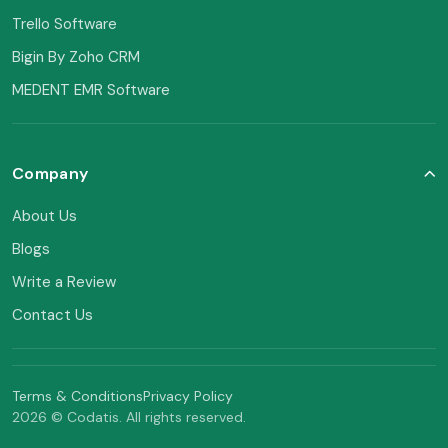
Trello Software
Bigin By Zoho CRM
MEDENT EMR Software
Company
About Us
Blogs
Write a Review
Contact Us
Terms & Conditions
Privacy Policy
2026 © Codatis. All rights reserved.