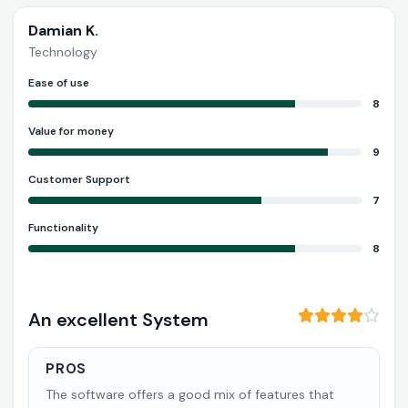
Damian K.
Technology
Ease of use
8
Value for money
9
Customer Support
7
Functionality
8
An excellent System
PROS
The software offers a good mix of features that