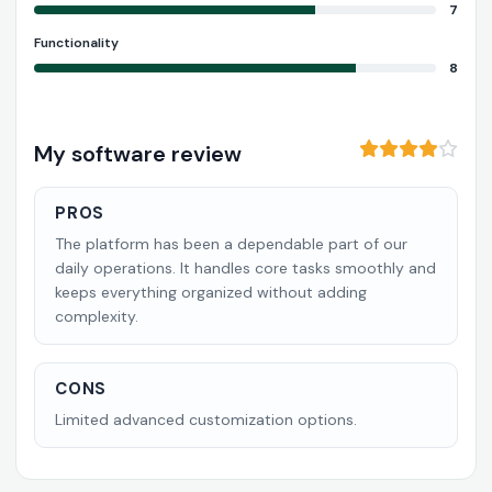
7
Functionality
8
My software review
PROS
The platform has been a dependable part of our
daily operations. It handles core tasks smoothly and
keeps everything organized without adding
complexity.
CONS
Limited advanced customization options.