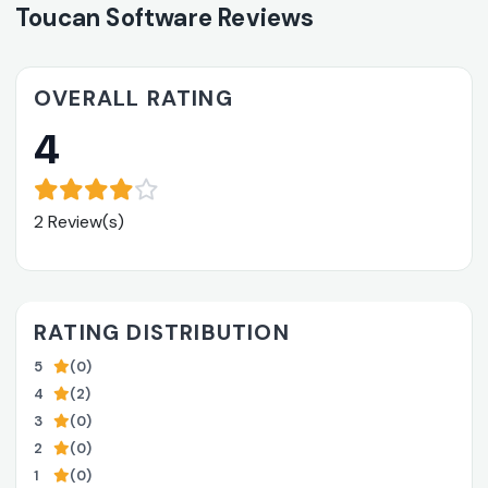
Toucan Software Reviews
OVERALL RATING
4
2 Review(s)
RATING DISTRIBUTION
5
(0)
4
(2)
3
(0)
2
(0)
1
(0)