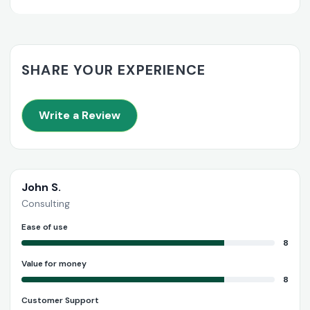
SHARE YOUR EXPERIENCE
Write a Review
John S.
Consulting
Ease of use
8
Value for money
8
Customer Support