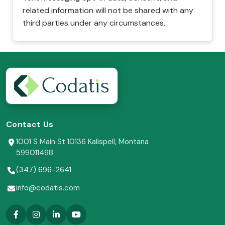
related information will not be shared with any
third parties under any circumstances.
Contact Us
1001 S Main St 10136 Kalispell, Montana
599011498
(347) 696-2641
info@codatis.com