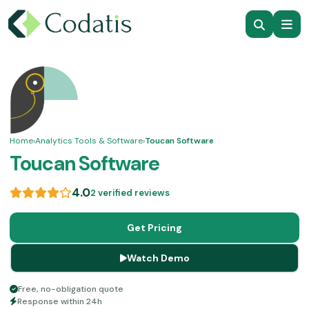
Home
›
Analytics Tools & Software
›
Toucan Software
Toucan Software
4.0
2 verified reviews
Get Pricing
Watch Demo
Free, no-obligation quote
Response within 24h