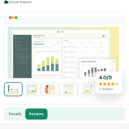
Cloud-based
4.0/5
2 reviews
Details
Reviews