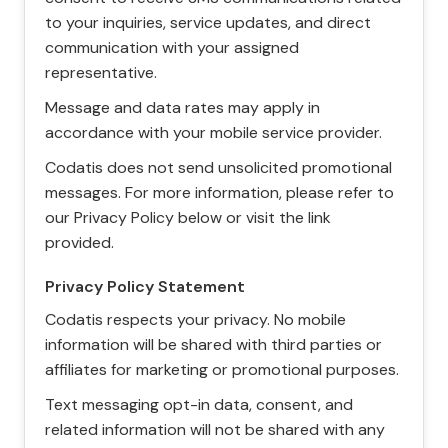
to your inquiries, service updates, and direct
communication with your assigned
representative.
Message and data rates may apply in
accordance with your mobile service provider.
Codatis does not send unsolicited promotional
messages. For more information, please refer to
our Privacy Policy below or visit the link
provided.
Privacy Policy Statement
Codatis respects your privacy. No mobile
information will be shared with third parties or
affiliates for marketing or promotional purposes.
Text messaging opt-in data, consent, and
related information will not be shared with any