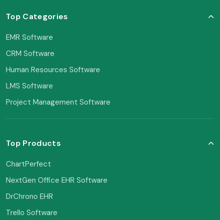
Top Categories
EMR Software
CRM Software
Human Resources Software
LMS Software
Project Management Software
Top Products
ChartPerfect
NextGen Office EHR Software
DrChrono EHR
Trello Software