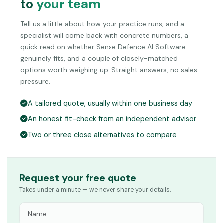
to
your team
Tell us a little about how your practice runs, and a
specialist will come back with concrete numbers, a
quick read on whether Sense Defence AI Software
genuinely fits, and a couple of closely-matched
options worth weighing up. Straight answers, no sales
pressure.
A tailored quote, usually within one business day
An honest fit-check from an independent advisor
Two or three close alternatives to compare
Request your free quote
Takes under a minute — we never share your details.