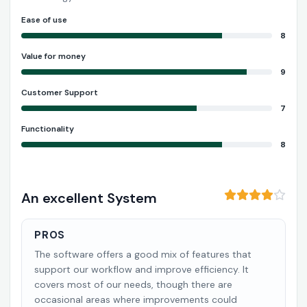
Ease of use
8
Value for money
9
Customer Support
7
Functionality
8
An excellent System
PROS
The software offers a good mix of features that
support our workflow and improve efficiency. It
covers most of our needs, though there are
occasional areas where improvements could