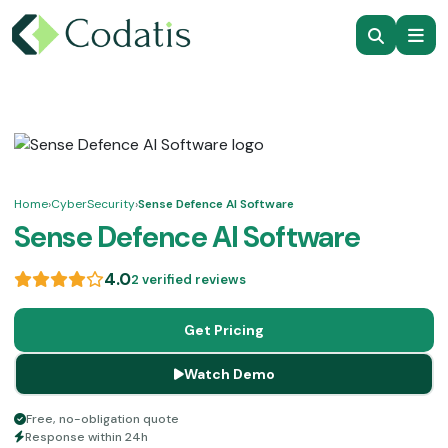
Home
›
CyberSecurity
›
Sense Defence AI Software
Sense Defence AI Software
4.0
2 verified reviews
Get Pricing
Watch Demo
Free, no-obligation quote
Response within 24h