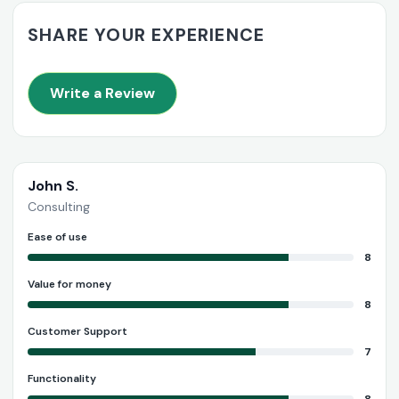
SHARE YOUR EXPERIENCE
Write a Review
John S.
Consulting
Ease of use
8
Value for money
8
Customer Support
7
Functionality