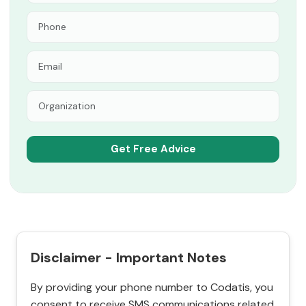
Disclaimer - Important Notes
By providing your phone number to Codatis, you
consent to receive SMS communications related