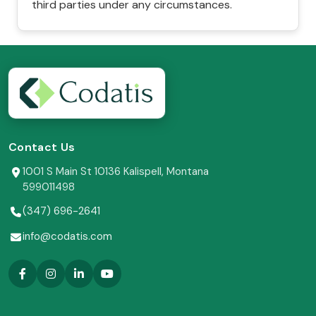
third parties under any circumstances.
Contact Us
1001 S Main St 10136 Kalispell, Montana
599011498
(347) 696-2641
info@codatis.com