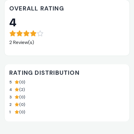
OVERALL RATING
4
2 Review(s)
RATING DISTRIBUTION
5
(0)
4
(2)
3
(0)
2
(0)
1
(0)