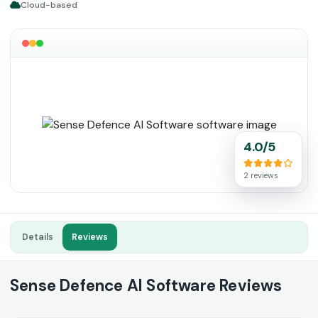
Cloud-based
4.0/5
2 reviews
Details
Reviews
Sense Defence AI Software Reviews