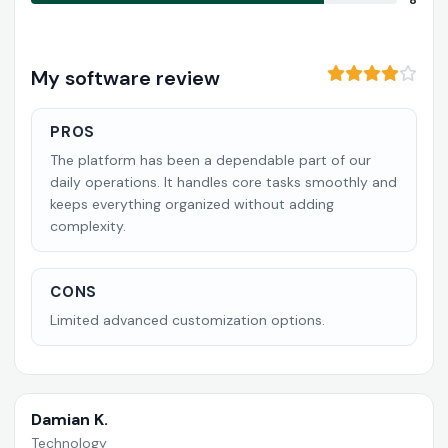
8
My software review
PROS
The platform has been a dependable part of our
daily operations. It handles core tasks smoothly and
keeps everything organized without adding
complexity.
CONS
Limited advanced customization options.
Damian K.
Technology