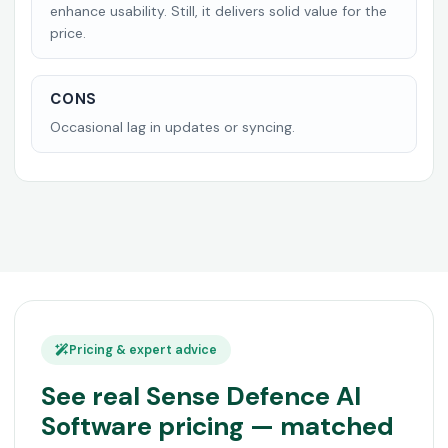
enhance usability. Still, it delivers solid value for the
price.
CONS
Occasional lag in updates or syncing.
Pricing & expert advice
See real Sense Defence AI
Software pricing — matched