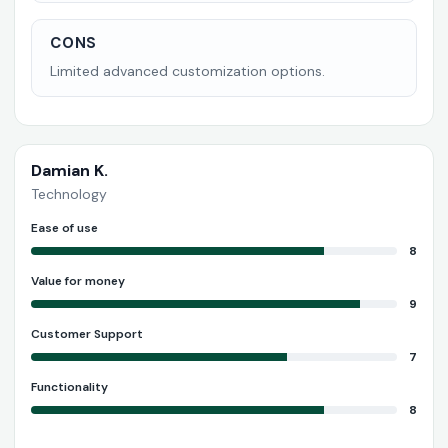
CONS
Limited advanced customization options.
Damian K.
Technology
Ease of use
8
Value for money
9
Customer Support
7
Functionality
8