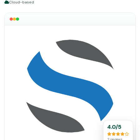
Cloud-based
4.0/5
2 reviews