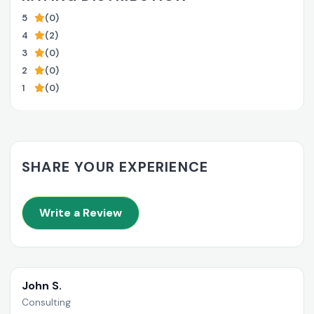
5
(0)
4
(2)
3
(0)
2
(0)
1
(0)
SHARE YOUR EXPERIENCE
Write a Review
John S.
Consulting