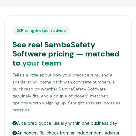
Pricing & expert advice
See real SambaSafety
Software pricing — matched
to
your team
Tell us a little about how your practice runs, and a
specialist will come back with concrete numbers, a
quick read on whether SambaSafety Software
genuinely fits, and a couple of closely-matched
options worth weighing up. Straight answers, no sales
pressure.
A tailored quote, usually within one business day
An honest fit-check from an independent advisor