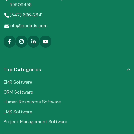
599011498
(347) 696-2641
info@codatis.com
Top Categories
EMR Software
CRM Software
Human Resources Software
LMS Software
Project Management Software