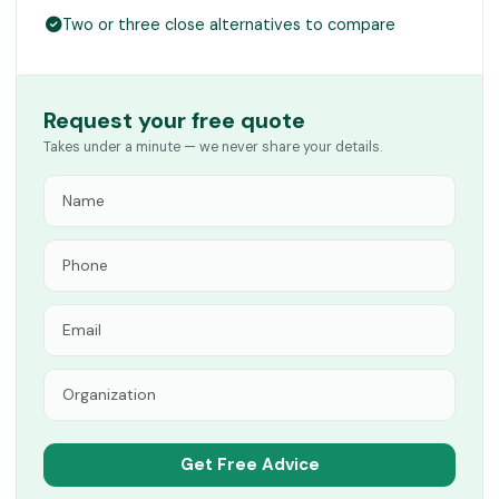
Two or three close alternatives to compare
Request your free quote
Takes under a minute — we never share your details.