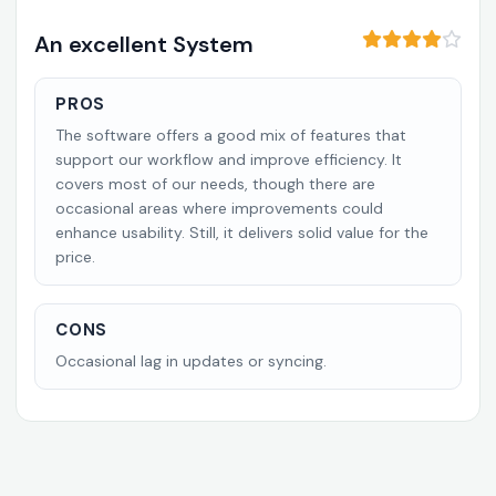
An excellent System
PROS
The software offers a good mix of features that
support our workflow and improve efficiency. It
covers most of our needs, though there are
occasional areas where improvements could
enhance usability. Still, it delivers solid value for the
price.
CONS
Occasional lag in updates or syncing.