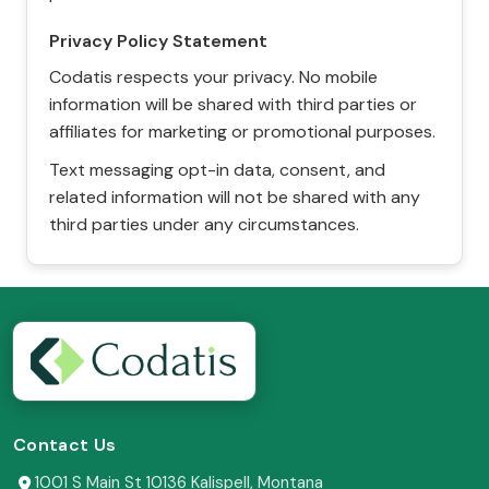
Privacy Policy Statement
Codatis respects your privacy. No mobile
information will be shared with third parties or
affiliates for marketing or promotional purposes.
Text messaging opt-in data, consent, and
related information will not be shared with any
third parties under any circumstances.
Contact Us
1001 S Main St 10136 Kalispell, Montana