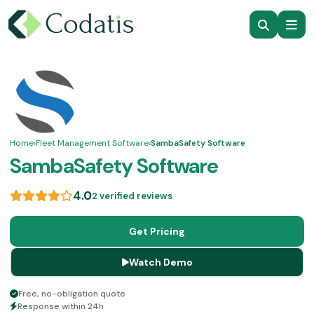
Home
›
Fleet Management Software
›
SambaSafety Software
SambaSafety Software
4.0
2 verified reviews
Get Pricing
Watch Demo
Free, no-obligation quote
Response within 24h