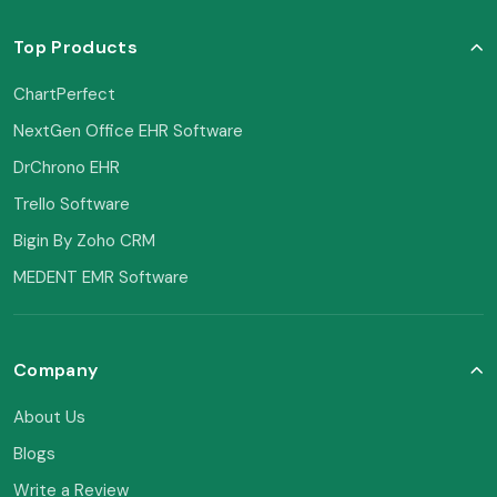
Top Products
ChartPerfect
NextGen Office EHR Software
DrChrono EHR
Trello Software
Bigin By Zoho CRM
MEDENT EMR Software
Company
About Us
Blogs
Write a Review