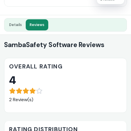
Details
Reviews
SambaSafety Software Reviews
OVERALL RATING
4
2 Review(s)
RATING DISTRIBUTION