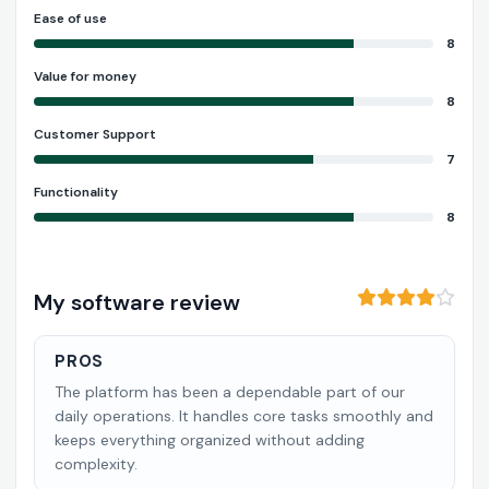
Ease of use
8
Value for money
8
Customer Support
7
Functionality
8
My software review
PROS
The platform has been a dependable part of our
daily operations. It handles core tasks smoothly and
keeps everything organized without adding
complexity.