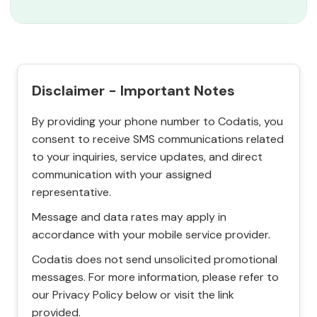
Disclaimer - Important Notes
By providing your phone number to Codatis, you
consent to receive SMS communications related
to your inquiries, service updates, and direct
communication with your assigned
representative.
Message and data rates may apply in
accordance with your mobile service provider.
Codatis does not send unsolicited promotional
messages. For more information, please refer to
our Privacy Policy below or visit the link
provided.