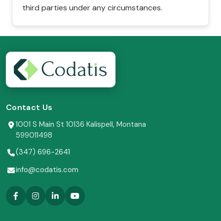
third parties under any circumstances.
Contact Us
1001 S Main St 10136 Kalispell, Montana
599011498
(347) 696-2641
info@codatis.com