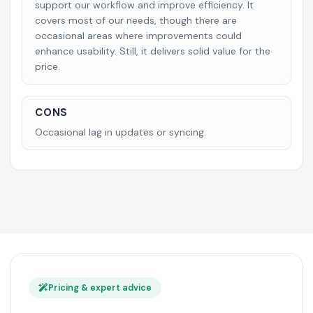
support our workflow and improve efficiency. It
covers most of our needs, though there are
occasional areas where improvements could
enhance usability. Still, it delivers solid value for the
price.
CONS
Occasional lag in updates or syncing.
Pricing & expert advice