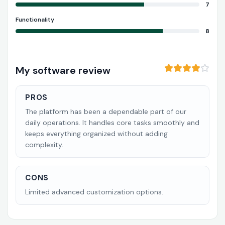
7
Functionality
8
My software review
PROS
The platform has been a dependable part of our
daily operations. It handles core tasks smoothly and
keeps everything organized without adding
complexity.
CONS
Limited advanced customization options.