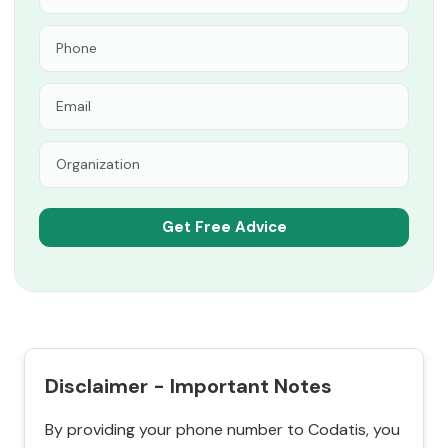
Disclaimer - Important Notes
By providing your phone number to Codatis, you