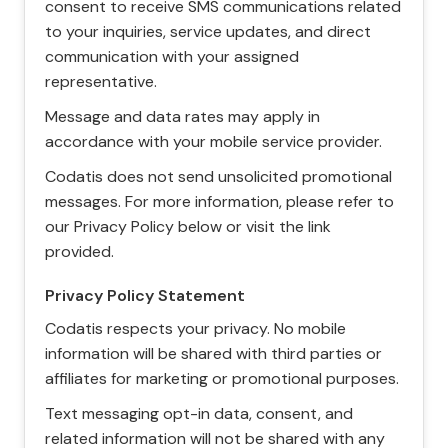
consent to receive SMS communications related
to your inquiries, service updates, and direct
communication with your assigned
representative.
Message and data rates may apply in
accordance with your mobile service provider.
Codatis does not send unsolicited promotional
messages. For more information, please refer to
our Privacy Policy below or visit the link
provided.
Privacy Policy Statement
Codatis respects your privacy. No mobile
information will be shared with third parties or
affiliates for marketing or promotional purposes.
Text messaging opt-in data, consent, and
related information will not be shared with any