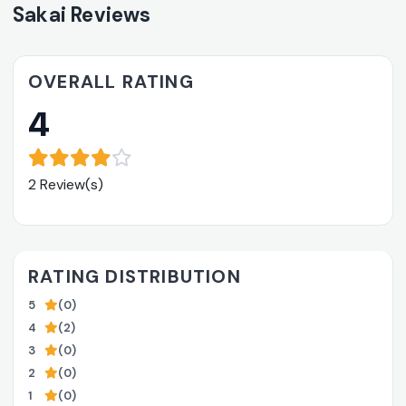
Sakai Reviews
OVERALL RATING
4
2 Review(s)
RATING DISTRIBUTION
5
(0)
4
(2)
3
(0)
2
(0)
1
(0)