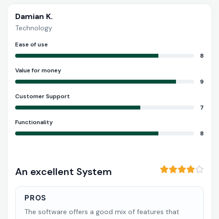
Damian K.
Technology
Ease of use
8
Value for money
9
Customer Support
7
Functionality
8
An excellent System
PROS
The software offers a good mix of features that