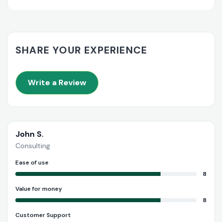
SHARE YOUR EXPERIENCE
Write a Review
John S.
Consulting
Ease of use
8
Value for money
8
Customer Support