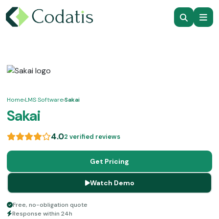
Home
›
LMS Software
›
Sakai
Sakai
4.0
2 verified reviews
Get Pricing
Watch Demo
Free, no-obligation quote
Response within 24h