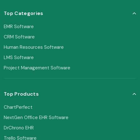
Top Categories
EMR Software
CRM Software
Human Resources Software
LMS Software
Project Management Software
Top Products
ChartPerfect
NextGen Office EHR Software
DrChrono EHR
Trello Software