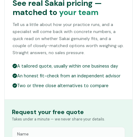
See real Sakai pricing —
matched to
your team
Tell us a little about how your practice runs, and a
specialist will come back with concrete numbers, a
quick read on whether Sakai genuinely fits, and a
couple of closely-matched options worth weighing up.
Straight answers, no sales pressure.
A tailored quote, usually within one business day
An honest fit-check from an independent advisor
Two or three close alternatives to compare
Request your free quote
Takes under a minute — we never share your details.