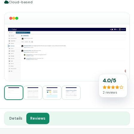
Cloud-based
4.0/5
2 reviews
Details
Reviews