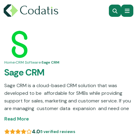
Home
›
CRM Software
›
Sage CRM
Sage CRM
Sage CRM is a cloud-based CRM solution that was
developed to be affordable for SMBs while providing
support for sales, marketing and customer service. If you
are managing customer data expansion and need one
place to track interactions, deals and campaigns, this
Read More
system provides that pipeline.With over 15,000
customers around the world Sage's customer
4.0
5 verified reviews