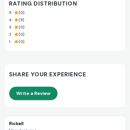
RATING DISTRIBUTION
5
(0)
4
(5)
3
(0)
2
(0)
1
(0)
SHARE YOUR EXPERIENCE
Write a Review
Rickell