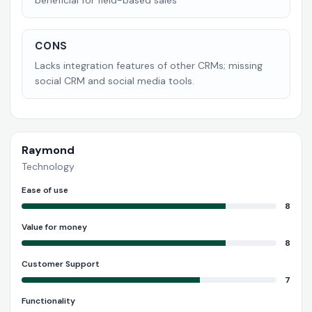
beneficial for field-based sales
CONS
Lacks integration features of other CRMs; missing
social CRM and social media tools.
Raymond
Technology
Ease of use
8
Value for money
8
Customer Support
7
Functionality