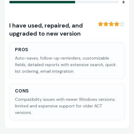
6
I have used, repaired, and
upgraded to new version
PROS
Auto-saves, follow-up reminders, customizable
fields, detailed reports with extensive search, quick
list ordering, email integration.
CONS
Compatibility issues with newer Windows versions;
limited and expensive support for older ACT
versions.