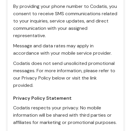
By providing your phone number to Codatis, you
consent to receive SMS communications related
to your inquiries, service updates, and direct
communication with your assigned
representative.
Message and data rates may apply in
accordance with your mobile service provider.
Codatis does not send unsolicited promotional
messages. For more information, please refer to
our Privacy Policy below or visit the link
provided.
Privacy Policy Statement
Codatis respects your privacy. No mobile
information will be shared with third parties or
affiliates for marketing or promotional purposes.