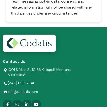
Text messaging opt-in data, consent, and
related information will not be shared with any
third parties under any circumstances.
Contact Us
1001 S Main St 10136 Kalispell, Montana
599011498
(347) 696-2641
info@codatis.com