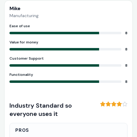
Mike
Manufacturing
Ease of use
8
Value for money
8
Customer Support
8
Functionality
8
Industry Standard so
everyone uses it
PROS