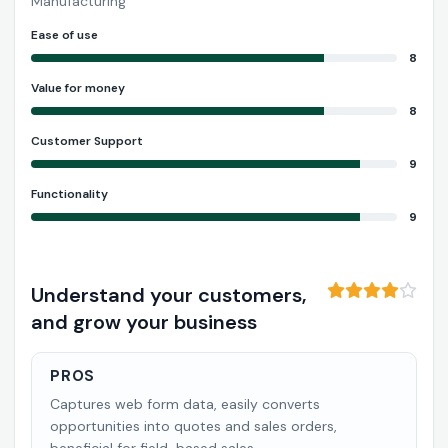
Manufacturing
Ease of use
8
Value for money
8
Customer Support
9
Functionality
9
Understand your customers,
and grow your business
PROS
Captures web form data, easily converts
opportunities into quotes and sales orders,