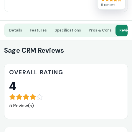
5 reviews
Details
Features
Specifications
Pros & Cons
Revie
Sage CRM Reviews
OVERALL RATING
4
5 Review(s)