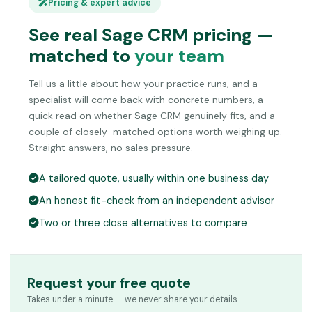
Pricing & expert advice
See real Sage CRM pricing —
matched to
your team
Tell us a little about how your practice runs, and a
specialist will come back with concrete numbers, a
quick read on whether Sage CRM genuinely fits, and a
couple of closely-matched options worth weighing up.
Straight answers, no sales pressure.
A tailored quote, usually within one business day
An honest fit-check from an independent advisor
Two or three close alternatives to compare
Request your free quote
Takes under a minute — we never share your details.