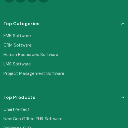
Top Categories
EMR Software
CRM Software
Human Resources Software
LMS Software
Project Management Software
Top Products
ChartPerfect
NextGen Office EHR Software