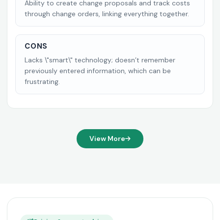
Ability to create change proposals and track costs
through change orders, linking everything together.
CONS
Lacks \"smart\" technology; doesn’t remember
previously entered information, which can be
frustrating.
View More