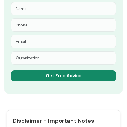
Disclaimer - Important Notes