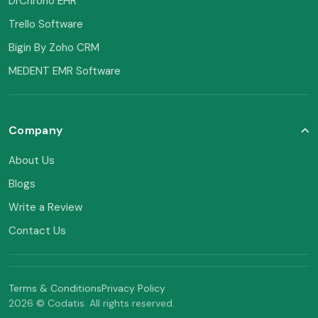
DrChrono EHR
Trello Software
Bigin By Zoho CRM
MEDENT EMR Software
Company
About Us
Blogs
Write a Review
Contact Us
Terms & Conditions
Privacy Policy
2026 © Codatis. All rights reserved.