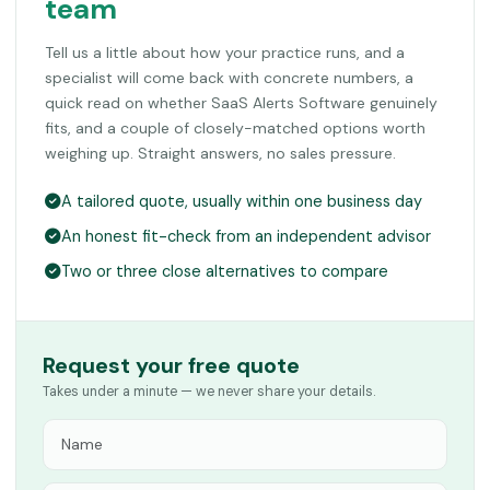
team
Tell us a little about how your practice runs, and a
specialist will come back with concrete numbers, a
quick read on whether SaaS Alerts Software genuinely
fits, and a couple of closely-matched options worth
weighing up. Straight answers, no sales pressure.
A tailored quote, usually within one business day
An honest fit-check from an independent advisor
Two or three close alternatives to compare
Request your free quote
Takes under a minute — we never share your details.