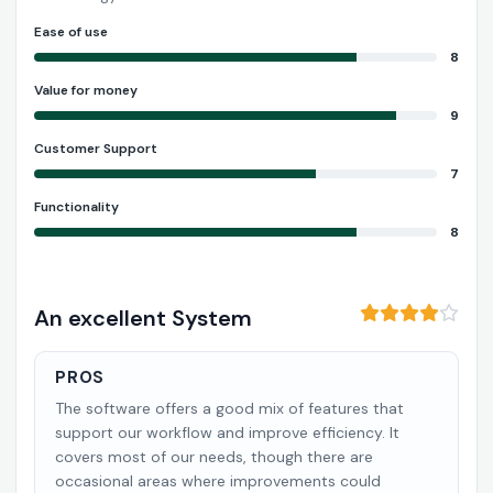
Ease of use
8
Value for money
9
Customer Support
7
Functionality
8
An excellent System
PROS
The software offers a good mix of features that
support our workflow and improve efficiency. It
covers most of our needs, though there are
occasional areas where improvements could