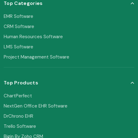
Top Categories
EMR Software
CRM Software
Human Resources Software
LMS Software
Project Management Software
Top Products
ChartPerfect
NextGen Office EHR Software
DrChrono EHR
Trello Software
Bigin By Zoho CRM