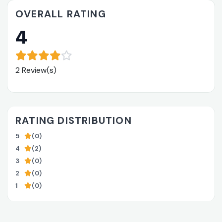
OVERALL RATING
4
2 Review(s)
RATING DISTRIBUTION
5
(0)
4
(2)
3
(0)
2
(0)
1
(0)