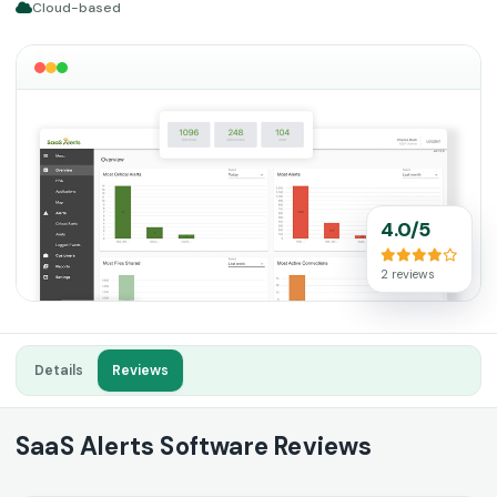
Cloud-based
4.0/5
2 reviews
Details
Reviews
SaaS Alerts Software Reviews