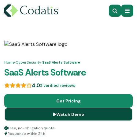
Home
›
CyberSecurity
›
SaaS Alerts Software
SaaS Alerts Software
4.0
2 verified reviews
Get Pricing
Watch Demo
Free, no-obligation quote
Response within 24h