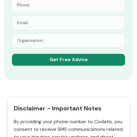
Disclaimer - Important Notes
By providing your phone number to Codatis, you
consent to receive SMS communications related
to your inquiries, service updates, and direct