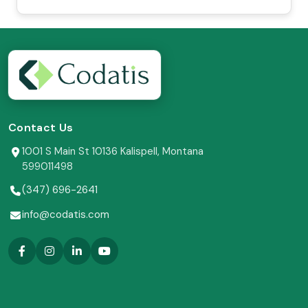
Contact Us
1001 S Main St 10136 Kalispell, Montana
599011498
(347) 696-2641
info@codatis.com