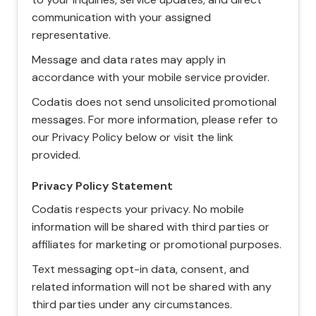
communication with your assigned
representative.
Message and data rates may apply in
accordance with your mobile service provider.
Codatis does not send unsolicited promotional
messages. For more information, please refer to
our Privacy Policy below or visit the link
provided.
Privacy Policy Statement
Codatis respects your privacy. No mobile
information will be shared with third parties or
affiliates for marketing or promotional purposes.
Text messaging opt-in data, consent, and
related information will not be shared with any
third parties under any circumstances.