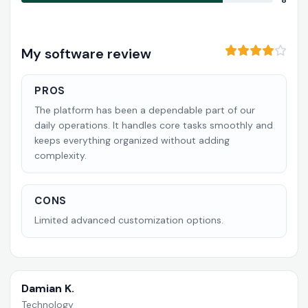
8
My software review
PROS
The platform has been a dependable part of our
daily operations. It handles core tasks smoothly and
keeps everything organized without adding
complexity.
CONS
Limited advanced customization options.
Damian K.
Technology