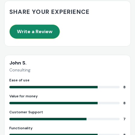
SHARE YOUR EXPERIENCE
Write a Review
John S.
Consulting
Ease of use
8
Value for money
8
Customer Support
7
Functionality