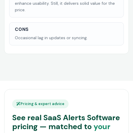
enhance usability. Still, it delivers solid value for the
price.
CONS
Occasional lag in updates or syncing.
Pricing & expert advice
See real SaaS Alerts Software
pricing — matched to
your